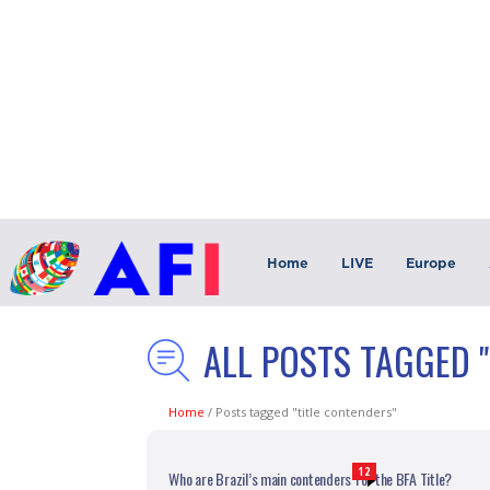
Home
LIVE
Europe
ALL POSTS TAGGED 
Home
/
Posts tagged "title contenders"
12
Who are Brazil’s main contenders for the BFA Title?