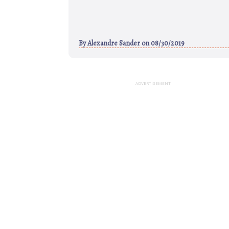
By
Alexandre Sander
on 08/30/2019
ADVERTISEMENT