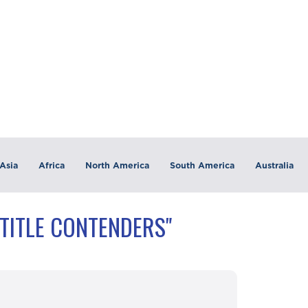
Asia
Africa
North America
South America
Australia
"TITLE CONTENDERS"