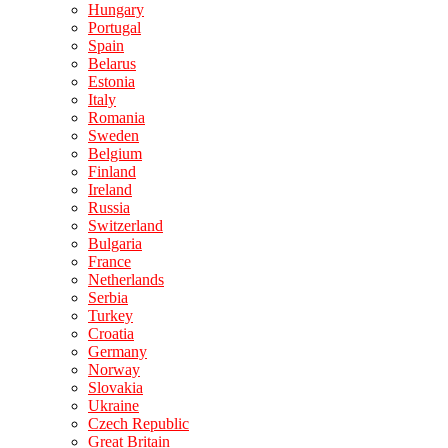
Hungary
Portugal
Spain
Belarus
Estonia
Italy
Romania
Sweden
Belgium
Finland
Ireland
Russia
Switzerland
Bulgaria
France
Netherlands
Serbia
Turkey
Croatia
Germany
Norway
Slovakia
Ukraine
Czech Republic
Great Britain