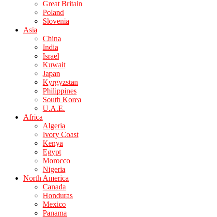
Great Britain
Poland
Slovenia
Asia
China
India
Israel
Kuwait
Japan
Kyrgyzstan
Philippines
South Korea
U.A.E.
Africa
Algeria
Ivory Coast
Kenya
Egypt
Morocco
Nigeria
North America
Canada
Honduras
Mexico
Panama