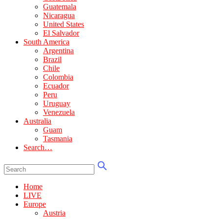
Guatemala
Nicaragua
United States
El Salvador
South America
Argentina
Brazil
Chile
Colombia
Ecuador
Peru
Uruguay
Venezuela
Australia
Guam
Tasmania
Search…
Home
LIVE
Europe
Austria