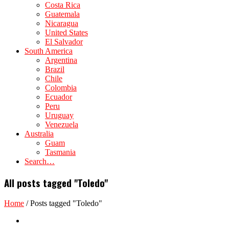
Costa Rica
Guatemala
Nicaragua
United States
El Salvador
South America
Argentina
Brazil
Chile
Colombia
Ecuador
Peru
Uruguay
Venezuela
Australia
Guam
Tasmania
Search…
All posts tagged "Toledo"
Home
/
Posts tagged "Toledo"