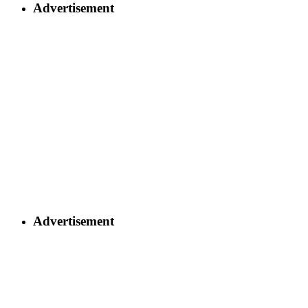
Advertisement
Advertisement