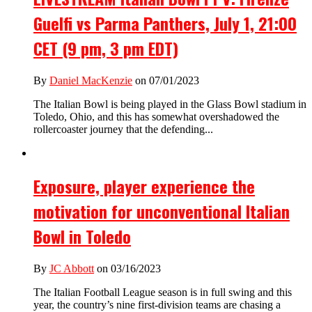
Guelfi vs Parma Panthers, July 1, 21:00
CET (9 pm, 3 pm EDT)
By
Daniel MacKenzie
on 07/01/2023
The Italian Bowl is being played in the Glass Bowl stadium in
Toledo, Ohio, and this has somewhat overshadowed the
rollercoaster journey that the defending...
Exposure, player experience the
motivation for unconventional Italian
Bowl in Toledo
By
JC Abbott
on 03/16/2023
The Italian Football League season is in full swing and this
year, the country’s nine first-division teams are chasing a