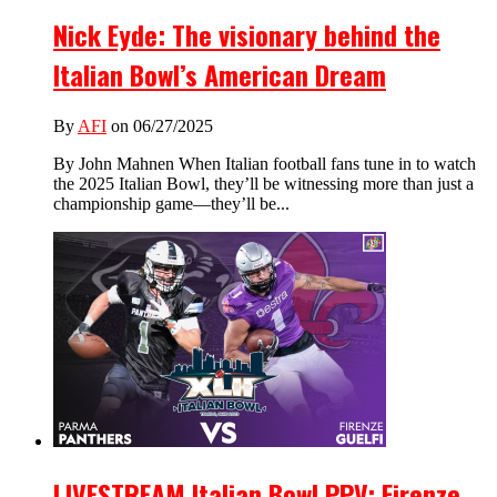
Nick Eyde: The visionary behind the
Italian Bowl’s American Dream
By
AFI
on 06/27/2025
By John Mahnen When Italian football fans tune in to watch
the 2025 Italian Bowl, they’ll be witnessing more than just a
championship game—they’ll be...
LIVESTREAM Italian Bowl PPV: Firenze