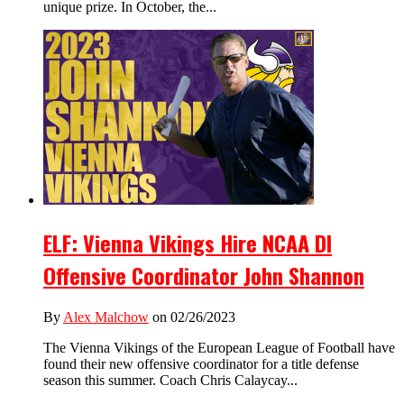
unique prize. In October, the...
ELF: Vienna Vikings Hire NCAA DI
Offensive Coordinator John Shannon
By
Alex Malchow
on 02/26/2023
The Vienna Vikings of the European League of Football have
found their new offensive coordinator for a title defense
season this summer. Coach Chris Calaycay...