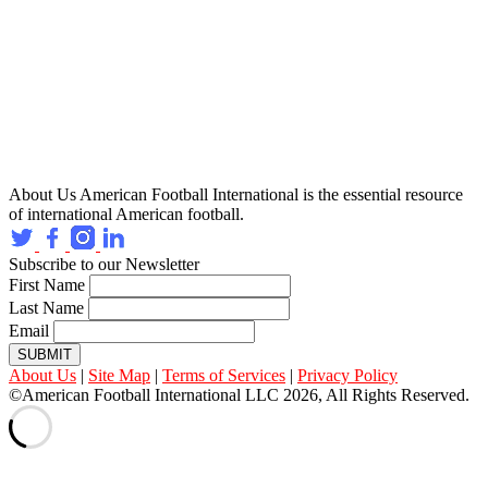
About Us
American Football International is the essential resource
of international American football.
Subscribe to our Newsletter
First Name
Last Name
Email
SUBMIT
About Us
|
Site Map
|
Terms of Services
|
Privacy Policy
©American Football International LLC 2026, All Rights Reserved.