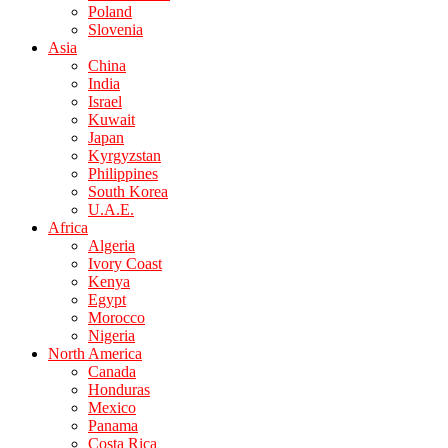
Poland
Slovenia
Asia
China
India
Israel
Kuwait
Japan
Kyrgyzstan
Philippines
South Korea
U.A.E.
Africa
Algeria
Ivory Coast
Kenya
Egypt
Morocco
Nigeria
North America
Canada
Honduras
Mexico
Panama
Costa Rica