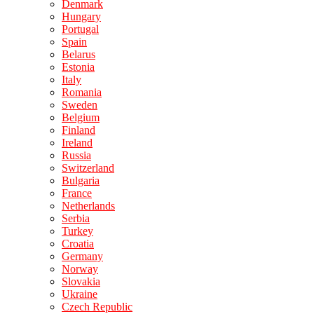
Denmark
Hungary
Portugal
Spain
Belarus
Estonia
Italy
Romania
Sweden
Belgium
Finland
Ireland
Russia
Switzerland
Bulgaria
France
Netherlands
Serbia
Turkey
Croatia
Germany
Norway
Slovakia
Ukraine
Czech Republic