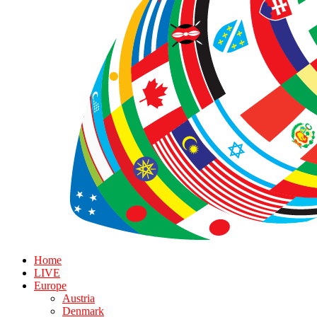
Home
LIVE
Europe
Austria
Denmark