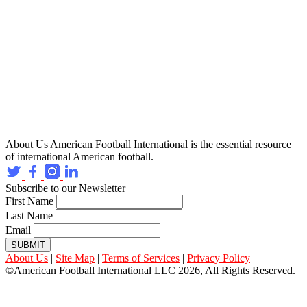
About Us
American Football International is the essential resource
of international American football.
Subscribe to our Newsletter
First Name
Last Name
Email
SUBMIT
About Us
|
Site Map
|
Terms of Services
|
Privacy Policy
©American Football International LLC 2026, All Rights Reserved.