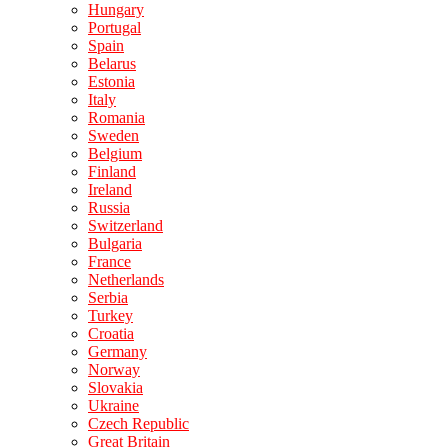
Hungary
Portugal
Spain
Belarus
Estonia
Italy
Romania
Sweden
Belgium
Finland
Ireland
Russia
Switzerland
Bulgaria
France
Netherlands
Serbia
Turkey
Croatia
Germany
Norway
Slovakia
Ukraine
Czech Republic
Great Britain