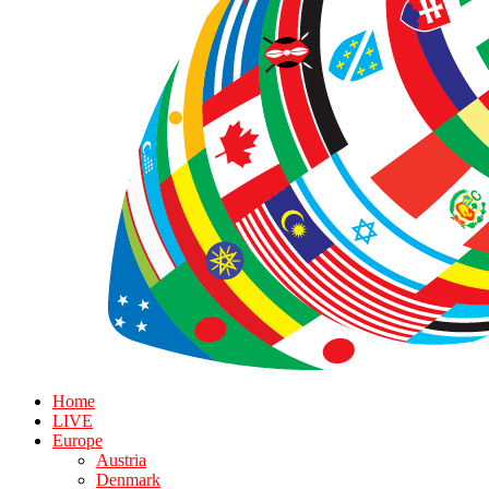
Home
LIVE
Europe
Austria
Denmark