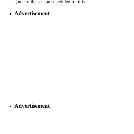
game of the season scheduled for this...
Advertisement
Advertisement