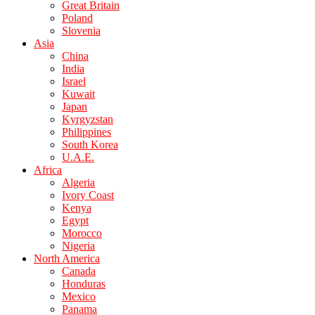
Great Britain
Poland
Slovenia
Asia
China
India
Israel
Kuwait
Japan
Kyrgyzstan
Philippines
South Korea
U.A.E.
Africa
Algeria
Ivory Coast
Kenya
Egypt
Morocco
Nigeria
North America
Canada
Honduras
Mexico
Panama