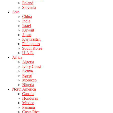
Poland
Slovenia
Asia
China
India
Israel
Kuwait
Japan
Kyrgyzstan
Philippines
South Korea
U.A.E.
Africa
Algeria
Ivory Coast
Kenya
Egypt
Morocco
Nigeria
North America
Canada
Honduras
Mexico
Panama
Costa Rica