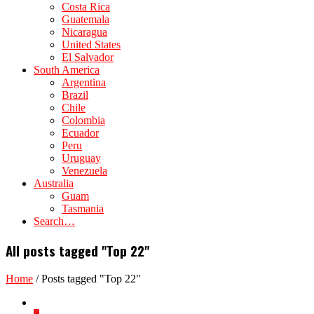
Costa Rica
Guatemala
Nicaragua
United States
El Salvador
South America
Argentina
Brazil
Chile
Colombia
Ecuador
Peru
Uruguay
Venezuela
Australia
Guam
Tasmania
Search…
All posts tagged "Top 22"
Home
/
Posts tagged "Top 22"