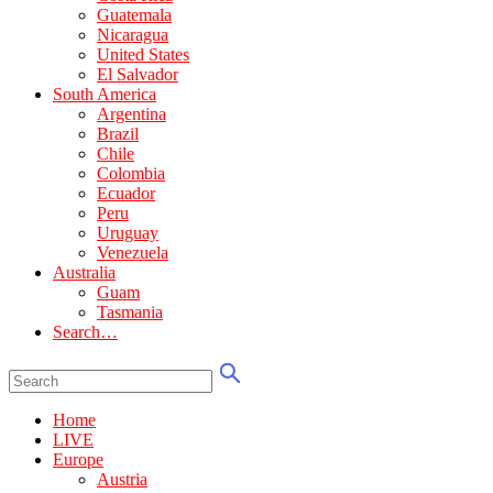
Guatemala
Nicaragua
United States
El Salvador
South America
Argentina
Brazil
Chile
Colombia
Ecuador
Peru
Uruguay
Venezuela
Australia
Guam
Tasmania
Search…
Home
LIVE
Europe
Austria