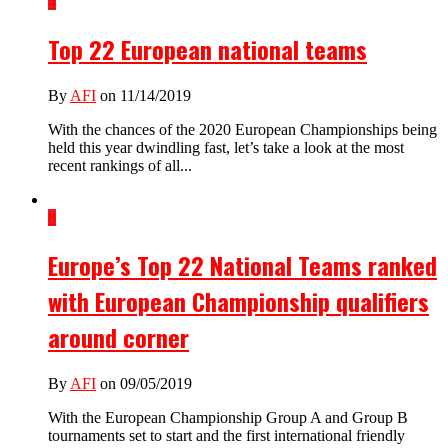
4
Top 22 European national teams
By
AFI
on 11/14/2019
With the chances of the 2020 European Championships being
held this year dwindling fast, let’s take a look at the most
recent rankings of all...
8
Europe’s Top 22 National Teams ranked
with European Championship qualifiers
around corner
By
AFI
on 09/05/2019
With the European Championship Group A and Group B
tournaments set to start and the first international friendly