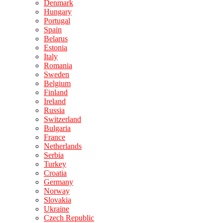
Denmark
Hungary
Portugal
Spain
Belarus
Estonia
Italy
Romania
Sweden
Belgium
Finland
Ireland
Russia
Switzerland
Bulgaria
France
Netherlands
Serbia
Turkey
Croatia
Germany
Norway
Slovakia
Ukraine
Czech Republic