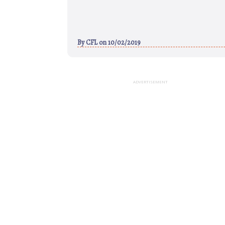
By
CFL
on 10/02/2019
ADVERTISEMENT