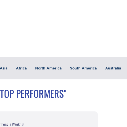
Asia
Africa
North America
South America
Australia
"TOP PERFORMERS"
rmers in Week 16