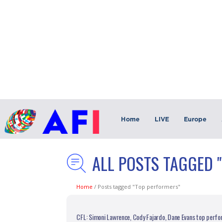
Home
LIVE
Europe
ALL POSTS TAGGED 
Home
/
Posts tagged "Top performers"
CFL: Simoni Lawrence, Cody Fajardo, Dane Evans top perfo