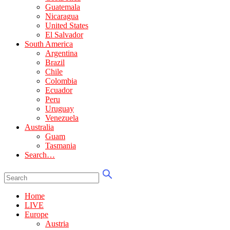
Guatemala
Nicaragua
United States
El Salvador
South America
Argentina
Brazil
Chile
Colombia
Ecuador
Peru
Uruguay
Venezuela
Australia
Guam
Tasmania
Search…
Home
LIVE
Europe
Austria