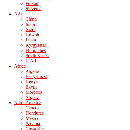
Poland
Slovenia
Asia
China
India
Israel
Kuwait
Japan
Kyrgyzstan
Philippines
South Korea
U.A.E.
Africa
Algeria
Ivory Coast
Kenya
Egypt
Morocco
Nigeria
North America
Canada
Honduras
Mexico
Panama
Costa Rica