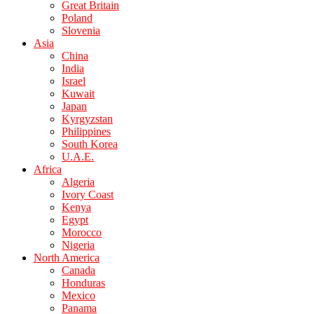
Great Britain
Poland
Slovenia
Asia
China
India
Israel
Kuwait
Japan
Kyrgyzstan
Philippines
South Korea
U.A.E.
Africa
Algeria
Ivory Coast
Kenya
Egypt
Morocco
Nigeria
North America
Canada
Honduras
Mexico
Panama