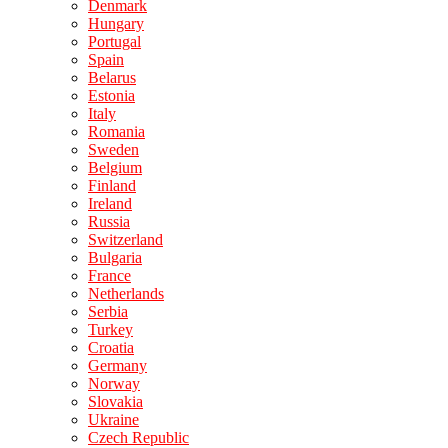
Denmark
Hungary
Portugal
Spain
Belarus
Estonia
Italy
Romania
Sweden
Belgium
Finland
Ireland
Russia
Switzerland
Bulgaria
France
Netherlands
Serbia
Turkey
Croatia
Germany
Norway
Slovakia
Ukraine
Czech Republic