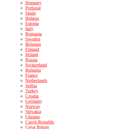
Hungary
Portugal
Spain
Belarus
Estonia
Italy
Romania
Sweden
Belgium
Finland
Ireland
Russia
Switzerland
Bulgaria
France
Netherlands
Serbia
Turkey
Croatia
Germany
Norway
Slovakia
Ukraine
Czech Republic
Great Britain