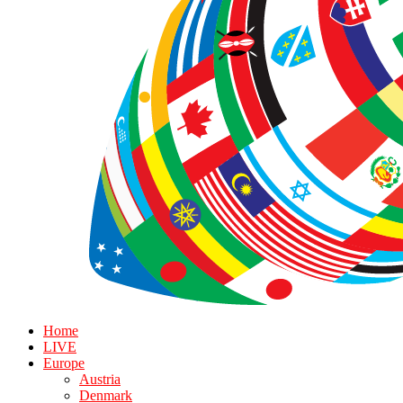
Home
LIVE
Europe
Austria
Denmark