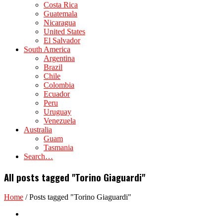
Costa Rica
Guatemala
Nicaragua
United States
El Salvador
South America
Argentina
Brazil
Chile
Colombia
Ecuador
Peru
Uruguay
Venezuela
Australia
Guam
Tasmania
Search…
All posts tagged "Torino Giaguardi"
Home
/
Posts tagged "Torino Giaguardi"