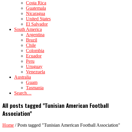
Costa Rica
Guatemala
Nicaragua
United States
El Salvador
South America
Argentina
Brazil
Chile
Colombia
Ecuador
Peru
Uruguay
Venezuela
Australia
Guam
Tasmania
Search…
All posts tagged "Tunisian American Football
Association"
Home
/
Posts tagged "Tunisian American Football Association"