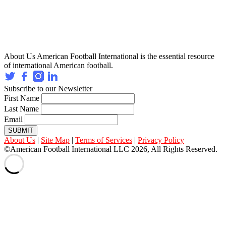
About Us
American Football International is the essential resource
of international American football.
Subscribe to our Newsletter
First Name
Last Name
Email
SUBMIT
About Us
|
Site Map
|
Terms of Services
|
Privacy Policy
©American Football International LLC 2026, All Rights Reserved.