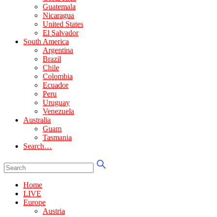
Guatemala
Nicaragua
United States
El Salvador
South America
Argentina
Brazil
Chile
Colombia
Ecuador
Peru
Uruguay
Venezuela
Australia
Guam
Tasmania
Search…
Home
LIVE
Europe
Austria