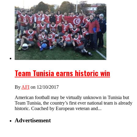
Team Tunisia earns historic win
By
AFI
on 12/10/2017
American football may be virtually unknown in Tunisia but
Team Tunisia, the country’s first ever national team is already
historic. Coached by European veteran and...
Advertisement