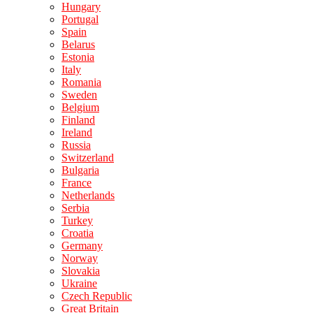
Hungary
Portugal
Spain
Belarus
Estonia
Italy
Romania
Sweden
Belgium
Finland
Ireland
Russia
Switzerland
Bulgaria
France
Netherlands
Serbia
Turkey
Croatia
Germany
Norway
Slovakia
Ukraine
Czech Republic
Great Britain