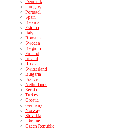
Denmark
Hungary
Portugal
Spain
Belarus
Estonia
Italy
Romania
Sweden
Belgium
Finland
Ireland
Russia
Switzerland
Bulgaria
France
Netherlands
Serbia
Turkey
Croatia
Germany
Norway
Slovakia
Ukraine
Czech Republic