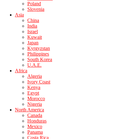
Poland
Slovenia
Asia
China
India
Israel
Kuwait
Japan
Kyrgyzstan
Philippines
South Korea
U.A.E.
Africa
Algeria
Ivory Coast
Kenya
Egypt
Morocco
Nigeria
North America
Canada
Honduras
Mexico
Panama
Costa Rica