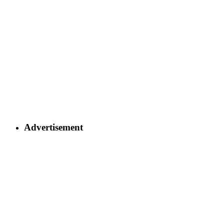
Advertisement