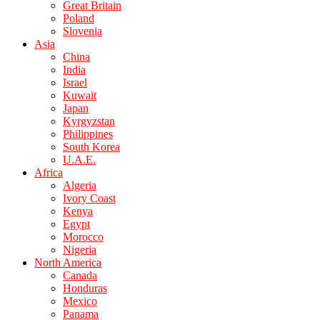
Great Britain
Poland
Slovenia
Asia
China
India
Israel
Kuwait
Japan
Kyrgyzstan
Philippines
South Korea
U.A.E.
Africa
Algeria
Ivory Coast
Kenya
Egypt
Morocco
Nigeria
North America
Canada
Honduras
Mexico
Panama