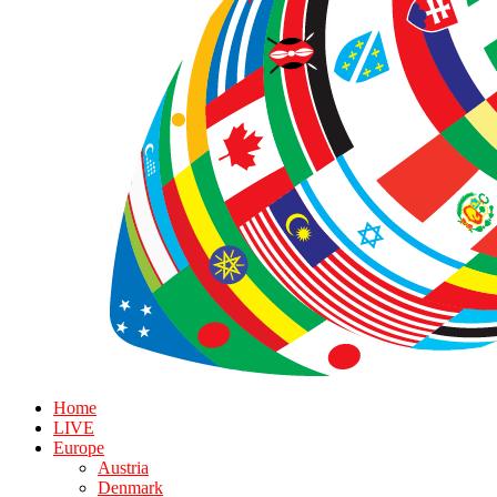
Home
LIVE
Europe
Austria
Denmark