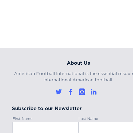
About Us
American Football International is the essential resour
international American football.
Subscribe to our Newsletter
First Name
Last Name