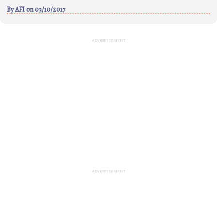
By
AFI
on 03/10/2017
ADVERTISEMENT
ADVERTISEMENT