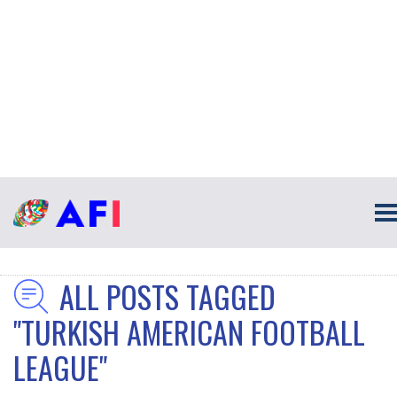
ALL POSTS TAGGED
"TURKISH AMERICAN FOOTBALL
LEAGUE"