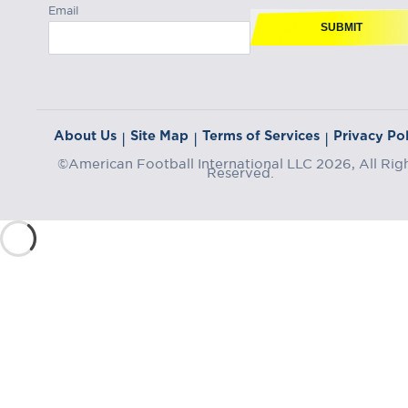
Email
SUBMIT
About Us
Site Map
Terms of Services
Privacy Pol
|
|
|
©American Football International LLC 2026, All Rig
Reserved.