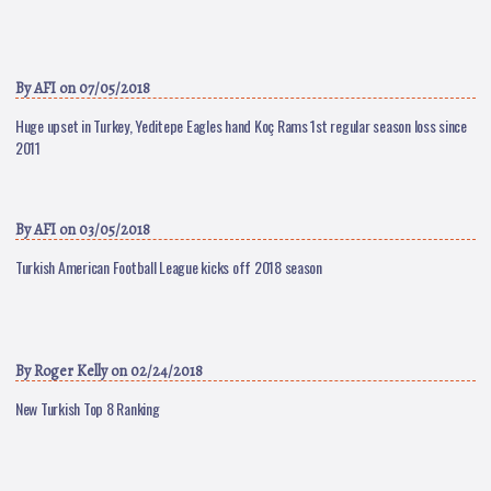
By
AFI
on 07/05/2018
Huge upset in Turkey, Yeditepe Eagles hand Koç Rams 1st regular season loss since
2011
By
AFI
on 03/05/2018
Turkish American Football League kicks off 2018 season
By
Roger Kelly
on 02/24/2018
New Turkish Top 8 Ranking