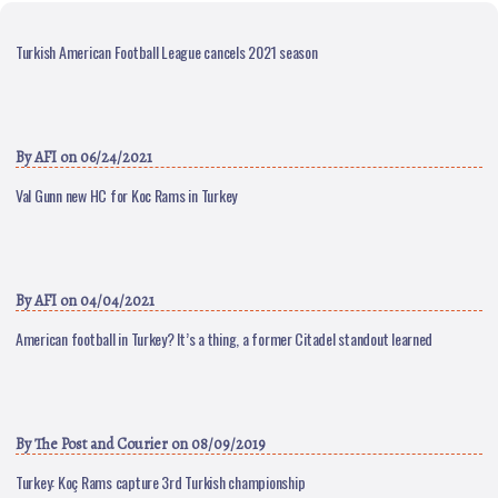
Turkish American Football League cancels 2021 season
By
AFI
on 06/24/2021
Val Gunn new HC for Koc Rams in Turkey
By
AFI
on 04/04/2021
American football in Turkey? It’s a thing, a former Citadel standout learned
By
The Post and Courier
on 08/09/2019
Turkey: Koç Rams capture 3rd Turkish championship