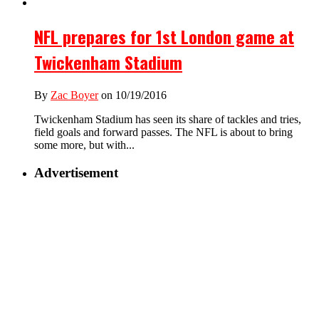
NFL prepares for 1st London game at
Twickenham Stadium
By
Zac Boyer
on 10/19/2016
Twickenham Stadium has seen its share of tackles and tries,
field goals and forward passes. The NFL is about to bring
some more, but with...
Advertisement