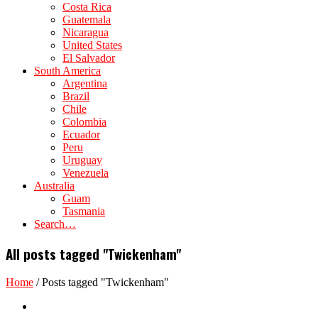
Costa Rica
Guatemala
Nicaragua
United States
El Salvador
South America
Argentina
Brazil
Chile
Colombia
Ecuador
Peru
Uruguay
Venezuela
Australia
Guam
Tasmania
Search…
All posts tagged "Twickenham"
Home
/
Posts tagged "Twickenham"