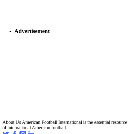
Advertisement
About Us
American Football International is the essential resource
of international American football.