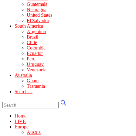
Guatemala
Nicaragua
United States
El Salvador
South America
Argentina
Brazil
Chile
Colombia
Ecuador
Peru
Uruguay
Venezuela
Australia
Guam
Tasmania
Search…
Home
LIVE
Europe
Austria