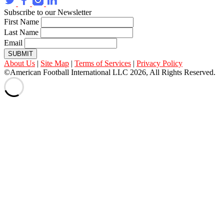
Subscribe to our Newsletter
First Name
Last Name
Email
SUBMIT
About Us
|
Site Map
|
Terms of Services
|
Privacy Policy
©American Football International LLC 2026, All Rights Reserved.