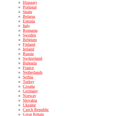
Hungary
Portugal
Spain
Belarus
Estonia
Italy
Romania
Sweden
Belgium
Finland
Ireland
Russia
Switzerland
Bulgaria
France
Netherlands
Serbia
Turkey
Croatia
Germany
Norway
Slovakia
Ukraine
Czech Republic
Great Britain