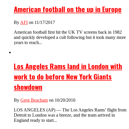
American football on the up in Europe
By
AFI
on 11/17/2017
American football first hit the UK TV screens back in 1982
and quickly developed a cult following but it took many more
years to reach...
Los Angeles Rams land in London with
work to do before New York Giants
showdown
By
Greg Beacham
on 10/20/2016
LOS ANGELES (AP) — The Los Angeles Rams’ flight from
Detroit to London was a breeze, and the team arrived in
England ready to start...