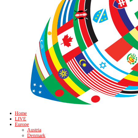
Home
LIVE
Europe
Austria
Denmark