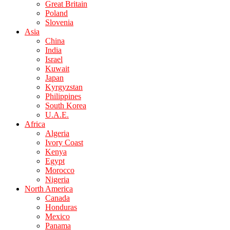
Great Britain
Poland
Slovenia
Asia
China
India
Israel
Kuwait
Japan
Kyrgyzstan
Philippines
South Korea
U.A.E.
Africa
Algeria
Ivory Coast
Kenya
Egypt
Morocco
Nigeria
North America
Canada
Honduras
Mexico
Panama