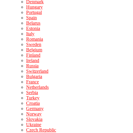
Denmark
Hungary
Portugal
Spain
Belarus
Estonia
Italy
Romania
Sweden
Belgium
Finland
Ireland
Russia
Switzerland
Bulgaria
France
Netherlands
Serbia
Turkey
Croatia
Germany
Norway
Slovakia
Ukraine
Czech Republic