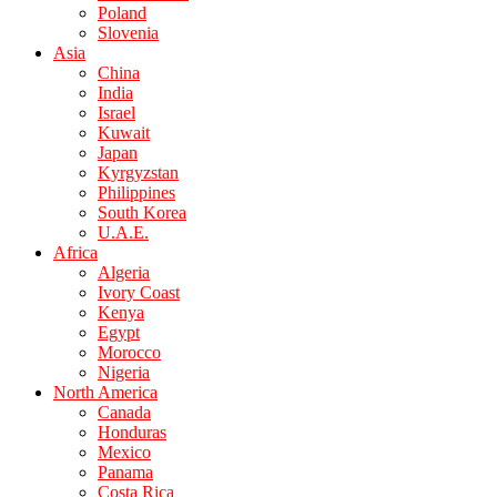
Poland
Slovenia
Asia
China
India
Israel
Kuwait
Japan
Kyrgyzstan
Philippines
South Korea
U.A.E.
Africa
Algeria
Ivory Coast
Kenya
Egypt
Morocco
Nigeria
North America
Canada
Honduras
Mexico
Panama
Costa Rica