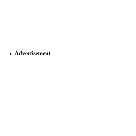
Advertisement