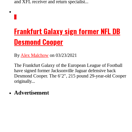
and XFL receiver and return specialist...
1
Frankfurt Galaxy sign former NFL DB
Desmond Cooper
By
Alex Malchow
on 03/23/2021
The Frankfurt Galaxy of the European League of Football
have signed former Jacksonville Jaguar defensive back
Desmond Cooper. The 6’2″, 215 pound 29-year-old Cooper
originally...
Advertisement