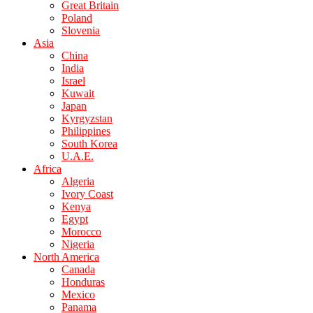
Great Britain
Poland
Slovenia
Asia
China
India
Israel
Kuwait
Japan
Kyrgyzstan
Philippines
South Korea
U.A.E.
Africa
Algeria
Ivory Coast
Kenya
Egypt
Morocco
Nigeria
North America
Canada
Honduras
Mexico
Panama