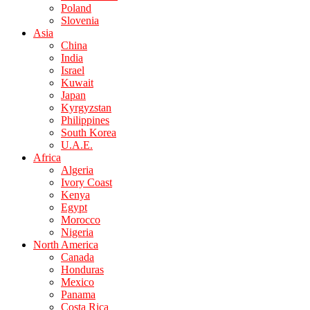
Poland
Slovenia
Asia
China
India
Israel
Kuwait
Japan
Kyrgyzstan
Philippines
South Korea
U.A.E.
Africa
Algeria
Ivory Coast
Kenya
Egypt
Morocco
Nigeria
North America
Canada
Honduras
Mexico
Panama
Costa Rica