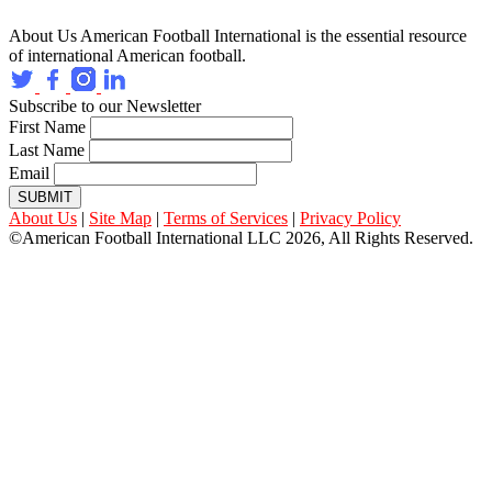
About Us
American Football International is the essential resource
of international American football.
Subscribe to our Newsletter
First Name
Last Name
Email
SUBMIT
About Us
|
Site Map
|
Terms of Services
|
Privacy Policy
©American Football International LLC 2026, All Rights Reserved.