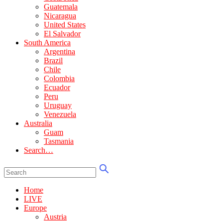
Guatemala
Nicaragua
United States
El Salvador
South America
Argentina
Brazil
Chile
Colombia
Ecuador
Peru
Uruguay
Venezuela
Australia
Guam
Tasmania
Search…
Home
LIVE
Europe
Austria