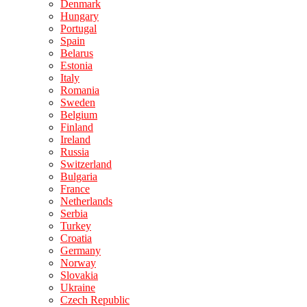
Denmark
Hungary
Portugal
Spain
Belarus
Estonia
Italy
Romania
Sweden
Belgium
Finland
Ireland
Russia
Switzerland
Bulgaria
France
Netherlands
Serbia
Turkey
Croatia
Germany
Norway
Slovakia
Ukraine
Czech Republic