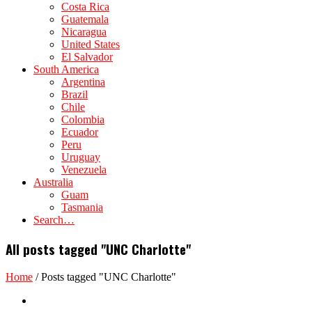
Costa Rica
Guatemala
Nicaragua
United States
El Salvador
South America
Argentina
Brazil
Chile
Colombia
Ecuador
Peru
Uruguay
Venezuela
Australia
Guam
Tasmania
Search…
All posts tagged "UNC Charlotte"
Home
/
Posts tagged "UNC Charlotte"