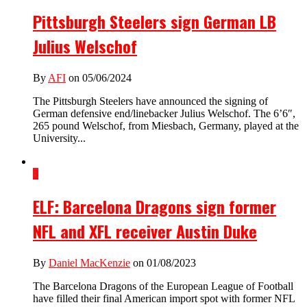
Pittsburgh Steelers sign German LB
Julius Welschof
By
AFI
on 05/06/2024
The Pittsburgh Steelers have announced the signing of
German defensive end/linebacker Julius Welschof. The 6’6″,
265 pound Welschof, from Miesbach, Germany, played at the
University...
3
ELF: Barcelona Dragons sign former
NFL and XFL receiver Austin Duke
By
Daniel MacKenzie
on 01/08/2023
The Barcelona Dragons of the European League of Football
have filled their final American import spot with former NFL