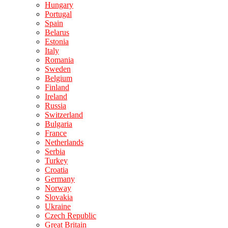
Hungary
Portugal
Spain
Belarus
Estonia
Italy
Romania
Sweden
Belgium
Finland
Ireland
Russia
Switzerland
Bulgaria
France
Netherlands
Serbia
Turkey
Croatia
Germany
Norway
Slovakia
Ukraine
Czech Republic
Great Britain