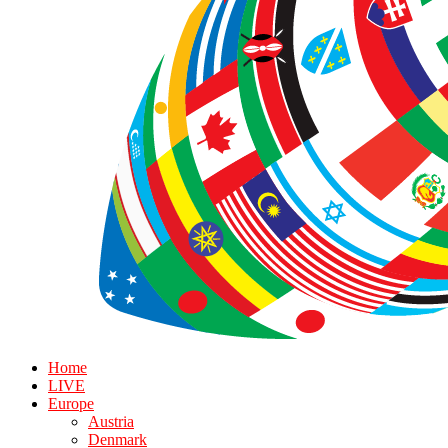
Home
LIVE
Europe
Austria
Denmark