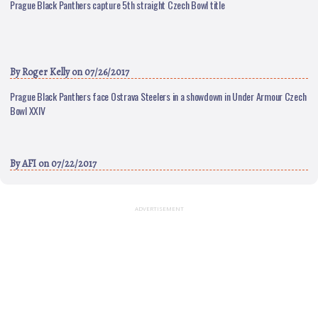
Prague Black Panthers capture 5th straight Czech Bowl title
By
Roger Kelly
on 07/26/2017
Prague Black Panthers face Ostrava Steelers in a showdown in Under Armour Czech
Bowl XXIV
By
AFI
on 07/22/2017
ADVERTISEMENT