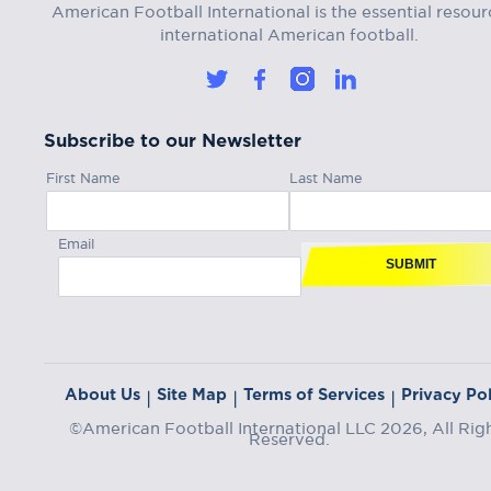
American Football International is the essential resour
international American football.
Subscribe to our Newsletter
First Name
Last Name
Email
SUBMIT
About Us
Site Map
Terms of Services
Privacy Pol
|
|
|
©American Football International LLC 2026, All Rig
Reserved.