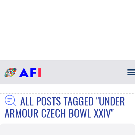
ALL POSTS TAGGED "UNDER
ARMOUR CZECH BOWL XXIV"