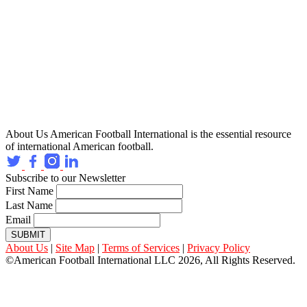
About Us
American Football International is the essential resource
of international American football.
Subscribe to our Newsletter
First Name
Last Name
Email
SUBMIT
About Us
|
Site Map
|
Terms of Services
|
Privacy Policy
©American Football International LLC 2026, All Rights Reserved.