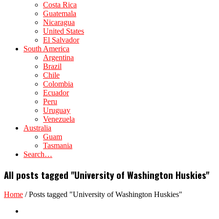
Costa Rica
Guatemala
Nicaragua
United States
El Salvador
South America
Argentina
Brazil
Chile
Colombia
Ecuador
Peru
Uruguay
Venezuela
Australia
Guam
Tasmania
Search…
All posts tagged "University of Washington Huskies"
Home
/
Posts tagged "University of Washington Huskies"