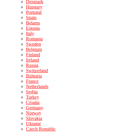
Denmark
Hungary
Portugal
Spain
Belarus
Estonia
Italy
Romania
Sweden
Belgium
Finland
Ireland
Russia
Switzerland
Bulgaria
France
Netherlands
Serbia
Turkey
Croatia
Germany
Norway
Slovakia
Ukraine
Czech Republic