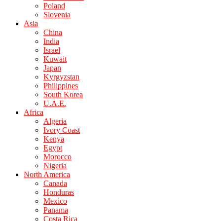
Poland
Slovenia
Asia
China
India
Israel
Kuwait
Japan
Kyrgyzstan
Philippines
South Korea
U.A.E.
Africa
Algeria
Ivory Coast
Kenya
Egypt
Morocco
Nigeria
North America
Canada
Honduras
Mexico
Panama
Costa Rica