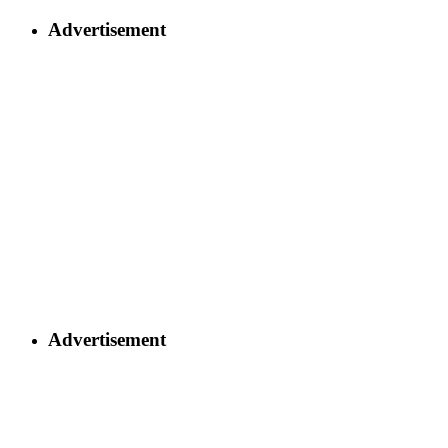
Advertisement
Advertisement