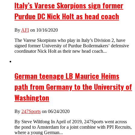
Italy’s Varese Skorpions sign former
Purdue DC Nick Holt as head coach
By
AFI
on 10/16/2020
The Varese Skorpions who play in Italy’s Division 2, have
signed former University of Purdue Boilermakers‘ defensive
coordinator Nick Holt as their new head coach...
German teenage LB Maurice Heims
path from Germany to the University of
Washington
By
247Sports
on 06/24/2020
By Steve Wiltfong In April of 2019, 247Sports went across
the pond to Amsterdam for a joint combine with PPI Recruits,
where a young German...