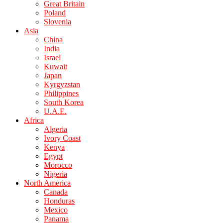
Great Britain
Poland
Slovenia
Asia
China
India
Israel
Kuwait
Japan
Kyrgyzstan
Philippines
South Korea
U.A.E.
Africa
Algeria
Ivory Coast
Kenya
Egypt
Morocco
Nigeria
North America
Canada
Honduras
Mexico
Panama