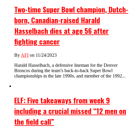
Two-time Super Bowl champion, Dutch-
born, Canadian-raised Harald
Hasselbach dies at age 56 after
fighting cancer
By
AFI
on 11/24/2023
Harald Hasselbach, a defensive lineman for the Denver
Broncos during the team’s back-to-back Super Bowl
championships in the late 1990s, and member of the 1992...
ELF: Five takeaways from week 9
including a crucial missed “12 men on
the field call”