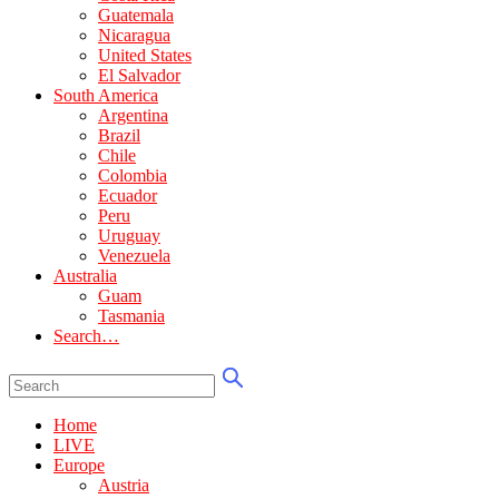
Guatemala
Nicaragua
United States
El Salvador
South America
Argentina
Brazil
Chile
Colombia
Ecuador
Peru
Uruguay
Venezuela
Australia
Guam
Tasmania
Search…
Home
LIVE
Europe
Austria