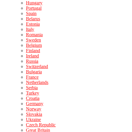
Hungary
Portugal
Spain
Belarus
Estonia
Italy
Romania
Sweden
Belgium
Finland
Ireland
Russia
Switzerland
Bulgaria
France
Netherlands
Serbia
Turkey
Croatia
Germany
Norway
Slovakia
Ukraine
Czech Republic
Great Britain