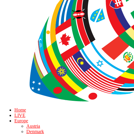
Home
LIVE
Europe
Austria
Denmark