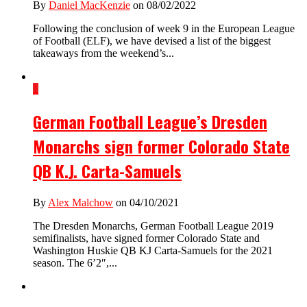
By
Daniel MacKenzie
on 08/02/2022
Following the conclusion of week 9 in the European League
of Football (ELF), we have devised a list of the biggest
takeaways from the weekend’s...
1
German Football League’s Dresden
Monarchs sign former Colorado State
QB K.J. Carta-Samuels
By
Alex Malchow
on 04/10/2021
The Dresden Monarchs, German Football League 2019
semifinalists, have signed former Colorado State and
Washington Huskie QB KJ Carta-Samuels for the 2021
season. The 6’2″,...