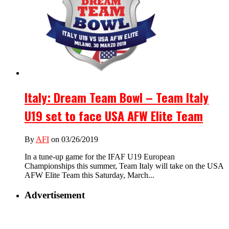
Italy: Dream Team Bowl – Team Italy
U19 set to face USA AFW Elite Team
By
AFI
on 03/26/2019
In a tune-up game for the IFAF U19 European
Championships this summer, Team Italy will take on the USA
AFW Elite Team this Saturday, March...
Advertisement