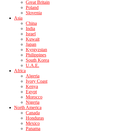
Great Britain
Poland
Slovenia
Asia
China
India
Israel
Kuwait
Japan
Kyrgyzstan
Philippines
South Korea
U.A.E.
Africa
Algeria
Ivory Coast
Kenya
Egypt
Morocco
Nigeria
North America
Canada
Honduras
Mexico
Panama