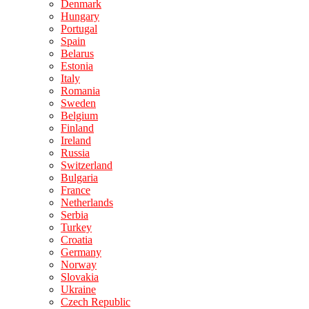
Denmark
Hungary
Portugal
Spain
Belarus
Estonia
Italy
Romania
Sweden
Belgium
Finland
Ireland
Russia
Switzerland
Bulgaria
France
Netherlands
Serbia
Turkey
Croatia
Germany
Norway
Slovakia
Ukraine
Czech Republic