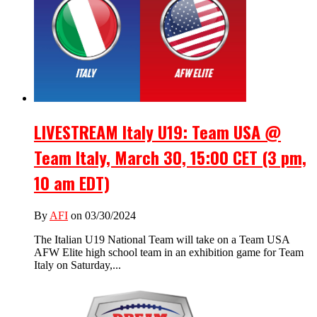
LIVESTREAM Italy U19: Team USA @
Team Italy, March 30, 15:00 CET (3 pm,
10 am EDT)
By
AFI
on 03/30/2024
The Italian U19 National Team will take on a Team USA
AFW Elite high school team in an exhibition game for Team
Italy on Saturday,...