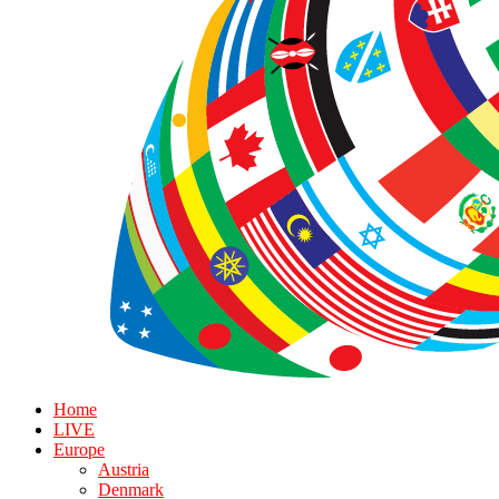
Home
LIVE
Europe
Austria
Denmark