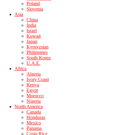
Poland
Slovenia
Asia
China
India
Israel
Kuwait
Japan
Kyrgyzstan
Philippines
South Korea
U.A.E.
Africa
Algeria
Ivory Coast
Kenya
Egypt
Morocco
Nigeria
North America
Canada
Honduras
Mexico
Panama
Costa Rica