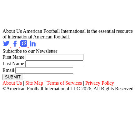
About Us
American Football International is the essential resource
of international American football.
Subscribe to our Newsletter
First Name
Last Name
Email
SUBMIT
About Us
|
Site Map
|
Terms of Services
|
Privacy Policy
©American Football International LLC 2026, All Rights Reserved.