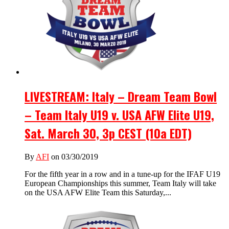
LIVESTREAM: Italy – Dream Team Bowl
– Team Italy U19 v. USA AFW Elite U19,
Sat. March 30, 3p CEST (10a EDT)
By
AFI
on 03/30/2019
For the fifth year in a row and in a tune-up for the IFAF U19
European Championships this summer, Team Italy will take
on the USA AFW Elite Team this Saturday,...