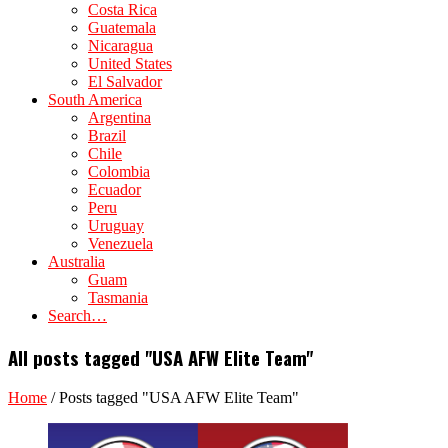
Costa Rica
Guatemala
Nicaragua
United States
El Salvador
South America
Argentina
Brazil
Chile
Colombia
Ecuador
Peru
Uruguay
Venezuela
Australia
Guam
Tasmania
Search…
All posts tagged "USA AFW Elite Team"
Home
/
Posts tagged "USA AFW Elite Team"