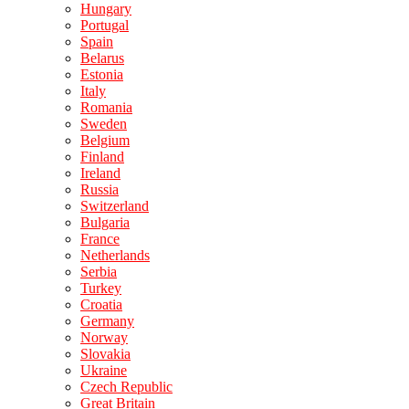
Hungary
Portugal
Spain
Belarus
Estonia
Italy
Romania
Sweden
Belgium
Finland
Ireland
Russia
Switzerland
Bulgaria
France
Netherlands
Serbia
Turkey
Croatia
Germany
Norway
Slovakia
Ukraine
Czech Republic
Great Britain