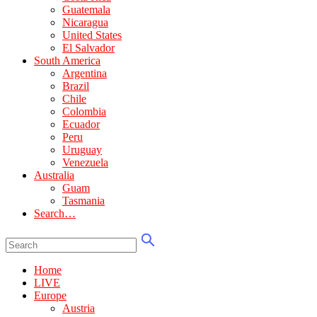
Guatemala
Nicaragua
United States
El Salvador
South America
Argentina
Brazil
Chile
Colombia
Ecuador
Peru
Uruguay
Venezuela
Australia
Guam
Tasmania
Search…
Home
LIVE
Europe
Austria