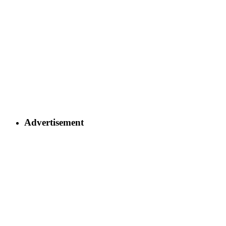
Advertisement