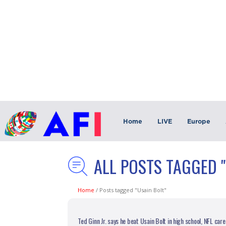
Home
LIVE
Europe
ALL POSTS TAGGED "
Home
/
Posts tagged "Usain Bolt"
Ted Ginn Jr. says he beat Usain Bolt in high school, NFL ca