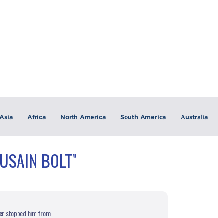
Asia
Africa
North America
South America
Australia
USAIN BOLT"
reer stopped him from