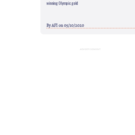
winning Olympic gold
By
AFI
on 05/10/2020
ADVERTISEMENT