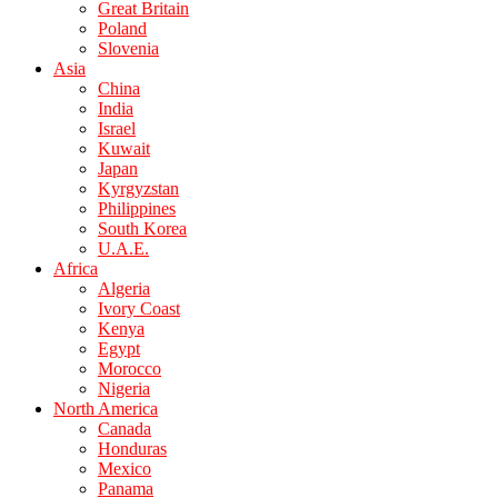
Great Britain
Poland
Slovenia
Asia
China
India
Israel
Kuwait
Japan
Kyrgyzstan
Philippines
South Korea
U.A.E.
Africa
Algeria
Ivory Coast
Kenya
Egypt
Morocco
Nigeria
North America
Canada
Honduras
Mexico
Panama