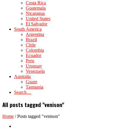
Costa Rica
Guatemala
Nicaragua
United States
El Salvador
South America
Argentina
Brazil
Chile
Colombia
Ecuador
Peru
Uruguay
Venezuela
Australia
Guam
Tasmania
Search…
All posts tagged "venison"
Home
/
Posts tagged "venison"