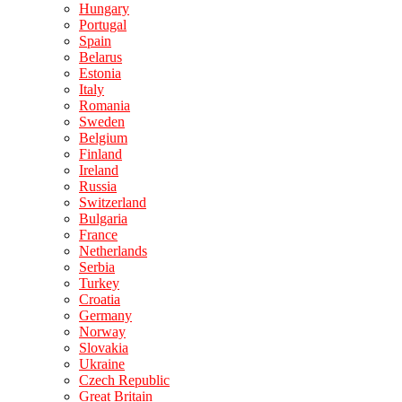
Hungary
Portugal
Spain
Belarus
Estonia
Italy
Romania
Sweden
Belgium
Finland
Ireland
Russia
Switzerland
Bulgaria
France
Netherlands
Serbia
Turkey
Croatia
Germany
Norway
Slovakia
Ukraine
Czech Republic
Great Britain