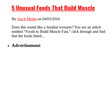
5 Unusual Foods That Build Muscle
By
Stack Media
on 04/03/2016
Does this sound like a familiar scenario? You see an article
entitled “Foods to Build Muscle Fast,” click through and find
that the foods listed...
Advertisement