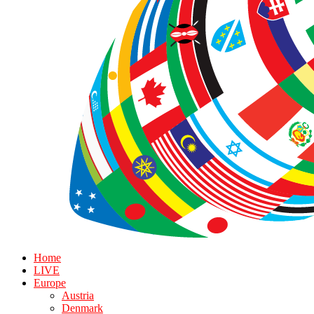
Home
LIVE
Europe
Austria
Denmark