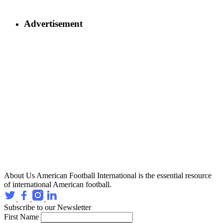
Advertisement
About Us
American Football International is the essential resource
of international American football.
Subscribe to our Newsletter
First Name