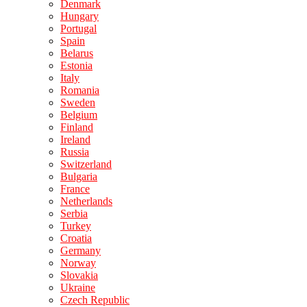
Denmark
Hungary
Portugal
Spain
Belarus
Estonia
Italy
Romania
Sweden
Belgium
Finland
Ireland
Russia
Switzerland
Bulgaria
France
Netherlands
Serbia
Turkey
Croatia
Germany
Norway
Slovakia
Ukraine
Czech Republic