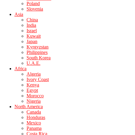
Poland
Slovenia
Asia
China
India
Israel
Kuwait
Japan
Kyrgyzstan
Philippines
South Korea
U.A.E.
Africa
Algeria
Ivory Coast
Kenya
Egypt
Morocco
Nigeria
North America
Canada
Honduras
Mexico
Panama
Costa Rica