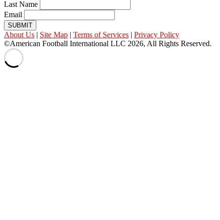
Last Name
Email
SUBMIT
About Us
|
Site Map
|
Terms of Services
|
Privacy Policy
©American Football International LLC 2026, All Rights Reserved.