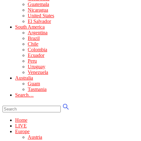
Guatemala
Nicaragua
United States
El Salvador
South America
Argentina
Brazil
Chile
Colombia
Ecuador
Peru
Uruguay
Venezuela
Australia
Guam
Tasmania
Search…
Home
LIVE
Europe
Austria