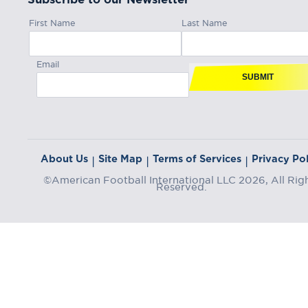
First Name
Last Name
Email
SUBMIT
About Us
Site Map
Terms of Services
Privacy Pol
|
|
|
©American Football International LLC 2026, All Rig
Reserved.