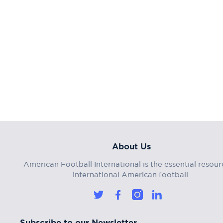
About Us
American Football International is the essential resour
international American football.
Subscribe to our Newsletter