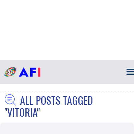
ALL POSTS TAGGED
"VITORIA"