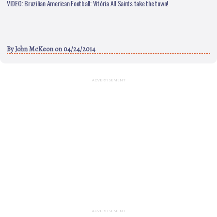
VIDEO: Brazilian American Football: Vitória All Saints take the town!
By
John McKeon
on 04/24/2014
ADVERTISEMENT
ADVERTISEMENT