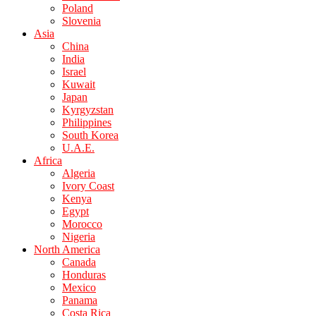
Poland
Slovenia
Asia
China
India
Israel
Kuwait
Japan
Kyrgyzstan
Philippines
South Korea
U.A.E.
Africa
Algeria
Ivory Coast
Kenya
Egypt
Morocco
Nigeria
North America
Canada
Honduras
Mexico
Panama
Costa Rica