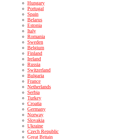
Hungary
Portugal
Spain
Belarus
Estonia
Italy
Romania
Sweden
Belgium
Finland
Ireland
Russia
Switzerland
Bulgaria
France
Netherlands
Serbia
Turkey
Croatia
Germany
Norway
Slovakia
Ukraine
Czech Republic
Great Britain