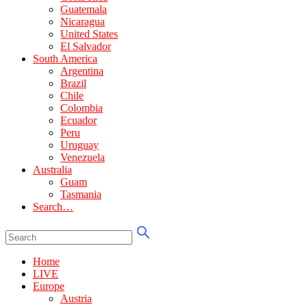
Guatemala
Nicaragua
United States
El Salvador
South America
Argentina
Brazil
Chile
Colombia
Ecuador
Peru
Uruguay
Venezuela
Australia
Guam
Tasmania
Search…
Home
LIVE
Europe
Austria