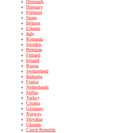
Denmark
Hungary
Portugal
Spain
Belarus
Estonia
Italy
Romania
Sweden
Belgium
Finland
Ireland
Russia
Switzerland
Bulgaria
France
Netherlands
Serbia
Turkey
Croatia
Germany
Norway
Slovakia
Ukraine
Czech Republic