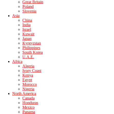
Great Britain
Poland
Slovenia
Asia
China
India
Israel
Kuwait
Japan
Kyrgyzstan
Philippines
South Korea
U.A.E.
Africa
Algeria
Ivory Coast
Kenya
Egypt
Morocco
Nigeria
North America
Canada
Honduras
Mexico
Panama