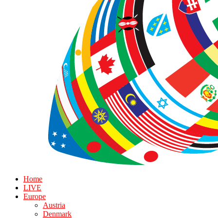
Home
LIVE
Europe
Austria
Denmark