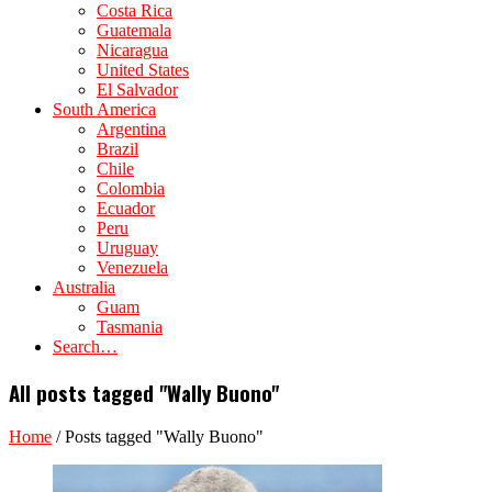
Costa Rica
Guatemala
Nicaragua
United States
El Salvador
South America
Argentina
Brazil
Chile
Colombia
Ecuador
Peru
Uruguay
Venezuela
Australia
Guam
Tasmania
Search…
All posts tagged "Wally Buono"
Home
/
Posts tagged "Wally Buono"