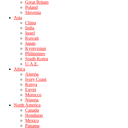
Great Britain
Poland
Slovenia
Asia
China
India
Israel
Kuwait
Japan
Kyrgyzstan
Philippines
South Korea
U.A.E.
Africa
Algeria
Ivory Coast
Kenya
Egypt
Morocco
Nigeria
North America
Canada
Honduras
Mexico
Panama