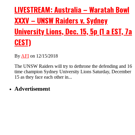
LIVESTREAM: Australia – Waratah Bowl
XXXV – UNSW Raiders v. Sydney
University Lions, Dec. 15, 5p (1 a EST, 7a
CEST)
By
AFI
on 12/15/2018
The UNSW Raiders will try to dethrone the defending and 16
time champion Sydney University Lions Saturday, December
15 as they face each other in...
Advertisement