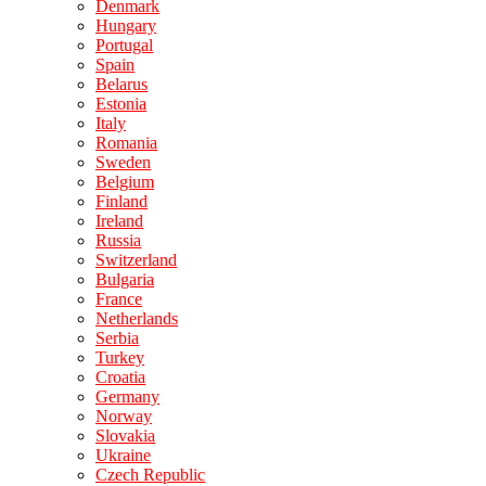
Denmark
Hungary
Portugal
Spain
Belarus
Estonia
Italy
Romania
Sweden
Belgium
Finland
Ireland
Russia
Switzerland
Bulgaria
France
Netherlands
Serbia
Turkey
Croatia
Germany
Norway
Slovakia
Ukraine
Czech Republic