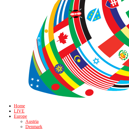
Home
LIVE
Europe
Austria
Denmark