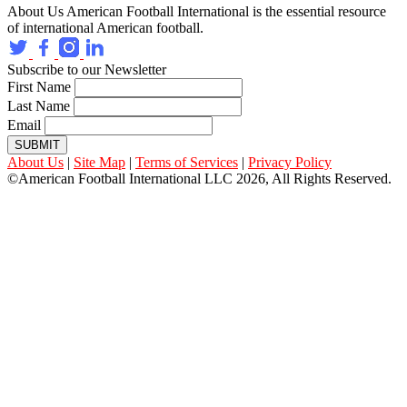
About Us
American Football International is the essential resource
of international American football.
Subscribe to our Newsletter
First Name
Last Name
Email
SUBMIT
About Us
|
Site Map
|
Terms of Services
|
Privacy Policy
©American Football International LLC 2026, All Rights Reserved.