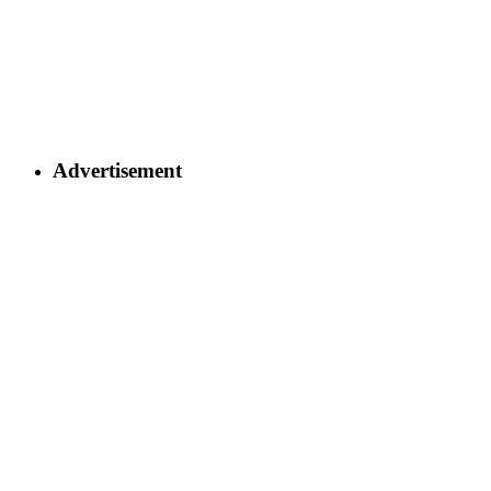
Advertisement