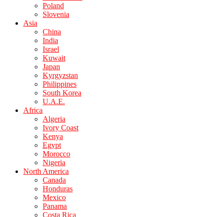
Poland
Slovenia
Asia
China
India
Israel
Kuwait
Japan
Kyrgyzstan
Philippines
South Korea
U.A.E.
Africa
Algeria
Ivory Coast
Kenya
Egypt
Morocco
Nigeria
North America
Canada
Honduras
Mexico
Panama
Costa Rica