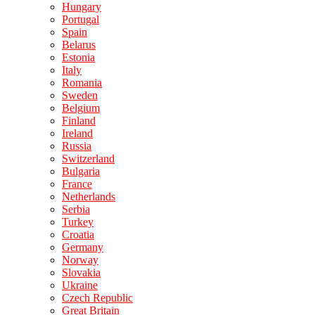
Hungary
Portugal
Spain
Belarus
Estonia
Italy
Romania
Sweden
Belgium
Finland
Ireland
Russia
Switzerland
Bulgaria
France
Netherlands
Serbia
Turkey
Croatia
Germany
Norway
Slovakia
Ukraine
Czech Republic
Great Britain