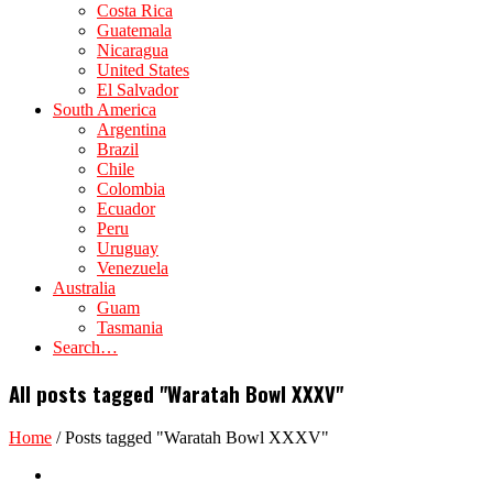
Costa Rica
Guatemala
Nicaragua
United States
El Salvador
South America
Argentina
Brazil
Chile
Colombia
Ecuador
Peru
Uruguay
Venezuela
Australia
Guam
Tasmania
Search…
All posts tagged "Waratah Bowl XXXV"
Home
/
Posts tagged "Waratah Bowl XXXV"