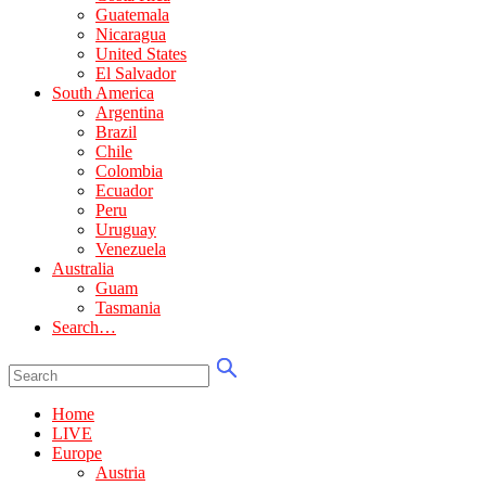
Guatemala
Nicaragua
United States
El Salvador
South America
Argentina
Brazil
Chile
Colombia
Ecuador
Peru
Uruguay
Venezuela
Australia
Guam
Tasmania
Search…
Home
LIVE
Europe
Austria