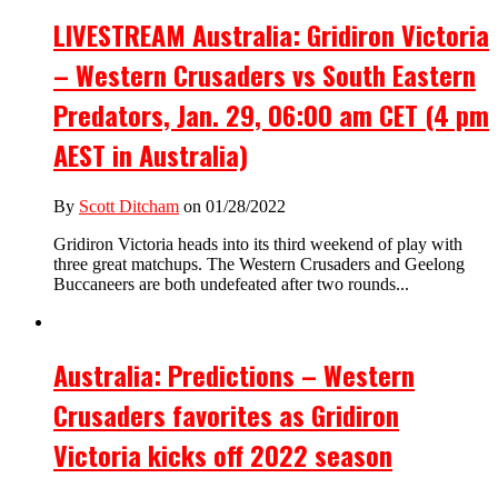
LIVESTREAM Australia: Gridiron Victoria
– Western Crusaders vs South Eastern
Predators, Jan. 29, 06:00 am CET (4 pm
AEST in Australia)
By
Scott Ditcham
on 01/28/2022
Gridiron Victoria heads into its third weekend of play with
three great matchups. The Western Crusaders and Geelong
Buccaneers are both undefeated after two rounds...
Australia: Predictions – Western
Crusaders favorites as Gridiron
Victoria kicks off 2022 season