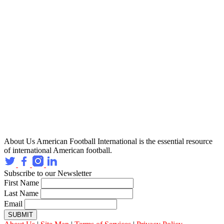
About Us
American Football International is the essential resource
of international American football.
Subscribe to our Newsletter
First Name
Last Name
Email
SUBMIT