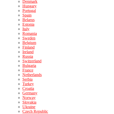
Denmark
Hungary
Portugal
Spain
Belarus
Estonia
Italy
Romania
Sweden
Belgium
Finland
Ireland
Russia
Switzerland
Bulgaria
France
Netherlands
Serbia
Turkey
Croatia
Germany
Norway
Slovakia
Ukraine
Czech Republic