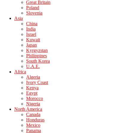
Great Britain
Poland
Slovenia
Asia
China
India
Israel
Kuwait
Japan
Kyrgyzstan
Philippines
South Korea
U.A.E.
Africa
Algeria
Ivory Coast
Kenya
Egypt
Morocco
Nigeria
North America
Canada
Honduras
Mexico
Panama