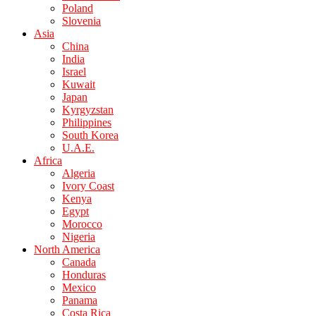
Poland
Slovenia
Asia
China
India
Israel
Kuwait
Japan
Kyrgyzstan
Philippines
South Korea
U.A.E.
Africa
Algeria
Ivory Coast
Kenya
Egypt
Morocco
Nigeria
North America
Canada
Honduras
Mexico
Panama
Costa Rica