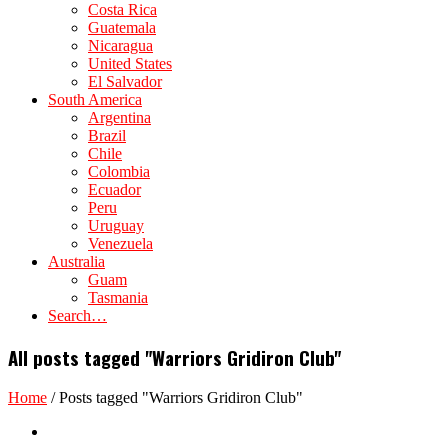
Costa Rica
Guatemala
Nicaragua
United States
El Salvador
South America
Argentina
Brazil
Chile
Colombia
Ecuador
Peru
Uruguay
Venezuela
Australia
Guam
Tasmania
Search…
All posts tagged "Warriors Gridiron Club"
Home
/
Posts tagged "Warriors Gridiron Club"