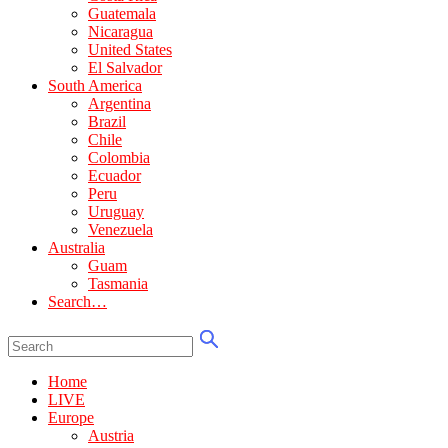
Guatemala
Nicaragua
United States
El Salvador
South America
Argentina
Brazil
Chile
Colombia
Ecuador
Peru
Uruguay
Venezuela
Australia
Guam
Tasmania
Search…
Home
LIVE
Europe
Austria