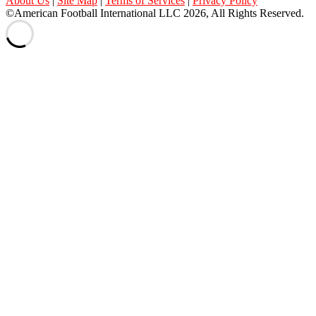
About Us
|
Site Map
|
Terms of Services
|
Privacy Policy
©American Football International LLC 2026, All Rights Reserved.