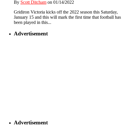
By
Scott Ditcham
on 01/14/2022
Gridiron Victoria kicks off the 2022 season this Saturday,
January 15 and this will mark the first time that football has
been played in this...
Advertisement
Advertisement