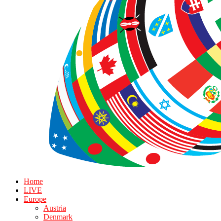
Home
LIVE
Europe
Austria
Denmark