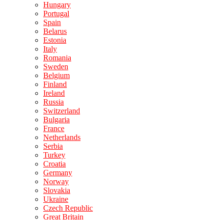
Hungary
Portugal
Spain
Belarus
Estonia
Italy
Romania
Sweden
Belgium
Finland
Ireland
Russia
Switzerland
Bulgaria
France
Netherlands
Serbia
Turkey
Croatia
Germany
Norway
Slovakia
Ukraine
Czech Republic
Great Britain