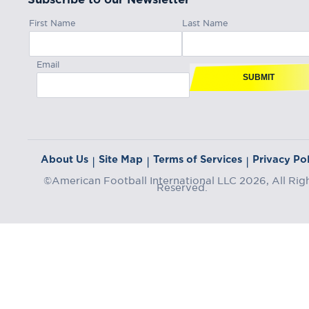
First Name
Last Name
Email
SUBMIT
About Us
Site Map
Terms of Services
Privacy Pol
|
|
|
©American Football International LLC 2026, All Rig
Reserved.