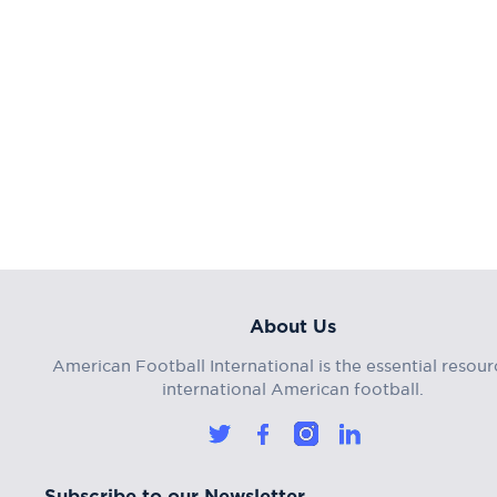
About Us
American Football International is the essential resour
international American football.
Subscribe to our Newsletter