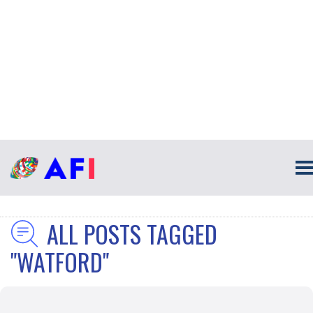
ALL POSTS TAGGED
"WATFORD"