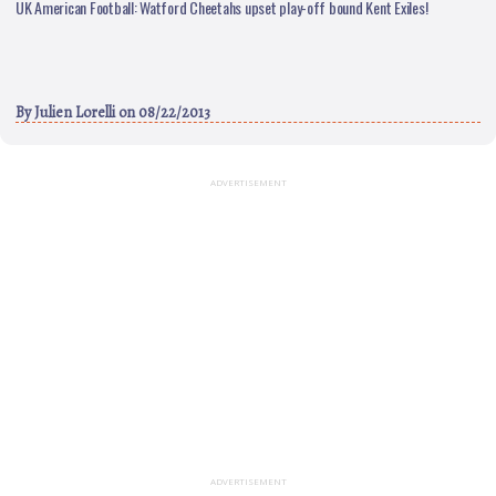
UK American Football: Watford Cheetahs upset play-off bound Kent Exiles!
By
Julien Lorelli
on 08/22/2013
ADVERTISEMENT
ADVERTISEMENT