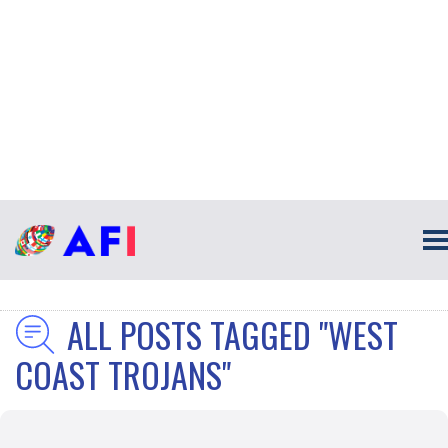
ALL POSTS TAGGED "WEST
COAST TROJANS"