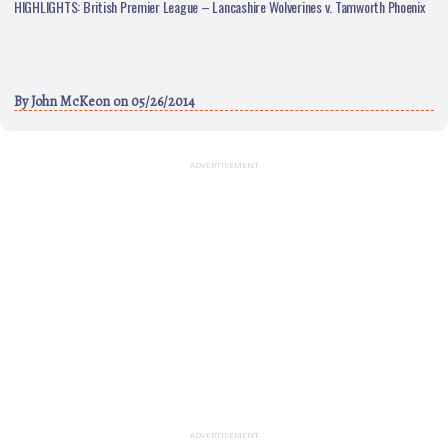
HIGHLIGHTS: British Premier League – Lancashire Wolverines v. Tamworth Phoenix
By
John McKeon
on 05/26/2014
ADVERTISEMENT
ADVERTISEMENT