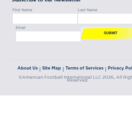
First Name
Last Name
Email
SUBMIT
About Us
Site Map
Terms of Services
Privacy Pol
|
|
|
©American Football International LLC 2026, All Rig
Reserved.