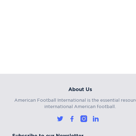
About Us
American Football International is the essential resour
international American football.
Subscribe to our Newsletter