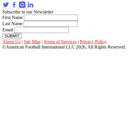
Subscribe to our Newsletter
First Name
Last Name
Email
SUBMIT
About Us
|
Site Map
|
Terms of Services
|
Privacy Policy
©American Football International LLC 2026, All Rights Reserved.