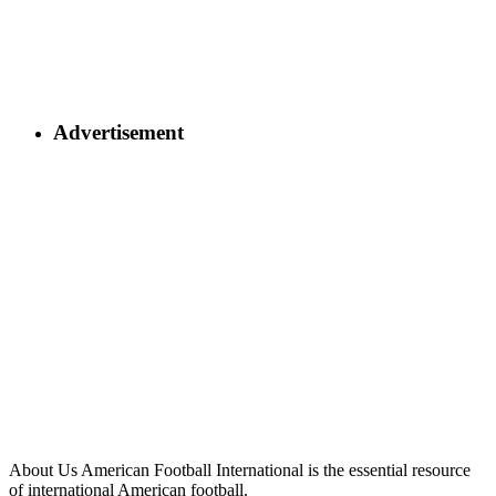
Advertisement
About Us
American Football International is the essential resource
of international American football.