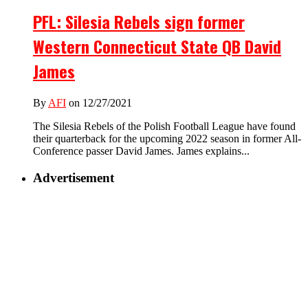
PFL: Silesia Rebels sign former
Western Connecticut State QB David
James
By
AFI
on 12/27/2021
The Silesia Rebels of the Polish Football League have found
their quarterback for the upcoming 2022 season in former All-
Conference passer David James. James explains...
Advertisement