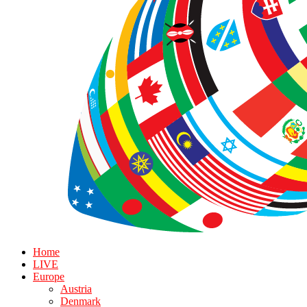
Home
LIVE
Europe
Austria
Denmark