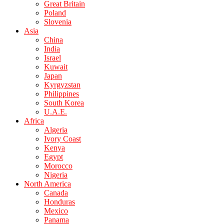
Great Britain
Poland
Slovenia
Asia
China
India
Israel
Kuwait
Japan
Kyrgyzstan
Philippines
South Korea
U.A.E.
Africa
Algeria
Ivory Coast
Kenya
Egypt
Morocco
Nigeria
North America
Canada
Honduras
Mexico
Panama