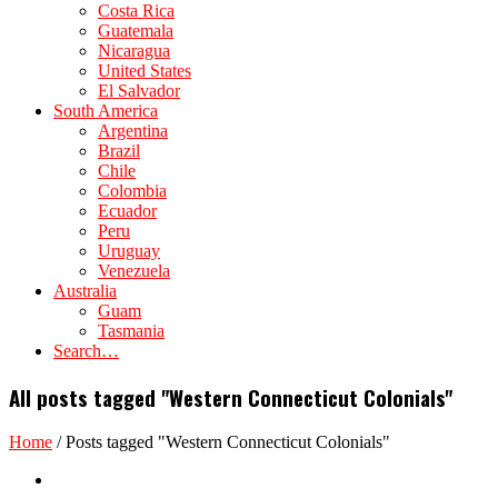
Costa Rica
Guatemala
Nicaragua
United States
El Salvador
South America
Argentina
Brazil
Chile
Colombia
Ecuador
Peru
Uruguay
Venezuela
Australia
Guam
Tasmania
Search…
All posts tagged "Western Connecticut Colonials"
Home
/
Posts tagged "Western Connecticut Colonials"