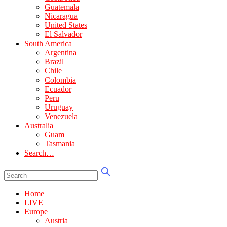
Guatemala
Nicaragua
United States
El Salvador
South America
Argentina
Brazil
Chile
Colombia
Ecuador
Peru
Uruguay
Venezuela
Australia
Guam
Tasmania
Search…
Home
LIVE
Europe
Austria