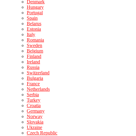
Denmark
Hungary
Portugal
Spain
Belarus
Estonia
Italy
Romania
Sweden
Belgium
Finland
Ireland
Russia
Switzerland
Bulgaria
France
Netherlands
Serbia
Turkey
Croatia
Germany
Norway
Slovakia
Ukraine
Czech Republic