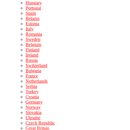
Hungary
Portugal
Spain
Belarus
Estonia
Italy
Romania
Sweden
Belgium
Finland
Ireland
Russia
Switzerland
Bulgaria
France
Netherlands
Serbia
Turkey
Croatia
Germany
Norway
Slovakia
Ukraine
Czech Republic
Great Britain