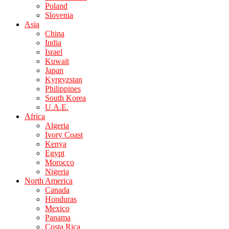
Poland
Slovenia
Asia
China
India
Israel
Kuwait
Japan
Kyrgyzstan
Philippines
South Korea
U.A.E.
Africa
Algeria
Ivory Coast
Kenya
Egypt
Morocco
Nigeria
North America
Canada
Honduras
Mexico
Panama
Costa Rica