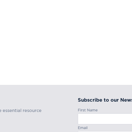
Subscribe to our News
First Name
e essential resource
Email