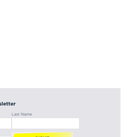
letter
Last Name