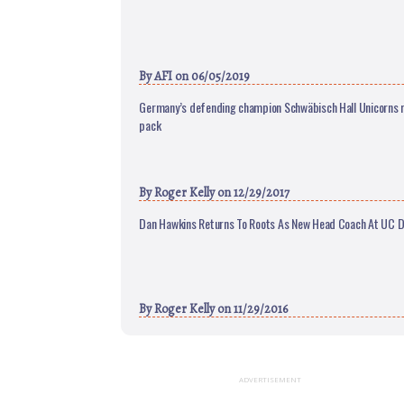
By
AFI
on 06/05/2019
Germany’s defending champion Schwäbisch Hall Unicorns r
pack
By
Roger Kelly
on 12/29/2017
Dan Hawkins Returns To Roots As New Head Coach At UC D
By
Roger Kelly
on 11/29/2016
ADVERTISEMENT