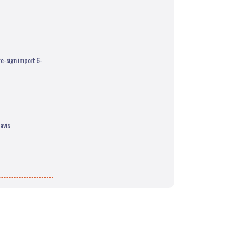
e-sign import 6-
avis