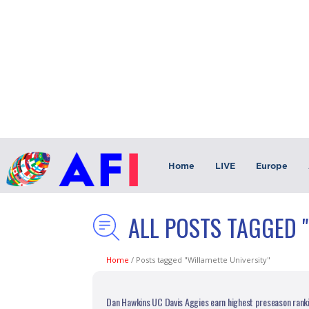
Home
LIVE
Europe
ALL POSTS TAGGED 
Home
/
Posts tagged "Willamette University"
Dan Hawkins UC Davis Aggies earn highest preseason rankin