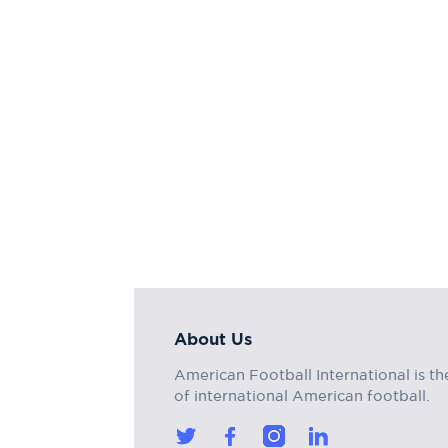
About Us
American Football International is th
of international American football.