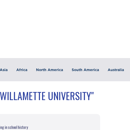
Asia
Africa
North America
South America
Australia
"WILLAMETTE UNIVERSITY"
g in school history