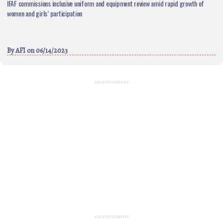
IFAF commissions inclusive uniform and equipment review amid rapid growth of
women and girls’ participation
By
AFI
on 06/14/2023
ADVERTISEMENT
ADVERTISEMENT