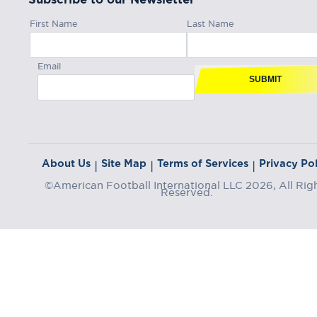
First Name
Last Name
Email
SUBMIT
About Us
Site Map
Terms of Services
Privacy Pol
|
|
|
©American Football International LLC 2026, All Rig
Reserved.