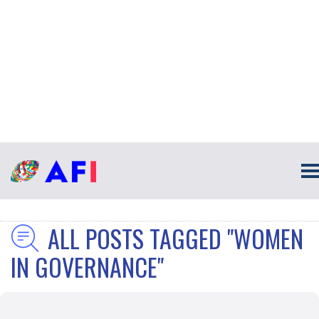
ALL POSTS TAGGED "WOMEN
IN GOVERNANCE"