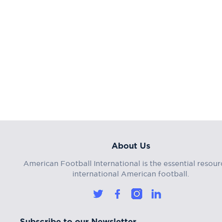
About Us
American Football International is the essential resour
international American football.
Subscribe to our Newsletter