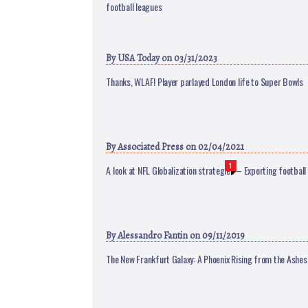
football leagues
By
USA Today
on 03/31/2023
Thanks, WLAF! Player parlayed London life to Super Bowls
By
Associated Press
on 02/04/2021
1
A look at NFL Globalization strategies – Exporting football
By
Alessandro Fantin
on 09/11/2019
The New Frankfurt Galaxy: A Phoenix Rising from the Ashes