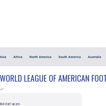
Asia
Africa
North America
South America
Australia
"WORLD LEAGUE OF AMERICAN FOOT
all"
ailed start-up pro