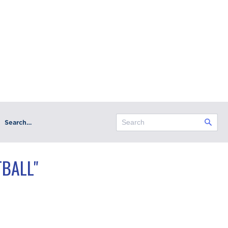
Search…
BALL"