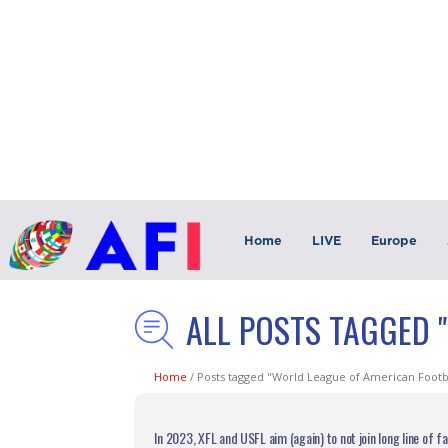
Home
LIVE
Europe
ALL POSTS TAGGED 
Home
/
Posts tagged "World League of American Footb
In 2023, XFL and USFL aim (again) to not join long line of f