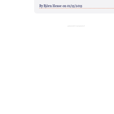
By
Björn Hesse
on 01/15/2015
ADVERTISEMENT