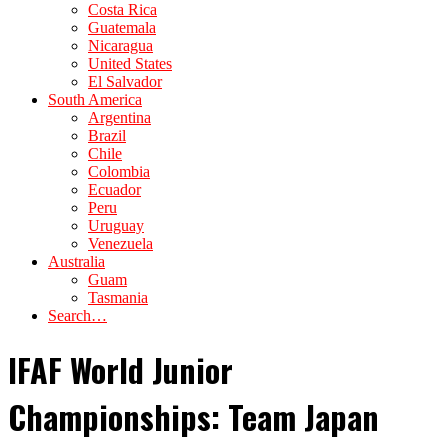
Costa Rica
Guatemala
Nicaragua
United States
El Salvador
South America
Argentina
Brazil
Chile
Colombia
Ecuador
Peru
Uruguay
Venezuela
Australia
Guam
Tasmania
Search…
IFAF World Junior
Championships: Team Japan