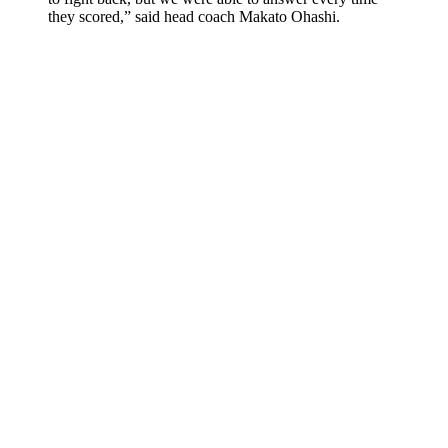
they scored,” said head coach Makato Ohashi.