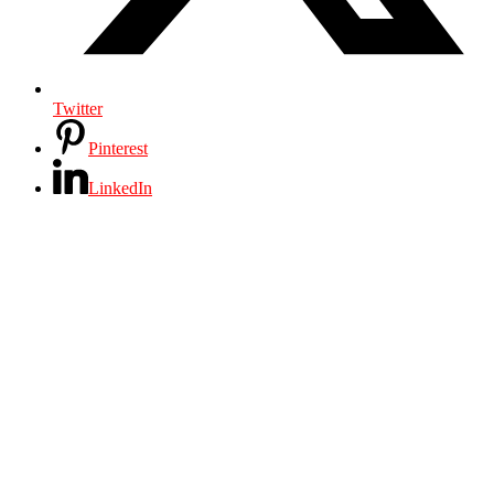
Twitter
Pinterest
LinkedIn