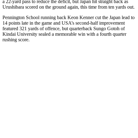
a 22-yard pass to reduce the deficit, but Japan hit straight back as
Urushibara scored on the ground again, this time from ten yards out.
Pennington School running back Keon Kenner cut the Japan lead to
14 points late in the game and USA’s second-half improvement
featured 321 yards of offence, but quarterback Sungo Gotoh of
Kindai University sealed a memorable win with a fourth quarter
rushing score.