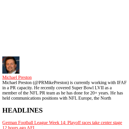
Michael Preston
Michael Preston (@PRMikePreston) is currently working with IFAF
in a PR capacity. He recently covered Super Bowl LVII as a
member of the NFL PR team as he has done for 20+ years. He has
held communications positions with NFL Europe, the North
HEADLINES
German Football League Week 14: Playoff races take center stage
12 hours ago
AFI