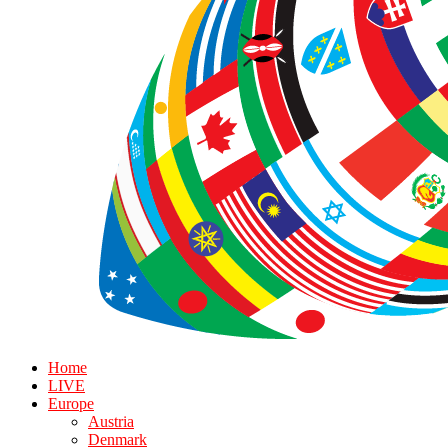
Home
LIVE
Europe
Austria
Denmark