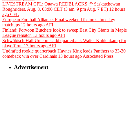
LIVESTREAM CFL: Ottawa REDBLACKS @ Saskatchewan
Roughriders, Aug. 8, 03:00 CET (3 am, 9 pm Aug. 7 ET)
12 hours
ago
CFL
European Football Alliance: Final weekend features three key
matchups
12 hours ago
AFI
Finland: Porvoon Butchers look to sweep East City Giants in Maple
League rematch
13 hours ago
AFI
Schwäbisch Hall Unicorns add quarterback Walter Kuhlenkamp for
playoff run
13 hours ago
AFI
Undrafted rookie quarterback Haynes King leads Panthers to 33-30
comeback win over Cardinals
13 hours ago
Associated Press
Advertisement