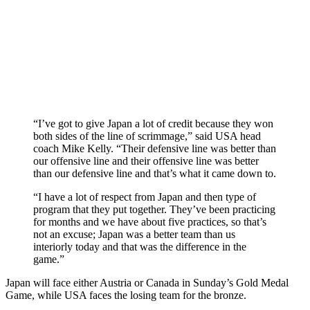
“I’ve got to give Japan a lot of credit because they won
both sides of the line of scrimmage,” said USA head
coach Mike Kelly. “Their defensive line was better than
our offensive line and their offensive line was better
than our defensive line and that’s what it came down to.
“I have a lot of respect from Japan and then type of
program that they put together. They’ve been practicing
for months and we have about five practices, so that’s
not an excuse; Japan was a better team than us
interiorly today and that was the difference in the
game.”
Japan will face either Austria or Canada in Sunday’s Gold Medal
Game, while USA faces the losing team for the bronze.