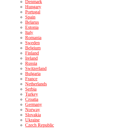
Denmark
Hungary
Portugal
Spain
Belarus
Estonia
Italy
Romania
Sweden
Belgium
Finland
Ireland
Russia
Switzerland
Bulgaria
France
Netherlands
Serbia
Turkey
Croatia
Germany
Norway
Slovakia
Ukraine
Czech Republic