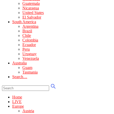
Guatemala
Nicaragua
United States
El Salvador
South America
Argentina
Brazil
Chile
Colombia
Ecuador
Peru
Uruguay
Venezuela
Australia
Guam
Tasmania
Search…
Home
LIVE
Europe
Austria