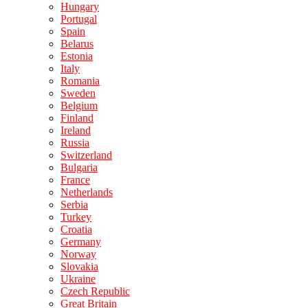
Hungary
Portugal
Spain
Belarus
Estonia
Italy
Romania
Sweden
Belgium
Finland
Ireland
Russia
Switzerland
Bulgaria
France
Netherlands
Serbia
Turkey
Croatia
Germany
Norway
Slovakia
Ukraine
Czech Republic
Great Britain