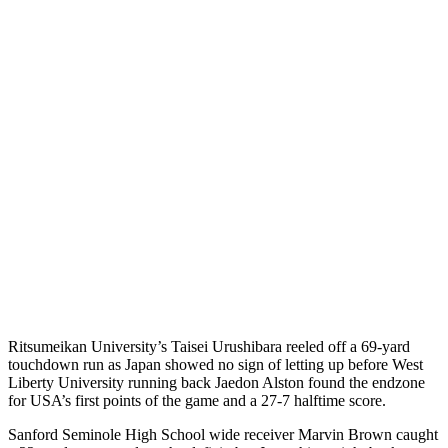
Ritsumeikan University’s Taisei Urushibara reeled off a 69-yard
touchdown run as Japan showed no sign of letting up before West
Liberty University running back Jaedon Alston found the endzone
for USA’s first points of the game and a 27-7 halftime score.
Sanford Seminole High School wide receiver Marvin Brown caught