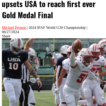
upsets USA to reach first ever
Gold Medal Final
Michael Preston
| 2024 IFAF World U20 Championship |
06/27/2024
Share