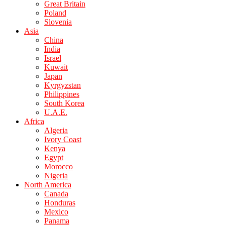
Great Britain
Poland
Slovenia
Asia
China
India
Israel
Kuwait
Japan
Kyrgyzstan
Philippines
South Korea
U.A.E.
Africa
Algeria
Ivory Coast
Kenya
Egypt
Morocco
Nigeria
North America
Canada
Honduras
Mexico
Panama