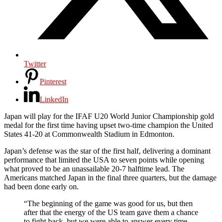
Twitter
Pinterest
LinkedIn
Japan will play for the IFAF U20 World Junior Championship gold
medal for the first time having upset two-time champion the United
States 41-20 at Commonwealth Stadium in Edmonton.
Japan’s defense was the star of the first half, delivering a dominant
performance that limited the USA to seven points while opening
what proved to be an unassailable 20-7 halftime lead. The
Americans matched Japan in the final three quarters, but the damage
had been done early on.
“The beginning of the game was good for us, but then
after that the energy of the US team gave them a chance
to fight back, but we were able to answer every time