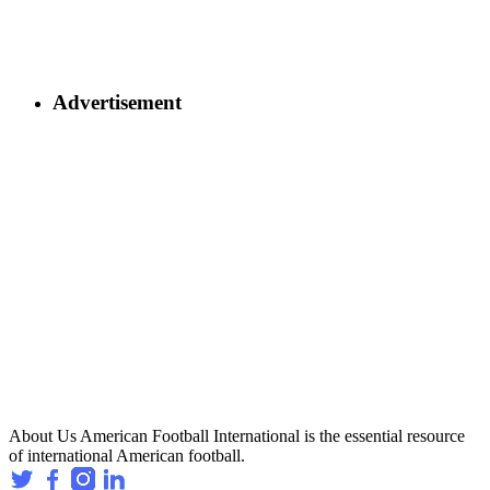
Advertisement
About Us
American Football International is the essential resource
of international American football.