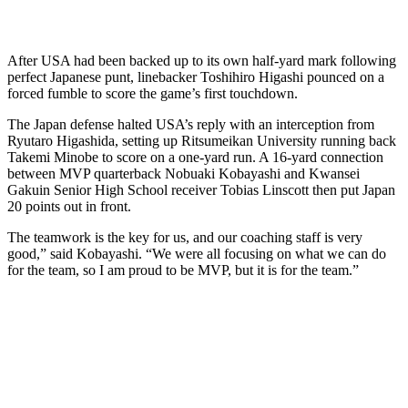
After USA had been backed up to its own half-yard mark following
perfect Japanese punt, linebacker Toshihiro Higashi pounced on a
forced fumble to score the game’s first touchdown.
The Japan defense halted USA’s reply with an interception from
Ryutaro Higashida, setting up Ritsumeikan University running back
Takemi Minobe to score on a one-yard run. A 16-yard connection
between MVP quarterback Nobuaki Kobayashi and Kwansei
Gakuin Senior High School receiver Tobias Linscott then put Japan
20 points out in front.
The teamwork is the key for us, and our coaching staff is very
good,” said Kobayashi. “We were all focusing on what we can do
for the team, so I am proud to be MVP, but it is for the team.”