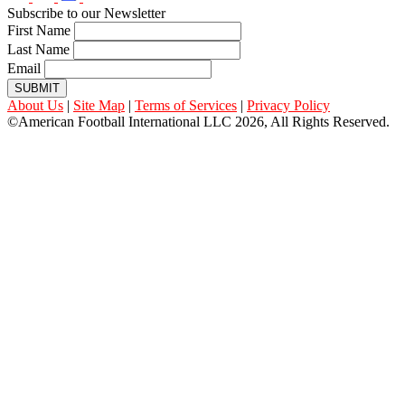
Subscribe to our Newsletter
First Name
Last Name
Email
SUBMIT
About Us
|
Site Map
|
Terms of Services
|
Privacy Policy
©American Football International LLC 2026, All Rights Reserved.