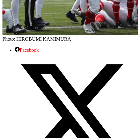
Photo: HIROBUMI KAMIMURA
Facebook