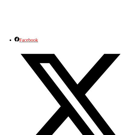
Facebook