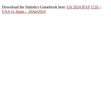
Download the Statistics Gamebook here:
G6 2024 IFAF U20 –
USA vs Japan – 26Jun2024