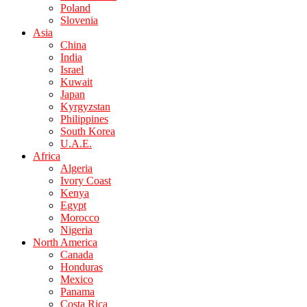
Poland
Slovenia
Asia
China
India
Israel
Kuwait
Japan
Kyrgyzstan
Philippines
South Korea
U.A.E.
Africa
Algeria
Ivory Coast
Kenya
Egypt
Morocco
Nigeria
North America
Canada
Honduras
Mexico
Panama
Costa Rica