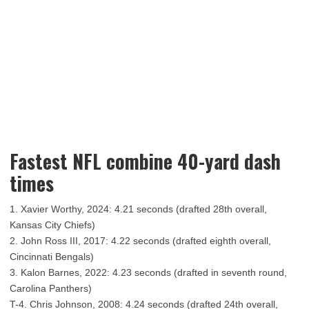
Fastest NFL combine 40-yard dash
times
1. Xavier Worthy, 2024: 4.21 seconds (drafted 28th overall,
Kansas City Chiefs)
2. John Ross III, 2017: 4.22 seconds (drafted eighth overall,
Cincinnati Bengals)
3. Kalon Barnes, 2022: 4.23 seconds (drafted in seventh round,
Carolina Panthers)
T-4. Chris Johnson, 2008: 4.24 seconds (drafted 24th overall,