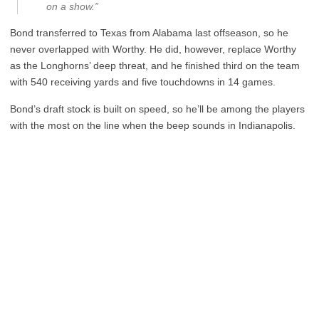
on a show.”
Bond transferred to Texas from Alabama last offseason, so he
never overlapped with Worthy. He did, however, replace Worthy
as the Longhorns’ deep threat, and he finished third on the team
with 540 receiving yards and five touchdowns in 14 games.
Bond’s draft stock is built on speed, so he’ll be among the players
with the most on the line when the beep sounds in Indianapolis.