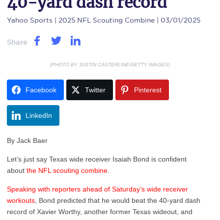
40-yard dash record
Yahoo Sports
| 2025 NFL Scouting Combine | 03/01/2025
Share
(PHOTO BY JUSTIN CASTERLINE/GETTY IMAGES)
Facebook
Twitter
Pinterest
LinkedIn
By Jack Baer
Let’s just say Texas wide receiver Isaiah Bond is confident
about
the NFL scouting combine
.
Speaking with reporters ahead of Saturday’s wide receiver
workouts
, Bond predicted that he would beat the 40-yard dash
record of Xavier Worthy, another former Texas wideout, and