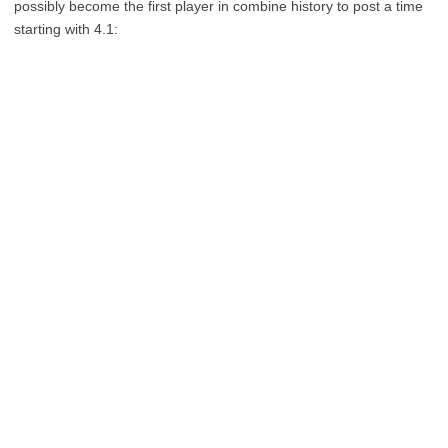
possibly become the first player in combine history to post a time
starting with 4.1: