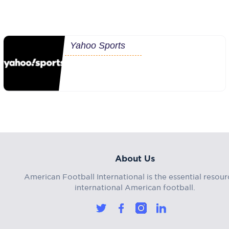
Yahoo Sports
About Us
American Football International is the essential resour
international American football.