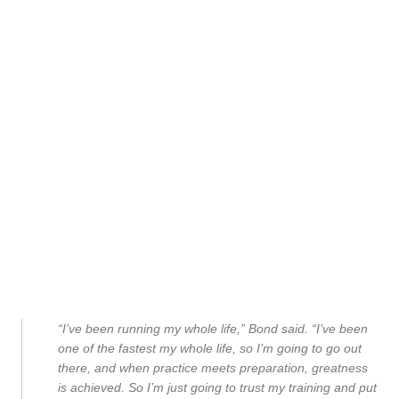
“I’ve been running my whole life,” Bond said. “I’ve been
one of the fastest my whole life, so I’m going to go out
there, and when practice meets preparation, greatness
is achieved. So I’m just going to trust my training and put