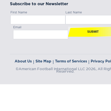
Subscribe to our Newsletter
First Name
Last Name
Email
SUBMIT
About Us
Site Map
Terms of Services
Privacy Pol
|
|
|
©American Football International LLC 2026, All Rig
Reserved.