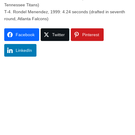
Tennessee Titans)
T-4. Rondel Menendez, 1999: 4.24 seconds (drafted in seventh
round, Atlanta Falcons)
Facebook
Twitter
Pinterest
LinkedIn