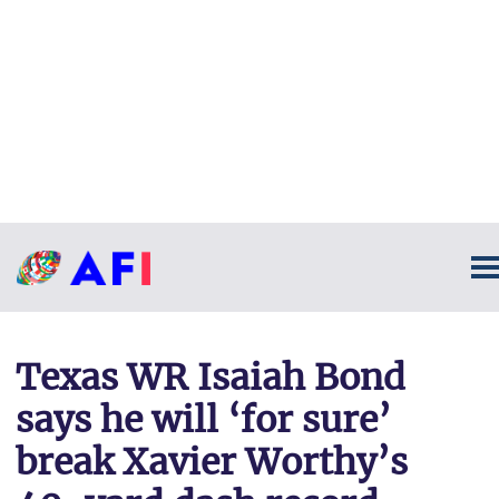
Texas WR Isaiah Bond
says he will ‘for sure’
break Xavier Worthy’s