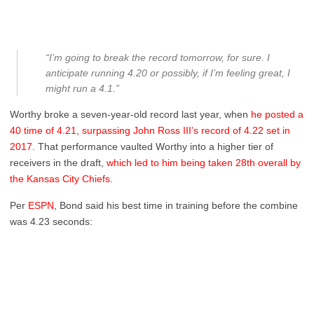
“I’m going to break the record tomorrow, for sure. I
anticipate running 4.20 or possibly, if I’m feeling great, I
might run a 4.1.”
Worthy broke a seven-year-old record last year, when
he posted a
40 time of 4.21, surpassing John Ross III’s record of 4.22 set in
2017
. That performance vaulted Worthy into a higher tier of
receivers in the draft,
which led to him being taken 28th overall by
the Kansas City Chiefs
.
Per
ESPN
, Bond said his best time in training before the combine
was 4.23 seconds: