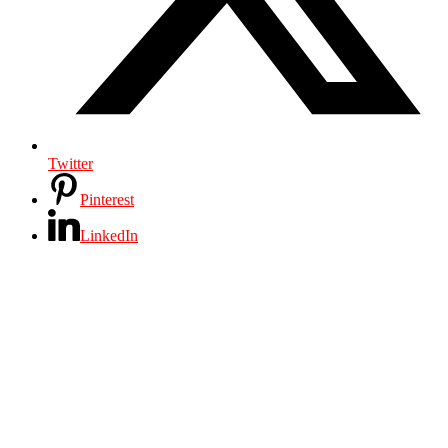
Twitter
Pinterest
LinkedIn