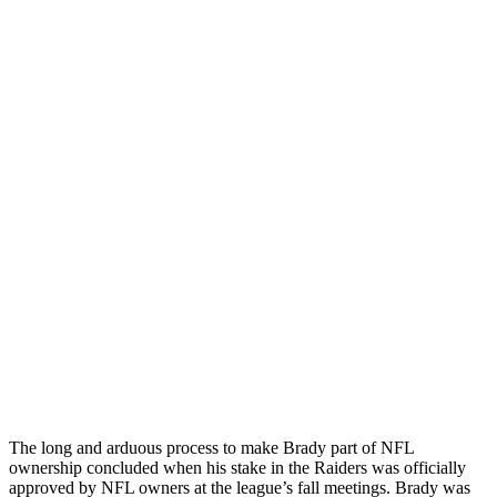
The long and arduous process to make Brady part of NFL
ownership concluded when his stake in the Raiders was officially
approved by NFL owners at the league’s fall meetings. Brady was