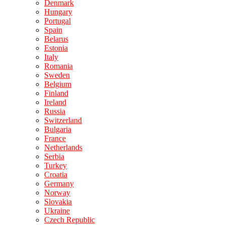
Denmark
Hungary
Portugal
Spain
Belarus
Estonia
Italy
Romania
Sweden
Belgium
Finland
Ireland
Russia
Switzerland
Bulgaria
France
Netherlands
Serbia
Turkey
Croatia
Germany
Norway
Slovakia
Ukraine
Czech Republic