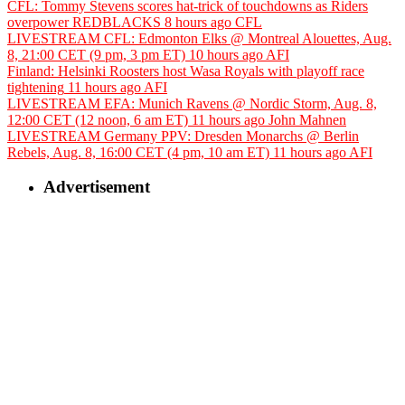
CFL: Tommy Stevens scores hat-trick of touchdowns as Riders
overpower REDBLACKS
8 hours ago
CFL
LIVESTREAM CFL: Edmonton Elks @ Montreal Alouettes, Aug.
8, 21:00 CET (9 pm, 3 pm ET)
10 hours ago
AFI
Finland: Helsinki Roosters host Wasa Royals with playoff race
tightening
11 hours ago
AFI
LIVESTREAM EFA: Munich Ravens @ Nordic Storm, Aug. 8,
12:00 CET (12 noon, 6 am ET)
11 hours ago
John Mahnen
LIVESTREAM Germany PPV: Dresden Monarchs @ Berlin
Rebels, Aug. 8, 16:00 CET (4 pm, 10 am ET)
11 hours ago
AFI
Advertisement