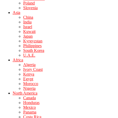
Poland
Slovenia
Asia
China
India
Israel
Kuwait
Japan
Kyrgyzstan
Philippines
South Korea
U.A.E.
Africa
Algeria
Ivory Coast
Kenya
Egypt
Morocco
Nigeria
North America
Canada
Honduras
Mexico
Panama
Costa Rica