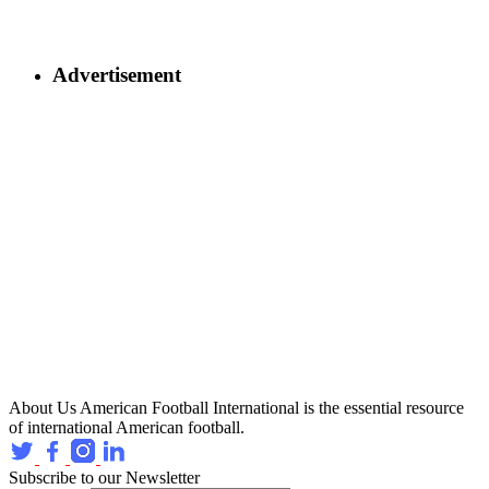
Advertisement
About Us
American Football International is the essential resource
of international American football.
Subscribe to our Newsletter