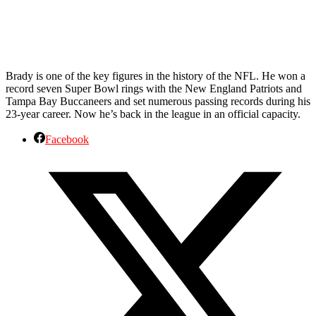
Brady is one of the key figures in the history of the NFL. He won a
record seven Super Bowl rings with the New England Patriots and
Tampa Bay Buccaneers and set numerous passing records during his
23-year career. Now he’s back in the league in an official capacity.
Facebook