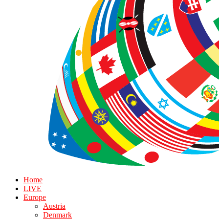
Home
LIVE
Europe
Austria
Denmark