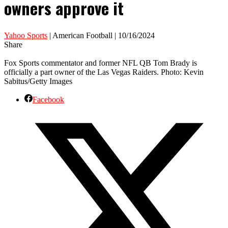
owners approve it
Yahoo Sports
| American Football | 10/16/2024
Share
Fox Sports commentator and former NFL QB Tom Brady is
officially a part owner of the Las Vegas Raiders. Photo: Kevin
Sabitus/Getty Images
Facebook