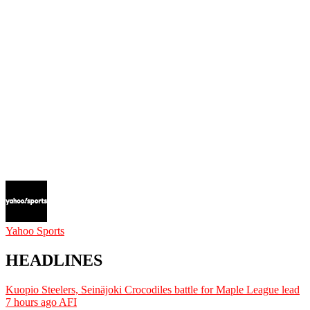
Yahoo Sports
HEADLINES
Kuopio Steelers, Seinäjoki Crocodiles battle for Maple League lead
7 hours ago
AFI