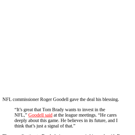
NFL commissioner Roger Goodell gave the deal his blessing.
“It’s great that Tom Brady wants to invest in the
NFL,”
Goodell said
at the league meetings. “He cares
deeply about this game. He believes in its future, and I
think that’s just a signal of that.”