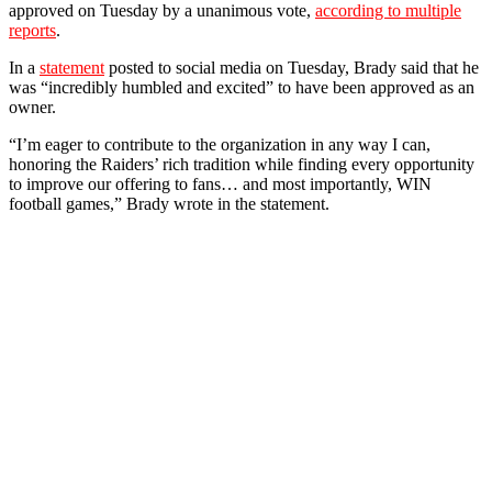
approved on Tuesday by a unanimous vote,
according to multiple
reports
.
In a
statement
posted to social media on Tuesday, Brady said that he
was “incredibly humbled and excited” to have been approved as an
owner.
“I’m eager to contribute to the organization in any way I can,
honoring the Raiders’ rich tradition while finding every opportunity
to improve our offering to fans… and most importantly, WIN
football games,” Brady wrote in the statement.