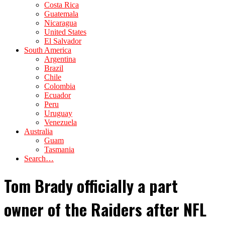
Costa Rica
Guatemala
Nicaragua
United States
El Salvador
South America
Argentina
Brazil
Chile
Colombia
Ecuador
Peru
Uruguay
Venezuela
Australia
Guam
Tasmania
Search…
Tom Brady officially a part
owner of the Raiders after NFL