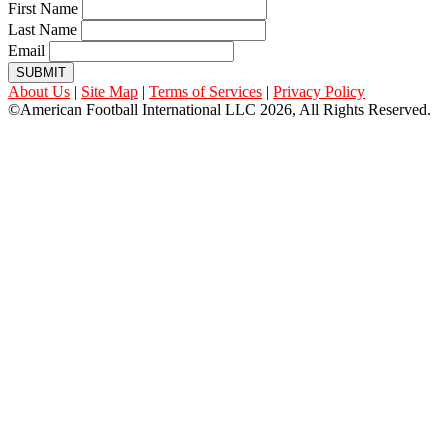
First Name
Last Name
Email
SUBMIT
About Us
|
Site Map
|
Terms of Services
|
Privacy Policy
©American Football International LLC 2026, All Rights Reserved.