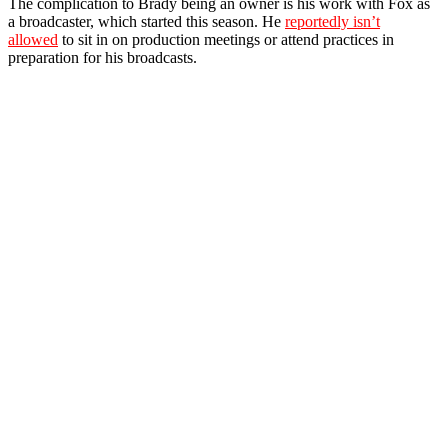
The complication to Brady being an owner is his work with Fox as
a broadcaster, which started this season. He
reportedly isn’t
allowed
to sit in on production meetings or attend practices in
preparation for his broadcasts.