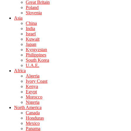
Great Britain
Poland
Slovenia
Asia
China
India
Israel
Kuwait
Japan
Kyrgyzstan
Philippines
South Korea
U.A.E.
Africa
Algeria
Ivory Coast
Kenya
Egypt
Morocco
Nigeria
North America
Canada
Honduras
Mexico
Panama