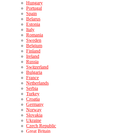
Hungary
Portugal
Spain
Belarus
Estonia
Italy
Romania
Sweden
Belgium
Finland
Ireland
Russia
Switzerland
Bulgaria
France
Netherlands
Serbia
Turkey
Croatia
Germany
Norway
Slovakia
Ukraine
Czech Republic
Great Britain