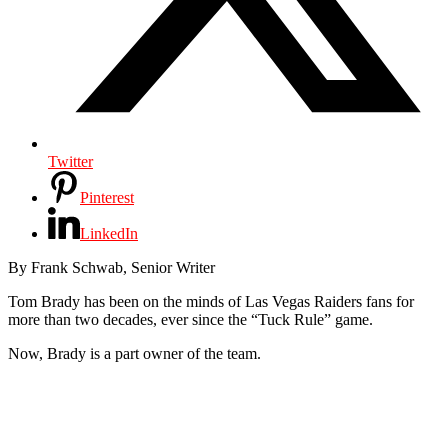
Twitter
Pinterest
LinkedIn
By Frank Schwab, Senior Writer
Tom Brady has been on the minds of Las Vegas Raiders fans for
more than two decades, ever since the “Tuck Rule” game.
Now, Brady is a part owner of the team.