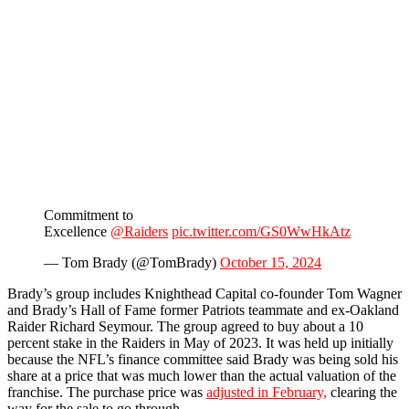
Commitment to
Excellence
@Raiders
pic.twitter.com/GS0WwHkAtz
— Tom Brady (@TomBrady)
October 15, 2024
Brady’s group includes Knighthead Capital co-founder Tom Wagner
and Brady’s Hall of Fame former Patriots teammate and ex-Oakland
Raider Richard Seymour. The group agreed to buy about a 10
percent stake in the Raiders in May of 2023. It was held up initially
because the NFL’s finance committee said Brady was being sold his
share at a price that was much lower than the actual valuation of the
franchise. The purchase price was
adjusted in February,
clearing the
way for the sale to go through.