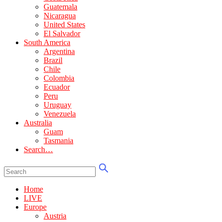
Guatemala
Nicaragua
United States
El Salvador
South America
Argentina
Brazil
Chile
Colombia
Ecuador
Peru
Uruguay
Venezuela
Australia
Guam
Tasmania
Search…
Home
LIVE
Europe
Austria