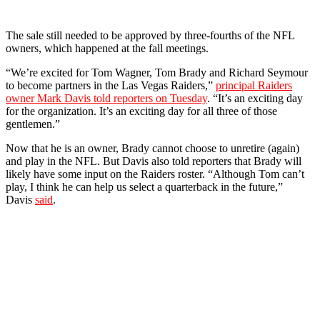
The sale still needed to be approved by three-fourths of the NFL
owners, which happened at the fall meetings.
“We’re excited for Tom Wagner, Tom Brady and Richard Seymour
to become partners in the Las Vegas Raiders,”
principal Raiders
owner Mark Davis told reporters on Tuesday
. “It’s an exciting day
for the organization. It’s an exciting day for all three of those
gentlemen.”
Now that he is an owner, Brady cannot choose to unretire (again)
and play in the NFL. But Davis also told reporters that Brady will
likely have some input on the Raiders roster. “Although Tom can’t
play, I think he can help us select a quarterback in the future,”
Davis
said
.