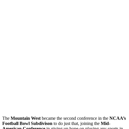
The
Mountain West
became the second conference in the
NCAA’s
Football Bowl Subdivison
to do just that, joining the
Mid-
American Conference
in giving up hope on playing any sports in