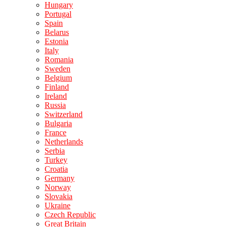
Hungary
Portugal
Spain
Belarus
Estonia
Italy
Romania
Sweden
Belgium
Finland
Ireland
Russia
Switzerland
Bulgaria
France
Netherlands
Serbia
Turkey
Croatia
Germany
Norway
Slovakia
Ukraine
Czech Republic
Great Britain