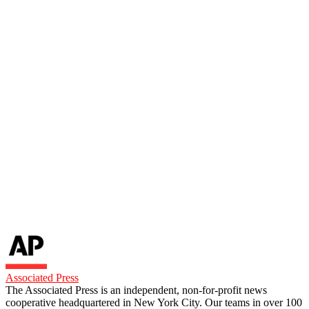
Associated Press
The Associated Press is an independent, non-for-profit news
cooperative headquartered in New York City. Our teams in over 100