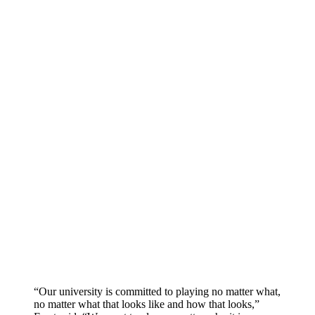
“Our university is committed to playing no matter what,
no matter what that looks like and how that looks,”