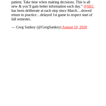
patient. Take time when making decisions. This is all
new & you’ll gain better information each day.”
@SEC
has been deliberate at each step since March…slowed
return to practice…delayed 1st game to respect start of
fall semester..
— Greg Sankey (@GregSankey)
August 10, 2020