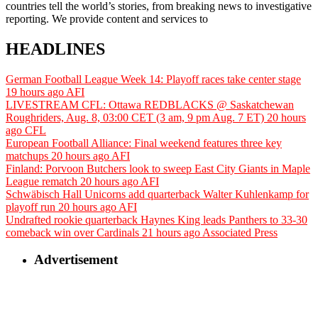
countries tell the world’s stories, from breaking news to investigative
reporting. We provide content and services to
HEADLINES
German Football League Week 14: Playoff races take center stage
19 hours ago
AFI
LIVESTREAM CFL: Ottawa REDBLACKS @ Saskatchewan
Roughriders, Aug. 8, 03:00 CET (3 am, 9 pm Aug. 7 ET)
20 hours
ago
CFL
European Football Alliance: Final weekend features three key
matchups
20 hours ago
AFI
Finland: Porvoon Butchers look to sweep East City Giants in Maple
League rematch
20 hours ago
AFI
Schwäbisch Hall Unicorns add quarterback Walter Kuhlenkamp for
playoff run
20 hours ago
AFI
Undrafted rookie quarterback Haynes King leads Panthers to 33-30
comeback win over Cardinals
21 hours ago
Associated Press
Advertisement