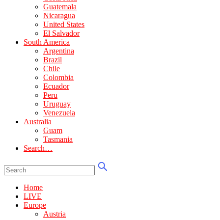
Guatemala
Nicaragua
United States
El Salvador
South America
Argentina
Brazil
Chile
Colombia
Ecuador
Peru
Uruguay
Venezuela
Australia
Guam
Tasmania
Search…
Home
LIVE
Europe
Austria