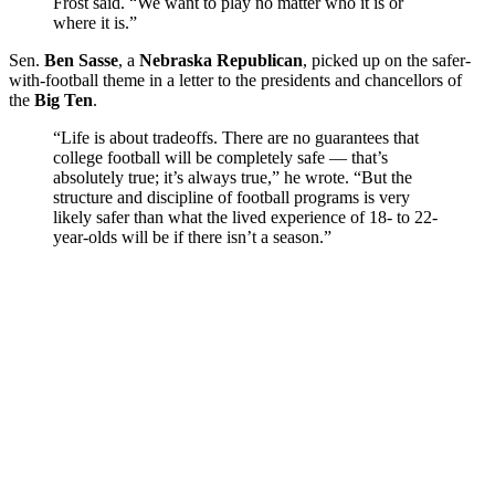
Frost said. “We want to play no matter who it is or
where it is.”
Sen.
Ben Sasse
, a
Nebraska Republican
, picked up on the safer-
with-football theme in a letter to the presidents and chancellors of
the
Big Ten
.
“Life is about tradeoffs. There are no guarantees that
college football will be completely safe — that’s
absolutely true; it’s always true,” he wrote. “But the
structure and discipline of football programs is very
likely safer than what the lived experience of 18- to 22-
year-olds will be if there isn’t a season.”