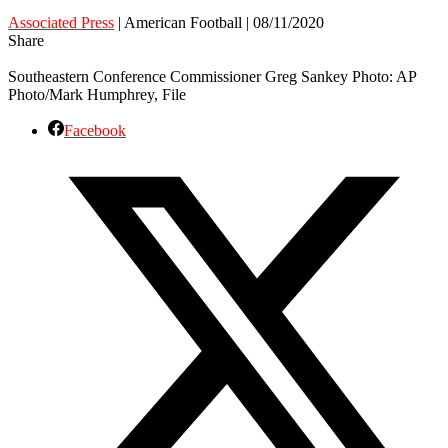
Associated Press
| American Football | 08/11/2020
Share
Southeastern Conference Commissioner Greg Sankey Photo: AP
Photo/Mark Humphrey, File
Facebook