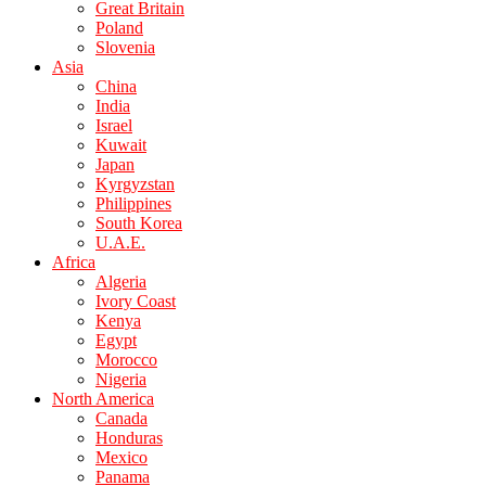
Great Britain
Poland
Slovenia
Asia
China
India
Israel
Kuwait
Japan
Kyrgyzstan
Philippines
South Korea
U.A.E.
Africa
Algeria
Ivory Coast
Kenya
Egypt
Morocco
Nigeria
North America
Canada
Honduras
Mexico
Panama