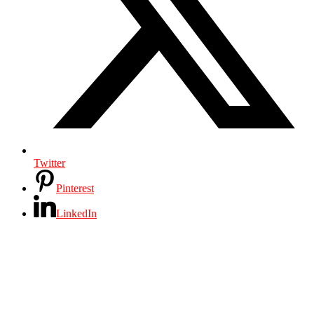
Twitter
Pinterest
LinkedIn