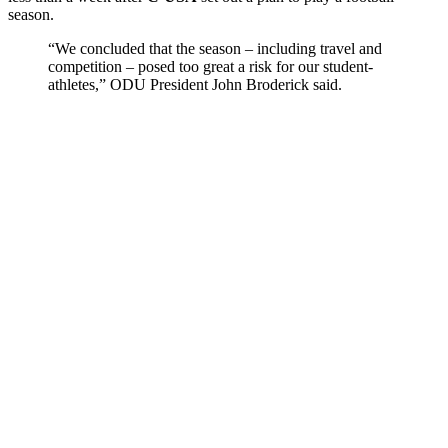
season.
“We concluded that the season – including travel and
competition – posed too great a risk for our student-
athletes,” ODU President John Broderick said.