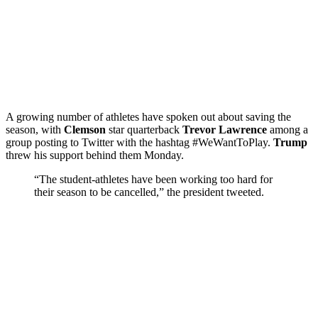
A growing number of athletes have spoken out about saving the
season, with
Clemson
star quarterback
Trevor Lawrence
among a
group posting to Twitter with the hashtag #WeWantToPlay.
Trump
threw his support behind them Monday.
“The student-athletes have been working too hard for
their season to be cancelled,” the president tweeted.