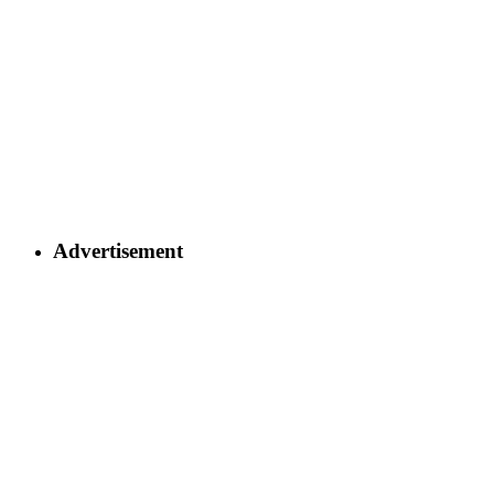
Advertisement