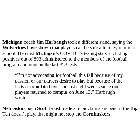
Michigan
coach J
im Harbaugh
took a different stand, saying the
Wolverines
have shown that players can be safe after they return to
school. He cited
Michigan’s
COVID-19 testing stats, including 11
positives out of 893 administered to the members of the football
program and none in the last 353 tests.
“I’m not advocating for football this fall because of my
passion or our players desire to play but because of the
facts accumulated over the last eight weeks since our
players returned to campus on June 13,” Harbaugh
wrote.
Nebraska
coach
Scott Frost
made similar claims and said if the Big
Ten doesn’t play, that might not stop the
Cornhuskers.