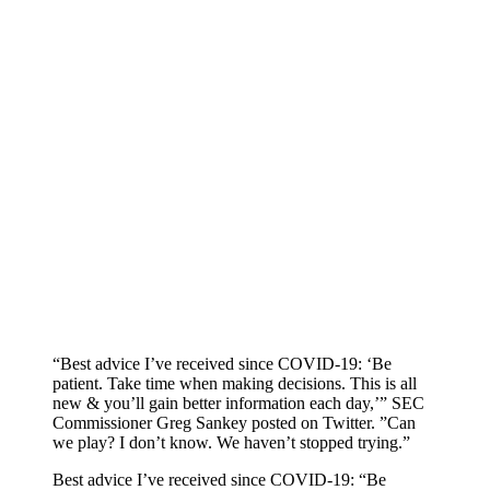
“Best advice I’ve received since COVID-19: ‘Be
patient. Take time when making decisions. This is all
new & you’ll gain better information each day,’” SEC
Commissioner Greg Sankey posted on Twitter. ”Can
we play? I don’t know. We haven’t stopped trying.”
Best advice I’ve received since COVID-19: “Be