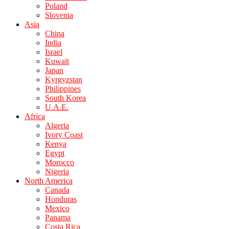
Poland
Slovenia
Asia
China
India
Israel
Kuwait
Japan
Kyrgyzstan
Philippines
South Korea
U.A.E.
Africa
Algeria
Ivory Coast
Kenya
Egypt
Morocco
Nigeria
North America
Canada
Honduras
Mexico
Panama
Costa Rica