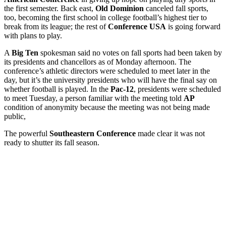
the first semester. Back east,
Old Dominion
canceled fall sports,
too, becoming the first school in college football’s highest tier to
break from its league; the rest of
Conference USA
is going forward
with plans to play.
A
Big Ten
spokesman said no votes on fall sports had been taken by
its presidents and chancellors as of Monday afternoon. The
conference’s athletic directors were scheduled to meet later in the
day, but it’s the university presidents who will have the final say on
whether football is played. In the
Pac-12
, presidents were scheduled
to meet Tuesday, a person familiar with the meeting told
AP
condition of anonymity because the meeting was not being made
public,
The powerful
Southeastern Conference
made clear it was not
ready to shutter its fall season.