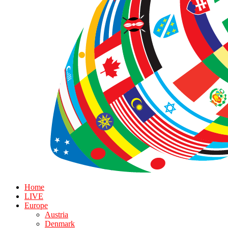
Home
LIVE
Europe
Austria
Denmark