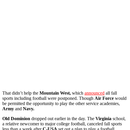
That didn’t help the
Mountain West,
which
announced
all fall
sports including football were postponed. Though
Air Force
would
be permitted the opportunity to play the other service academies,
Army
and
Navy.
Old Dominion
dropped out earlier in the day. The
Virginia
school,
a relative newcomer to major college football, canceled fall sports
less than a week after
C-USA
set out a plan to play a football