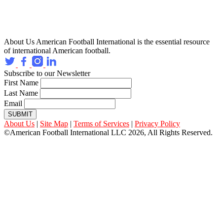
About Us
American Football International is the essential resource
of international American football.
Subscribe to our Newsletter
First Name
Last Name
Email
SUBMIT
About Us
|
Site Map
|
Terms of Services
|
Privacy Policy
©American Football International LLC 2026, All Rights Reserved.