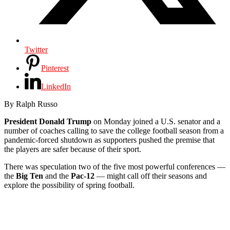
Twitter
Pinterest
LinkedIn
By Ralph Russo
President Donald Trump
on Monday joined a U.S. senator and a
number of coaches calling to save the college football season from a
pandemic-forced shutdown as supporters pushed the premise that
the players are safer because of their sport.
There was speculation two of the five most powerful conferences —
the
Big Ten
and the
Pac-12
— might call off their seasons and
explore the possibility of spring football.