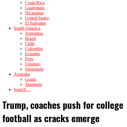
Costa Rica
Guatemala
Nicaragua
United States
El Salvador
South America
Argentina
Brazil
Chile
Colombia
Ecuador
Peru
Uruguay
Venezuela
Australia
Guam
Tasmania
Search…
Trump, coaches push for college
football as cracks emerge