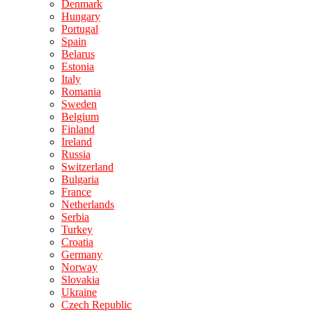
Denmark
Hungary
Portugal
Spain
Belarus
Estonia
Italy
Romania
Sweden
Belgium
Finland
Ireland
Russia
Switzerland
Bulgaria
France
Netherlands
Serbia
Turkey
Croatia
Germany
Norway
Slovakia
Ukraine
Czech Republic