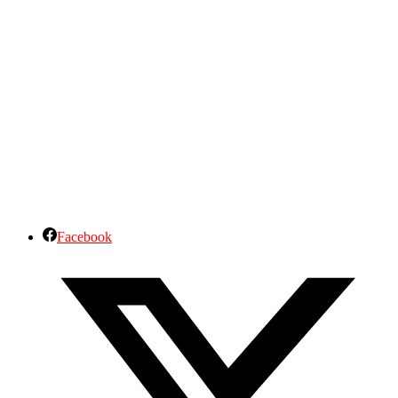
Facebook