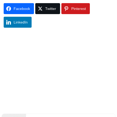
Facebook
Twitter
Pinterest
LinkedIn