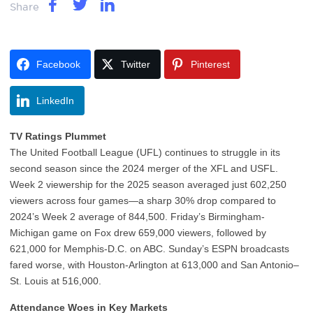
Share
Facebook
Twitter
Pinterest
LinkedIn
TV Ratings Plummet
The United Football League (UFL) continues to struggle in its
second season since the 2024 merger of the XFL and USFL.
Week 2 viewership for the 2025 season averaged just 602,250
viewers across four games—a sharp 30% drop compared to
2024’s Week 2 average of 844,500. Friday’s Birmingham-
Michigan game on Fox drew 659,000 viewers, followed by
621,000 for Memphis-D.C. on ABC. Sunday’s ESPN broadcasts
fared worse, with Houston-Arlington at 613,000 and San Antonio–
St. Louis at 516,000.
Attendance Woes in Key Markets