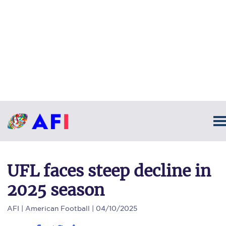
UFL faces steep decline in
2025 season
AFI
| American Football | 04/10/2025