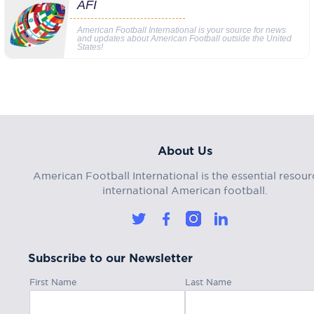
AFI
American Football International is your source for news
and updates about American Football outside the United
States!
About Us
American Football International is the essential resour
international American football.
Subscribe to our Newsletter
First Name
Last Name