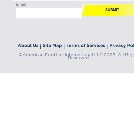
Email
SUBMIT
About Us
Site Map
Terms of Services
Privacy Pol
|
|
|
©American Football International LLC 2026, All Rig
Reserved.