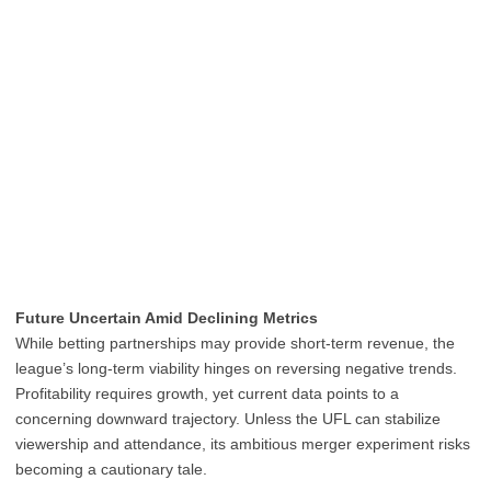
Future Uncertain Amid Declining Metrics
While betting partnerships may provide short-term revenue, the
league’s long-term viability hinges on reversing negative trends.
Profitability requires growth, yet current data points to a
concerning downward trajectory. Unless the UFL can stabilize
viewership and attendance, its ambitious merger experiment risks
becoming a cautionary tale.