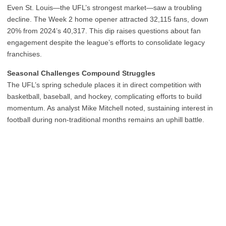
Even St. Louis—the UFL’s strongest market—saw a troubling
decline. The Week 2 home opener attracted 32,115 fans, down
20% from 2024’s 40,317. This dip raises questions about fan
engagement despite the league’s efforts to consolidate legacy
franchises.
Seasonal Challenges Compound Struggles
The UFL’s spring schedule places it in direct competition with
basketball, baseball, and hockey, complicating efforts to build
momentum. As analyst Mike Mitchell noted, sustaining interest in
football during non-traditional months remains an uphill battle.