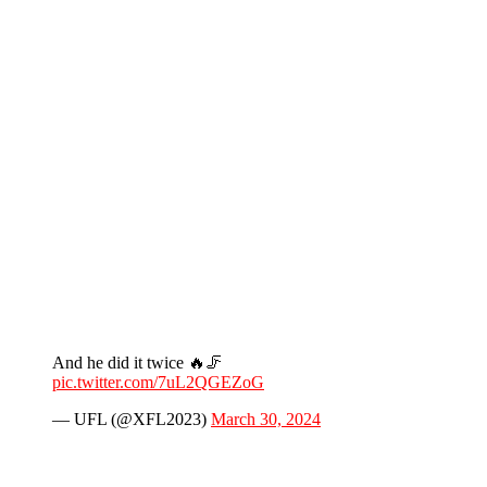
And he did it twice 🔥🦵
pic.twitter.com/7uL2QGEZoG
— UFL (@XFL2023)
March 30, 2024