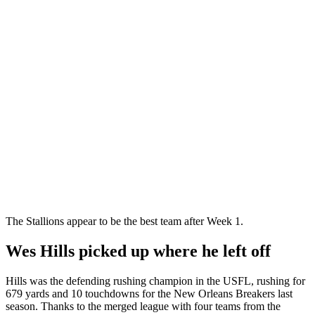
The Stallions appear to be the best team after Week 1.
Wes Hills picked up where he left off
Hills was the defending rushing champion in the USFL, rushing for
679 yards and 10 touchdowns for the New Orleans Breakers last
season. Thanks to the merged league with four teams from the