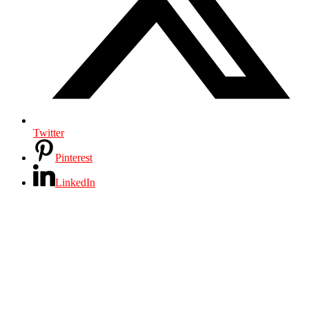
Twitter
Pinterest
LinkedIn