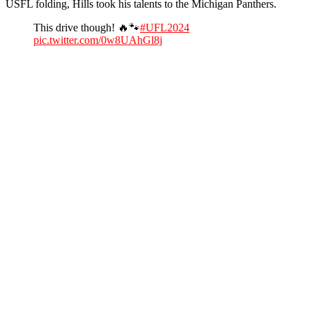
USFL folding, Hills took his talents to the Michigan Panthers.
This drive though! 🔥🐾
#UFL2024
pic.twitter.com/0w8UAhGl8j