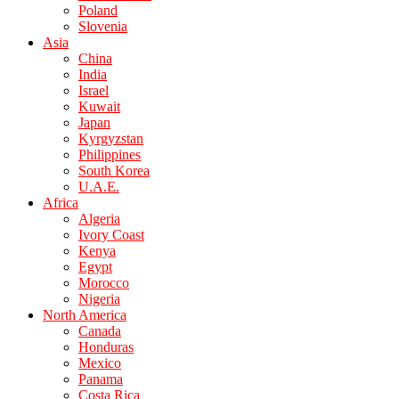
Poland
Slovenia
Asia
China
India
Israel
Kuwait
Japan
Kyrgyzstan
Philippines
South Korea
U.A.E.
Africa
Algeria
Ivory Coast
Kenya
Egypt
Morocco
Nigeria
North America
Canada
Honduras
Mexico
Panama
Costa Rica