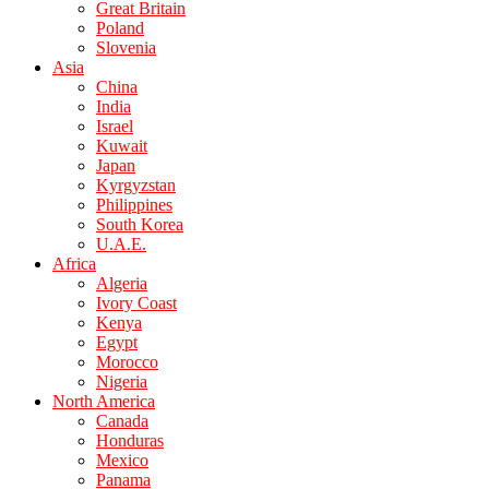
Great Britain
Poland
Slovenia
Asia
China
India
Israel
Kuwait
Japan
Kyrgyzstan
Philippines
South Korea
U.A.E.
Africa
Algeria
Ivory Coast
Kenya
Egypt
Morocco
Nigeria
North America
Canada
Honduras
Mexico
Panama