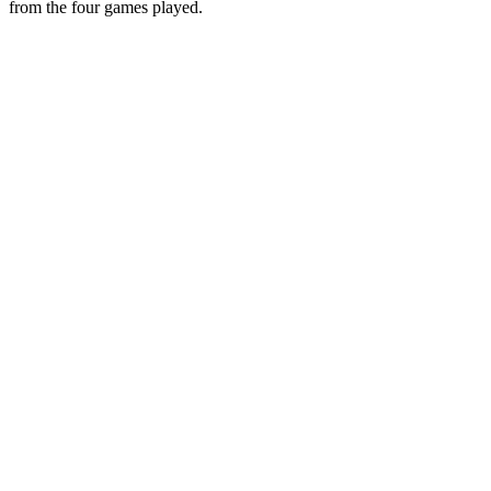
from the four games played.