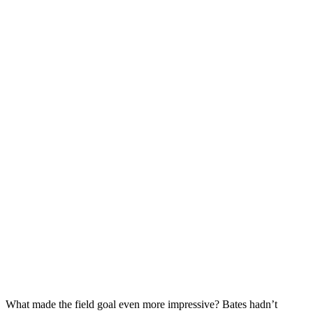
What made the field goal even more impressive? Bates hadn’t