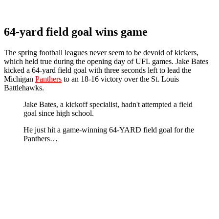
64-yard field goal wins game
The spring football leagues never seem to be devoid of kickers,
which held true during the opening day of UFL games. Jake Bates
kicked a 64-yard field goal with three seconds left to lead the
Michigan
Panthers
to an 18-16 victory over the St. Louis
Battlehawks.
Jake Bates, a kickoff specialist, hadn't attempted a field
goal since high school.
He just hit a game-winning 64-YARD field goal for the
Panthers…