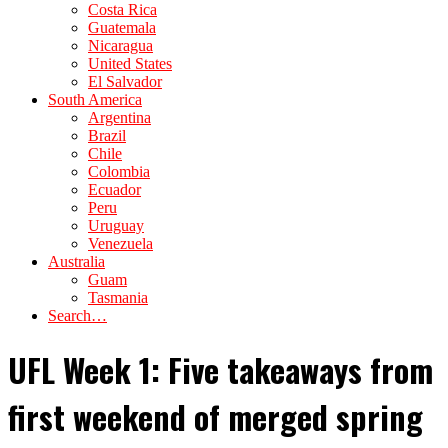
Costa Rica
Guatemala
Nicaragua
United States
El Salvador
South America
Argentina
Brazil
Chile
Colombia
Ecuador
Peru
Uruguay
Venezuela
Australia
Guam
Tasmania
Search…
UFL Week 1: Five takeaways from
first weekend of merged spring