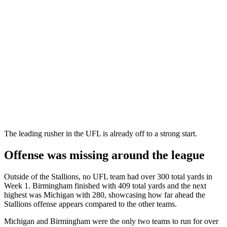
The leading rusher in the UFL is already off to a strong start.
Offense was missing around the league
Outside of the Stallions, no UFL team had over 300 total yards in
Week 1. Birmingham finished with 409 total yards and the next
highest was Michigan with 280, showcasing how far ahead the
Stallions offense appears compared to the other teams.
Michigan and Birmingham were the only two teams to run for over