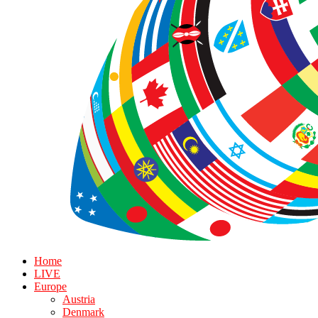
Home
LIVE
Europe
Austria
Denmark