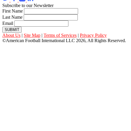
Subscribe to our Newsletter
First Name
Last Name
Email
SUBMIT
About Us
|
Site Map
|
Terms of Services
|
Privacy Policy
©American Football International LLC 2026, All Rights Reserved.