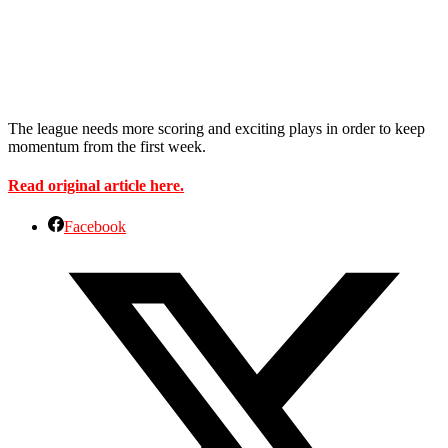
The league needs more scoring and exciting plays in order to keep
momentum from the first week.
Read original article here.
Facebook