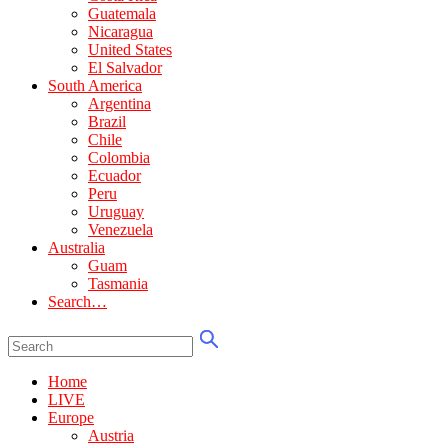
Guatemala
Nicaragua
United States
El Salvador
South America
Argentina
Brazil
Chile
Colombia
Ecuador
Peru
Uruguay
Venezuela
Australia
Guam
Tasmania
Search…
Home
LIVE
Europe
Austria