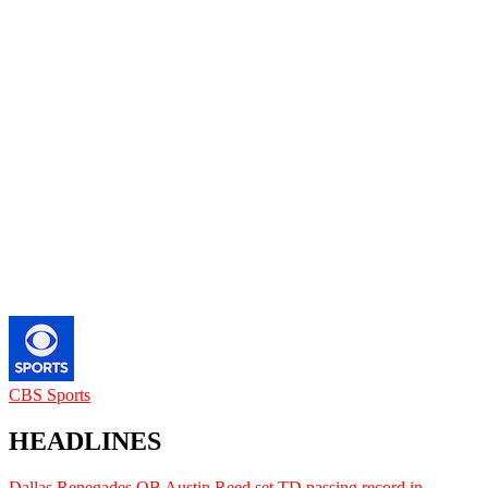
CBS Sports
HEADLINES
Dallas Renegades QB Austin Reed set TD passing record in