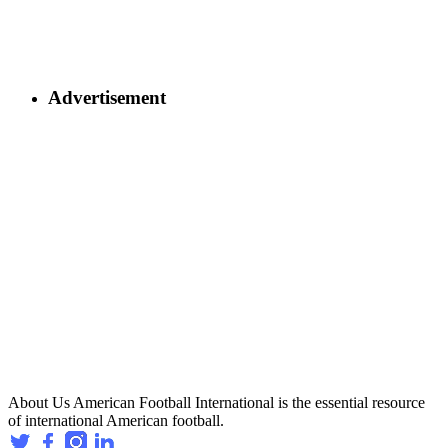
Advertisement
About Us
American Football International is the essential resource
of international American football.