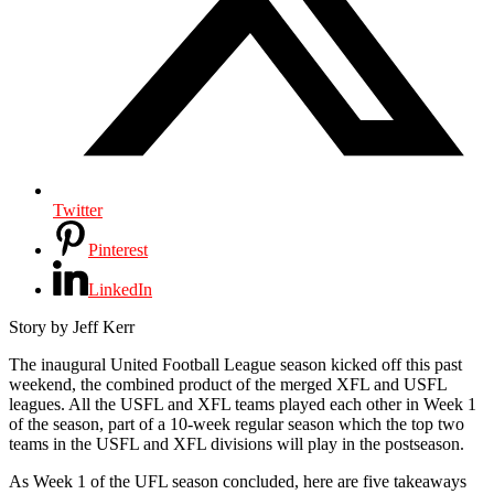
Twitter
Pinterest
LinkedIn
Story by Jeff Kerr
T
he inaugural United Football League season kicked off this past
weekend, the combined product of the merged XFL and USFL
leagues. All the USFL and XFL teams played each other in Week 1
of the season, part of a 10-week regular season which the top two
teams in the USFL and XFL divisions will play in the postseason.
As Week 1 of the UFL season concluded, here are five takeaways