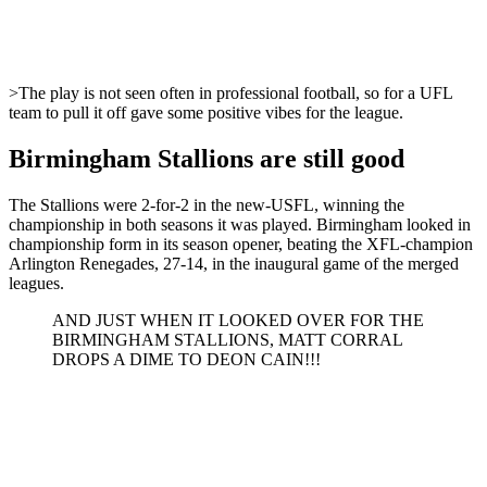
>The play is not seen often in professional football, so for a UFL
team to pull it off gave some positive vibes for the league.
Birmingham Stallions are still good
The Stallions were 2-for-2 in the new-USFL, winning the
championship in both seasons it was played. Birmingham looked in
championship form in its season opener, beating the XFL-champion
Arlington Renegades, 27-14, in the inaugural game of the merged
leagues.
AND JUST WHEN IT LOOKED OVER FOR THE
BIRMINGHAM STALLIONS, MATT CORRAL
DROPS A DIME TO DEON CAIN!!!