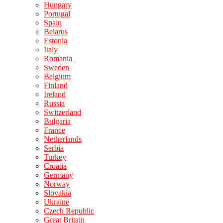
Hungary
Portugal
Spain
Belarus
Estonia
Italy
Romania
Sweden
Belgium
Finland
Ireland
Russia
Switzerland
Bulgaria
France
Netherlands
Serbia
Turkey
Croatia
Germany
Norway
Slovakia
Ukraine
Czech Republic
Great Britain