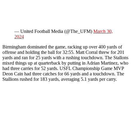
— United Football Media (@The_UFM)
March 30,
2024
Birmingham dominated the game, racking up over 400 yards of
offense and holding the ball for 32:55. Matt Corral threw for 201
yards and ran for 25 yards with a rushing touchdown. The Stallons
mixed things up at quarterback by putting in Adrian Martinez, who
had three carries for 52 yards. USFL Championship Game MVP
Deon Cain had three catches for 66 yards and a touchdown. The
Stallions rushed for 183 yards, averaging 5.1 yards per carry.