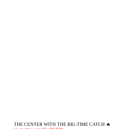
THE CENTER WITH THE BIG-TIME CATCH 🔥