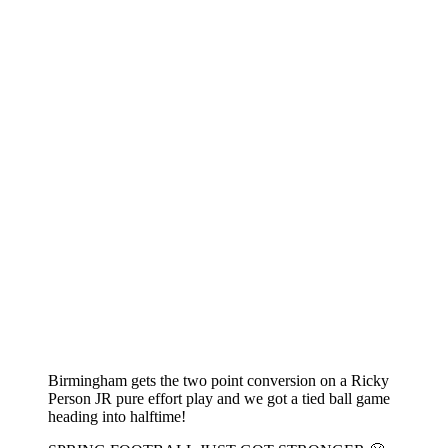
Birmingham gets the two point conversion on a Ricky
Person JR pure effort play and we got a tied ball game
heading into halftime!