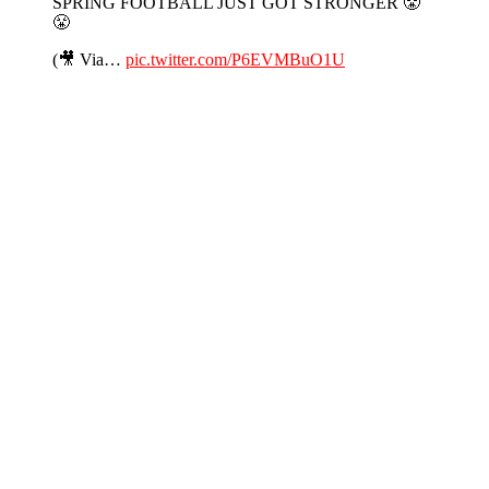
SPRING FOOTBALL JUST GOT STRONGER 😤
😤
(🎥 Via…
pic.twitter.com/P6EVMBuO1U