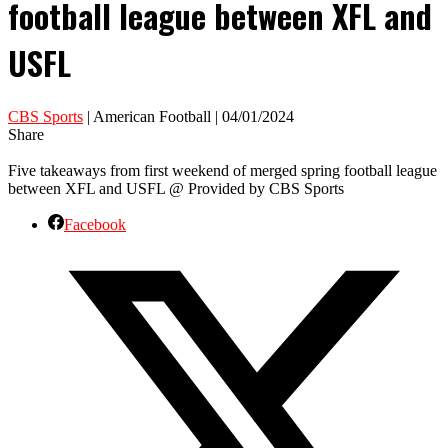
football league between XFL and
USFL
CBS Sports
| American Football | 04/01/2024
Share
Five takeaways from first weekend of merged spring football league
between XFL and USFL @ Provided by CBS Sports
Facebook