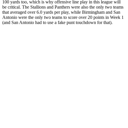
100 yards too, which is why offensive line play in this league will
be critical. The Stallions and Panthers were also the only two teams
that averaged over 6.0 yards per play, while Birmingham and San
Antonio were the only two teams to score over 20 points in Week 1
(and San Antonio had to use a fake punt touchdown for that).