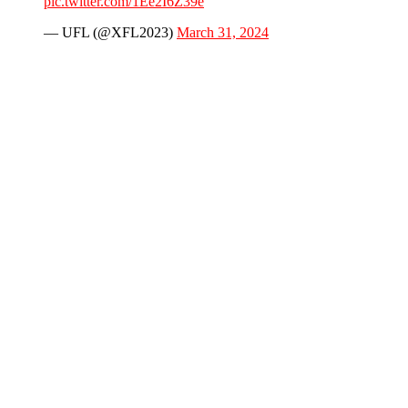
pic.twitter.com/1Ee2I6Z39e
— UFL (@XFL2023)
March 31, 2024