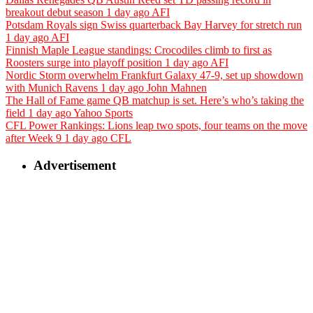
breakout debut season
1 day ago
AFI
Potsdam Royals sign Swiss quarterback Bay Harvey for stretch run
1 day ago
AFI
Finnish Maple League standings: Crocodiles climb to first as
Roosters surge into playoff position
1 day ago
AFI
Nordic Storm overwhelm Frankfurt Galaxy 47-9, set up showdown
with Munich Ravens
1 day ago
John Mahnen
The Hall of Fame game QB matchup is set. Here’s who’s taking the
field
1 day ago
Yahoo Sports
CFL Power Rankings: Lions leap two spots, four teams on the move
after Week 9
1 day ago
CFL
Advertisement