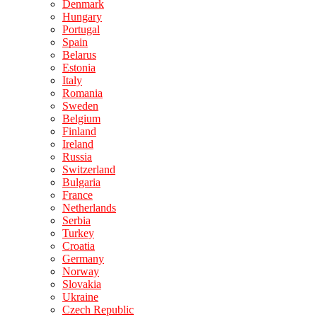
Denmark
Hungary
Portugal
Spain
Belarus
Estonia
Italy
Romania
Sweden
Belgium
Finland
Ireland
Russia
Switzerland
Bulgaria
France
Netherlands
Serbia
Turkey
Croatia
Germany
Norway
Slovakia
Ukraine
Czech Republic