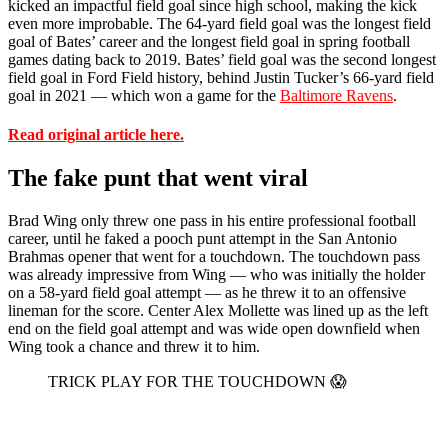
kicked an impactful field goal since high school, making the kick
even more improbable. The 64-yard field goal was the longest field
goal of Bates’ career and the longest field goal in spring football
games dating back to 2019. Bates’ field goal was the second longest
field goal in Ford Field history, behind Justin Tucker’s 66-yard field
goal in 2021 — which won a game for the
Baltimore Ravens
.
Read original article here.
The fake punt that went viral
Brad Wing only threw one pass in his entire professional football
career, until he faked a pooch punt attempt in the San Antonio
Brahmas opener that went for a touchdown. The touchdown pass
was already impressive from Wing — who was initially the holder
on a 58-yard field goal attempt — as he threw it to an offensive
lineman for the score. Center Alex Mollette was lined up as the left
end on the field goal attempt and was wide open downfield when
Wing took a chance and threw it to him.
TRICK PLAY FOR THE TOUCHDOWN 😱