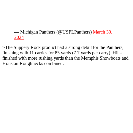
— Michigan Panthers (@USFLPanthers)
March 30,
2024
>The Slippery Rock product had a strong debut for the Panthers,
finishing with 11 carries for 85 yards (7.7 yards per carry). Hills
finished with more rushing yards than the Memphis Showboats and
Houston Roughnecks combined.