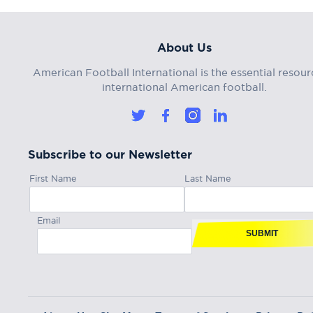
About Us
American Football International is the essential resour
international American football.
Subscribe to our Newsletter
First Name
Last Name
Email
SUBMIT