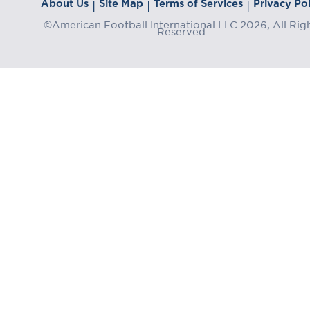
About Us
Site Map
Terms of Services
Privacy Pol
|
|
|
©American Football International LLC 2026, All Rig
Reserved.