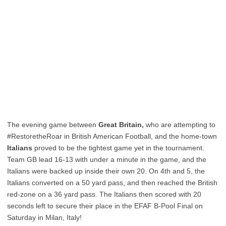
The evening game between
Great Britain,
who are attempting to
#RestoretheRoar in British American Football, and the home-town
Italians
proved to be the tightest game yet in the tournament.
Team GB lead 16-13 with under a minute in the game, and the
Italians were backed up inside their own 20. On 4th and 5, the
Italians converted on a 50 yard pass, and then reached the British
red-zone on a 36 yard pass. The Italians then scored with 20
seconds left to secure their place in the EFAF B-Pool Final on
Saturday in Milan, Italy!