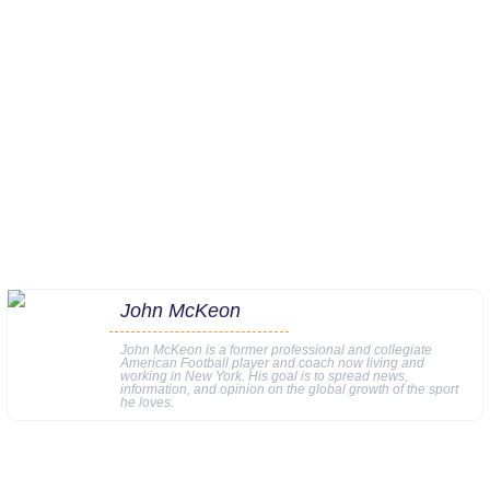
John McKeon
John McKeon is a former professional and collegiate
American Football player and coach now living and
working in New York. His goal is to spread news,
information, and opinion on the global growth of the sport
he loves.