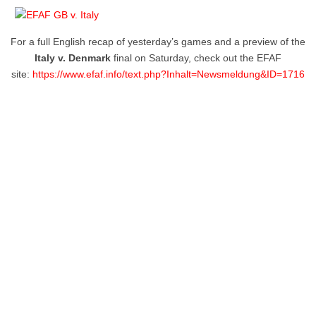
For a full English recap of yesterday’s games and a preview of the
Italy v. Denmark
final on Saturday, check out the EFAF
site:
https://www.efaf.info/text.php?Inhalt=Newsmeldung&ID=1716