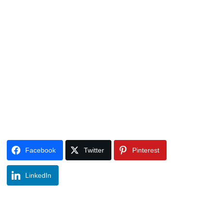
Facebook
Twitter
Pinterest
LinkedIn