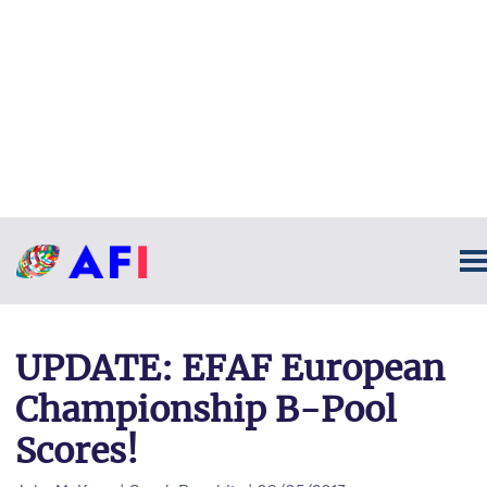
UPDATE: EFAF European
Championship B-Pool
Scores!