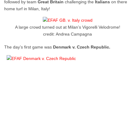
followed by team
Great Britain
challenging the
Italians
on there
home turf in Milan, Italy!
A large crowd turned out at Milan’s Vigorelli Velodrome!
credit: Andrea Campagna
The day’s first game was
Denmark v. Czech Republic.