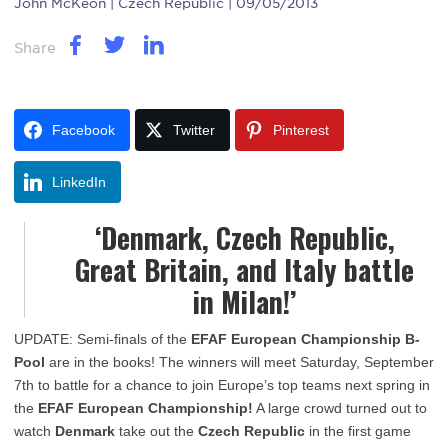
John McKeon
| Czech Republic | 09/05/2013
Share
Facebook
Twitter
Pinterest
LinkedIn
‘Denmark, Czech Republic,
Great Britain, and Italy battle
in Milan!’
UPDATE: Semi-finals of the
EFAF European Championship B-
Pool
are in the books! The winners will meet Saturday, September
7th to battle for a chance to join Europe’s top teams next spring in
the
EFAF European Championship!
A large crowd turned out to
watch
Denmark
take out the
Czech Republic
in the first game