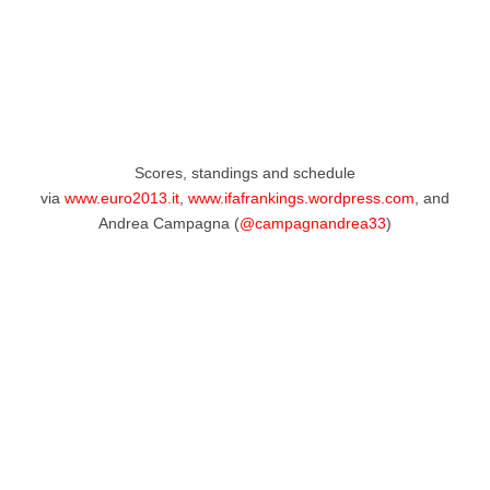
Scores, standings and schedule
via
www.euro2013.it
,
www.ifafrankings.wordpress.com
, and
Andrea Campagna (
@campagnandrea33
)