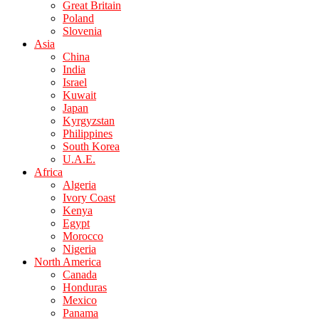
Great Britain
Poland
Slovenia
Asia
China
India
Israel
Kuwait
Japan
Kyrgyzstan
Philippines
South Korea
U.A.E.
Africa
Algeria
Ivory Coast
Kenya
Egypt
Morocco
Nigeria
North America
Canada
Honduras
Mexico
Panama