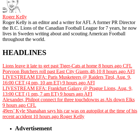
Roger Kelly
Roger Kelly is an editor and a writer for AFI. A former PR Director
the B.C. Lions of the Canadian Football League for 7 years, he now
lives in Sweden writing about and scouting American Football
throughout the world.
HEADLINES
Lions leave it late to get past Tiger-Cats at home
8 hours ago
CFL
Porvoon Butchers roll past East City Giants 48-10
8 hours ago
AFI
LIVESTREAM EFA: Paris Musketeers @ Raiders Tirol, Aug. 9,
16:00 CET (4 pm, 10 am ET)
9 hours ago
AFI
LIVESTREAM EFA: Frankfurt Galaxy @ Prague Lions, Aug. 9,
13:00 CET (1 pm, 7 am ET)
9 hours ago
AFI
Alexander, Philpot connect for three touchdowns as Als down Elks
9 hours ago
CFL
49ers’ Kyle Shanahan says his car was on autopilot at the time of his
recent accident
10 hours ago
Roger Kelly
Advertisement