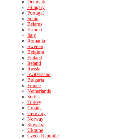
Denmark
Hungary
Portugal
Spain
Belarus
Estonia
Italy
Romania
Sweden
Belgium
Finland
Ireland
Russia
Switzerland
Bulgaria
France
Netherlands
Serbia
Turkey
Croatia
Germany
Norway
Slovakia
Ukraine
Czech Republic