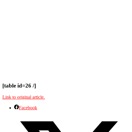
[table id=26 /]
Link to original article.
Facebook