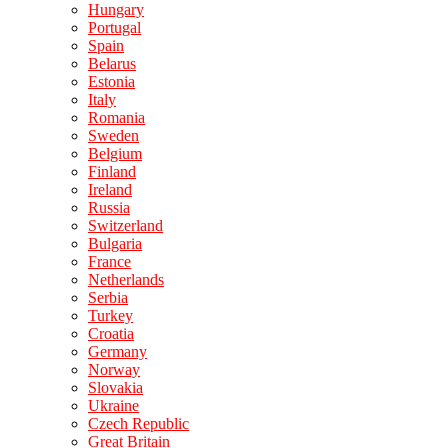
Hungary
Portugal
Spain
Belarus
Estonia
Italy
Romania
Sweden
Belgium
Finland
Ireland
Russia
Switzerland
Bulgaria
France
Netherlands
Serbia
Turkey
Croatia
Germany
Norway
Slovakia
Ukraine
Czech Republic
Great Britain