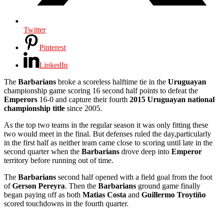
Twitter
Pinterest
LinkedIn
The
Barbarians
broke a scoreless halftime tie in the
Uruguayan
championship game scoring 16 second half points to defeat the
Emperors
16-0 and capture their fourth
2015 Uruguayan national
championship title
since 2005.
As the top two teams in the regular season it was only fitting these
two would meet in the final. But defenses ruled the day,particularly
in the first half as neither team came close to scoring until late in the
second quarter when the
Barbarians
drove deep into
Emperor
territory before running out of time.
The
Barbarians
second half opened with a field goal from the foot
of
Gerson Pereyra
. Then the
Barbarians
ground game finally
began paying off as both
Matias Costa
and
Guillermo Troytiño
scored touchdowns in the fourth quarter.