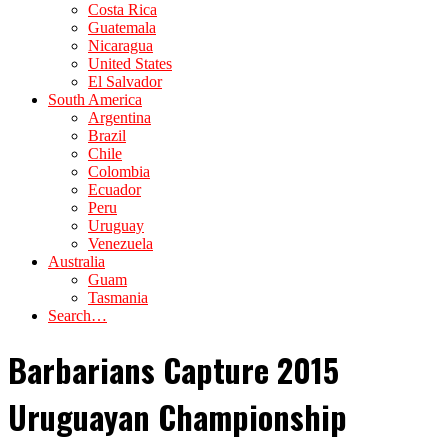
Costa Rica
Guatemala
Nicaragua
United States
El Salvador
South America
Argentina
Brazil
Chile
Colombia
Ecuador
Peru
Uruguay
Venezuela
Australia
Guam
Tasmania
Search…
Barbarians Capture 2015
Uruguayan Championship