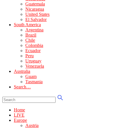
Guatemala
Nicaragua
United States
El Salvador
South America
Argentina
Brazil
Chile
Colombia
Ecuador
Peru
Uruguay
Venezuela
Australia
Guam
Tasmania
Search…
Home
LIVE
Europe
Austria