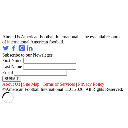
About Us
American Football International is the essential resource
of international American football.
Subscribe to our Newsletter
First Name
Last Name
Email
SUBMIT
About Us
|
Site Map
|
Terms of Services
|
Privacy Policy
©American Football International LLC 2026, All Rights Reserved.