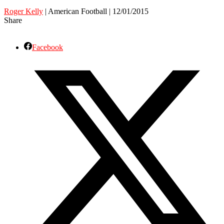
Roger Kelly
| American Football | 12/01/2015
Share
Facebook