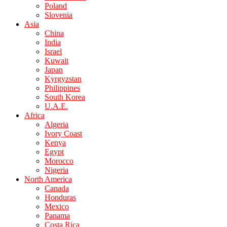
Poland
Slovenia
Asia
China
India
Israel
Kuwait
Japan
Kyrgyzstan
Philippines
South Korea
U.A.E.
Africa
Algeria
Ivory Coast
Kenya
Egypt
Morocco
Nigeria
North America
Canada
Honduras
Mexico
Panama
Costa Rica