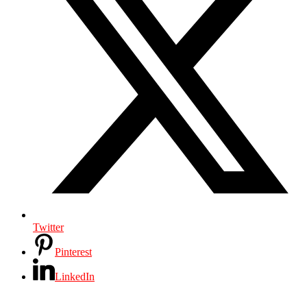
Twitter
Pinterest
LinkedIn