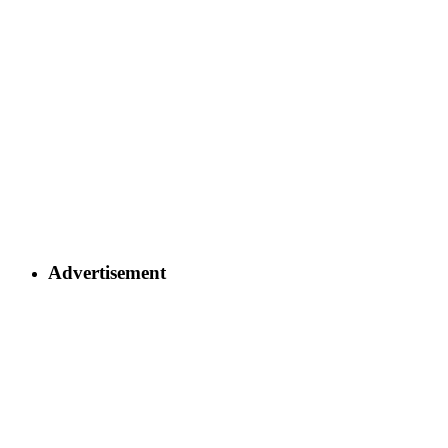
Advertisement