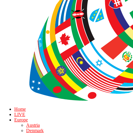
Home
LIVE
Europe
Austria
Denmark