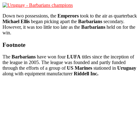
Down two possessions, the
Emperors
took to the air as quarterback
Michael Ellis
began picking apart the
Barbarians
secondary.
However, it was too little too late as the
Barbarians
held on for the
win.
Footnote
The
Barbarians
have won four
LUFA
titles since the inception of
the league in 2005. The league was founded and partly funded
through the efforts of a group of
US Marines
stationed in
Uruguay
along with equipment manufacturer
Riddell Inc.