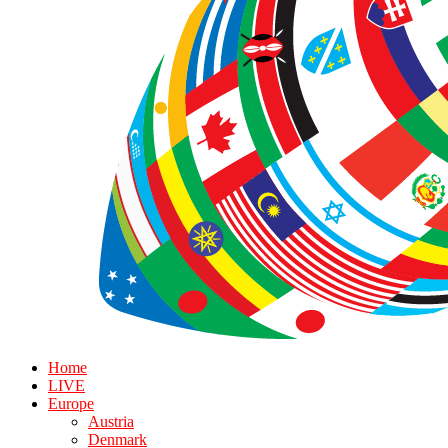
Home
LIVE
Europe
Austria
Denmark