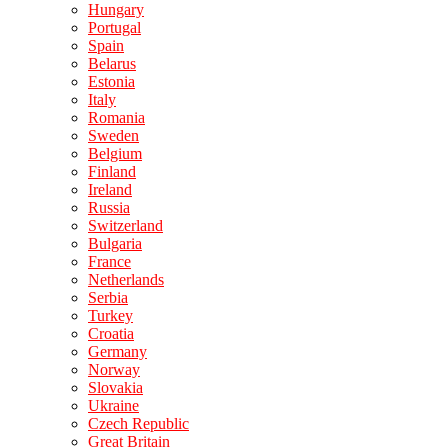
Hungary
Portugal
Spain
Belarus
Estonia
Italy
Romania
Sweden
Belgium
Finland
Ireland
Russia
Switzerland
Bulgaria
France
Netherlands
Serbia
Turkey
Croatia
Germany
Norway
Slovakia
Ukraine
Czech Republic
Great Britain