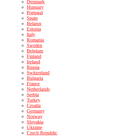
Denmark
Hungary
Portugal
Spain
Belarus
Estonia
Italy
Romania
Sweden
Belgium
Finland
Ireland
Russia
Switzerland
Bulgaria
France
Netherlands
Serbia
Turkey
Croatia
Germany
Norway
Slovakia
Ukraine
Czech Republic