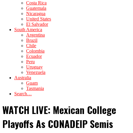
Costa Rica
Guatemala
Nicaragua
United States
El Salvador
South America
Argentina
Brazil
Chile
Colombia
Ecuador
Peru
Uruguay
Venezuela
Australia
Guam
Tasmania
Search…
WATCH LIVE: Mexican College
Playoffs As CONADEIP Semis