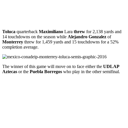
Toluca
quarterback
Maximiliano
Lara
threw
for 2,138 yards and
14 touchdowns on the season while
Alejandro
Gonzalez
of
Monterrey
threw for 1,459 yards and 15 touchdowns for a 52%
completion average.
The winner of this game will move on to face either the
UDLAP
Aztecas
or the
Puebla Borregos
who play in the other semifinal.