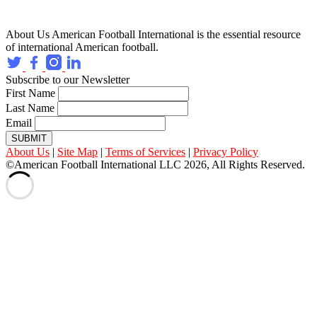
About Us
American Football International is the essential resource
of international American football.
Subscribe to our Newsletter
First Name
Last Name
Email
SUBMIT
About Us
|
Site Map
|
Terms of Services
|
Privacy Policy
©American Football International LLC 2026, All Rights Reserved.