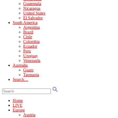
Guatemala
Nicaragua
United States
El Salvador
South America
Argentina
Brazil
Chile
Colombia
Ecuador
Peru
Uruguay
Venezuela
Australia
Guam
Tasmania
Search…
Home
LIVE
Europe
Austria