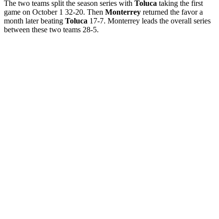
The two teams split the season series with
Toluca
taking the first
game on October 1 32-20. Then
Monterrey
returned the favor a
month later beating
Toluca
17-7. Monterrey leads the overall series
between these two teams 28-5.