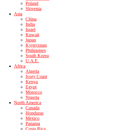
Poland
Slovenia
Asia
China
India
Israel
Kuwait
Japan
Kyrgyzstan
Philippines
South Korea
U.A.E.
Africa
Algeria
Ivory Coast
Kenya
Egypt
Morocco
Nigeria
North America
Canada
Honduras
Mexico
Panama
Costa Rica