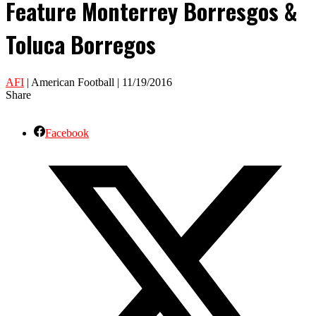
Feature Monterrey Borresgos &
Toluca Borregos
AFI
| American Football | 11/19/2016
Share
Facebook