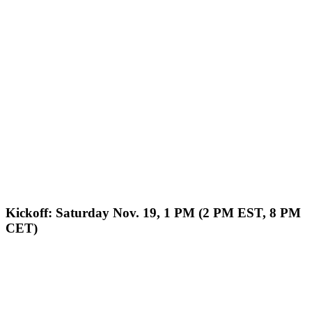
Kickoff: Saturday Nov. 19, 1 PM (2 PM EST, 8 PM
CET)