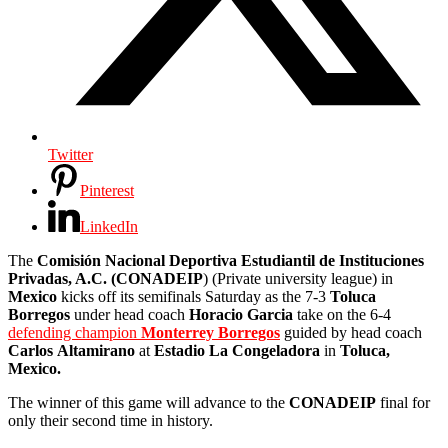
Twitter
Pinterest
LinkedIn
The
Comisión Nacional Deportiva Estudiantil de Instituciones
Privadas, A.C. (CONADEIP
) (Private university league) in
Mexico
kicks off its semifinals Saturday as the 7-3
Toluca
Borregos
under head coach
Horacio
Garcia
take on the 6-4
defending champion
Monterrey Borregos
guided by head coach
Carlos
Altamirano
at
Estadio La
Congeladora
in
Toluca,
Mexico.
The winner of this game will advance to the
CONADEIP
final for
only their second time in history.