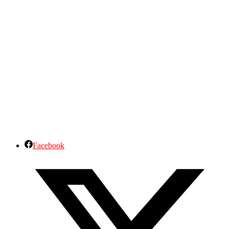
Facebook