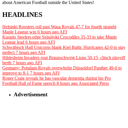
about American Football outside the United States!
HEADLINES
Helsinki Roosters roll past Wasa Royals 47-7 for fourth straight
Maple League win
6 hours ago
AFI
Kuopio Steelers edge Seinäjoki Crocodiles 35-33 to take Maple
League lead
6 hours ago
AFI
Schwäbisch Hall Unicorns blank Kiel Baltic Hurricanes 42-0 to stay
perfect
7 hours ago
AFI
Hildesheim Invaders rout Braunschweig Lions 50-15, clinch playoff
berth
7 hours ago
AFI
Germany: Potsdam Royals overwhelm Düsseldorf Panther 49-0 to
improve to 8-1
7 hours ago
AFI
Roger Craig reveals he has vascular dementia during his Pro
Football Hall of Fame speech
8 hours ago
Associated Press
Advertisement