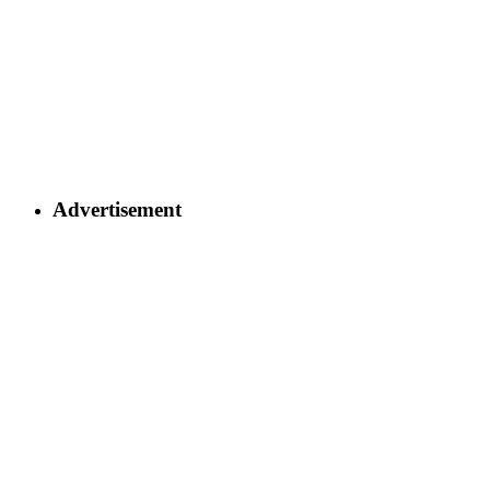
Advertisement