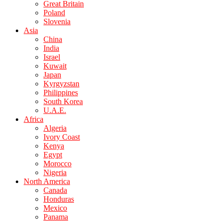
Great Britain
Poland
Slovenia
Asia
China
India
Israel
Kuwait
Japan
Kyrgyzstan
Philippines
South Korea
U.A.E.
Africa
Algeria
Ivory Coast
Kenya
Egypt
Morocco
Nigeria
North America
Canada
Honduras
Mexico
Panama