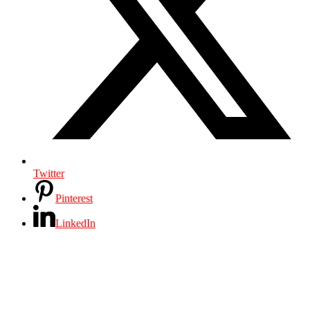
Twitter
Pinterest
LinkedIn