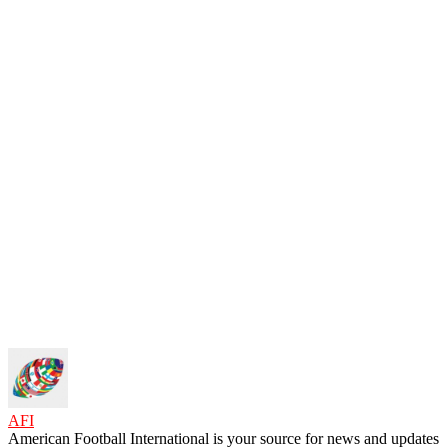
AFI
American Football International is your source for news and updates