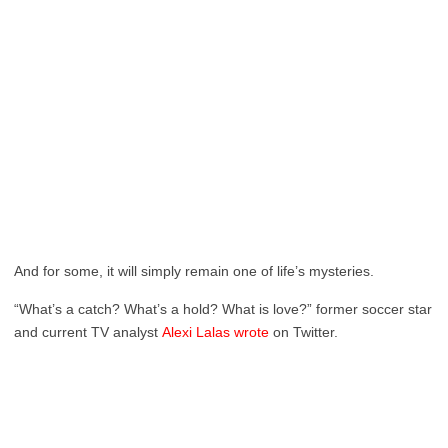
And for some, it will simply remain one of life’s mysteries.
“What’s a catch? What’s a hold? What is love?” former soccer star
and current TV analyst
Alexi Lalas wrote
on Twitter.