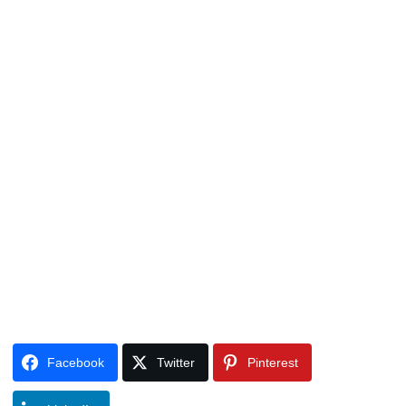
Facebook
Twitter
Pinterest