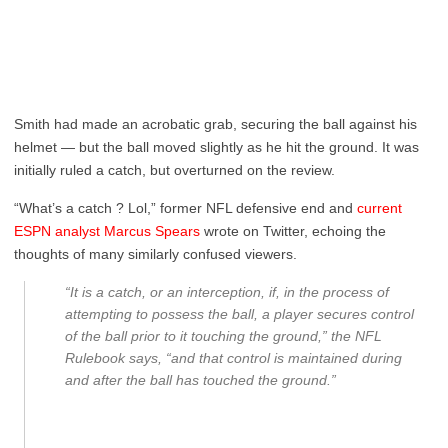
Smith had made an acrobatic grab, securing the ball against his
helmet — but the ball moved slightly as he hit the ground. It was
initially ruled a catch, but overturned on the review.
“What’s a catch ? Lol,” former NFL defensive end and
current
ESPN analyst Marcus Spears
wrote on Twitter, echoing the
thoughts of many similarly confused viewers.
“It is a catch, or an interception, if, in the process of
attempting to possess the ball, a player secures control
of the ball prior to it touching the ground,” the NFL
Rulebook says, “and that control is maintained during
and after the ball has touched the ground.”