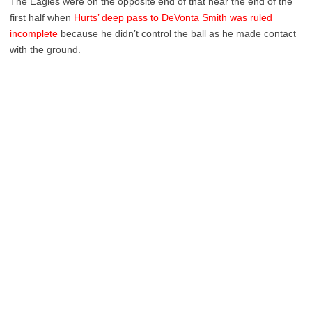
The Eagles were on the opposite end of that near the end of the
first half when
Hurts’ deep pass to DeVonta Smith was ruled
incomplete
because he didn’t control the ball as he made contact
with the ground.