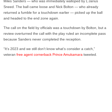
Miles Sanders — who was immediately walloped by L’Jarius
Sneed. The ball came loose and Nick Bolton — who already
returned a fumble for a touchdown earlier — picked up the ball
and headed to the end zone again.
The call on the field by officials was a touchdown by Bolton, but a
review overturned the call with the play ruled an incomplete pass
because Sanders never completed the reception.
“It’s 2023 and we still don’t know what’s consider a catch,”
veteran
free agent cornerback Prince Amukamara
tweeted.