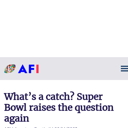
What’s a catch? Super
Bowl raises the question
again