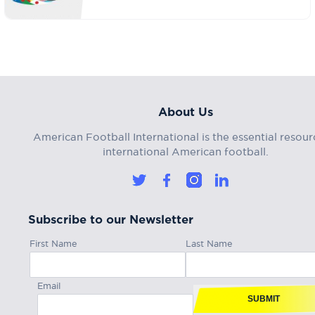
About Us
American Football International is the essential resour
international American football.
Subscribe to our Newsletter
First Name
Last Name
Email
SUBMIT