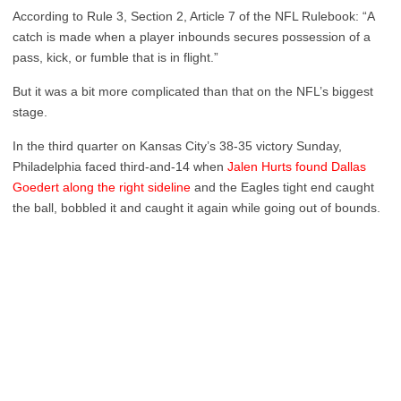
According to Rule 3, Section 2, Article 7 of the NFL Rulebook: “A
catch is made when a player inbounds secures possession of a
pass, kick, or fumble that is in flight.”
But it was a bit more complicated than that on the NFL’s biggest
stage.
In the third quarter on Kansas City’s 38-35 victory Sunday,
Philadelphia faced third-and-14 when
Jalen Hurts found Dallas
Goedert along the right sideline
and the Eagles tight end caught
the ball, bobbled it and caught it again while going out of bounds.