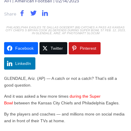
AFI
| American Football | 02/14/2023
Share
PHILADELPHIA EAGLES TE DALLAS GOEDERT (88) CATCHES A PASS AS KANSAS
CITY CHIEFS S BRYAN COOK (6) DEFENDS DURING SUPER BOWL 57 FEB. 12, 2023,
IN GLENDALE, ARIZ. AP PHOTO/MATT SLOCUM
Facebook
Twitter
Pinterest
LinkedIn
GLENDALE, Ariz. (AP) — A catch or not a catch? That’s still a
good question.
And it was asked a few more times
during the Super
Bowl
between the Kansas City Chiefs and Philadelphia Eagles.
By the players and coaches — and millions more on social media
and in front of their TVs at home.