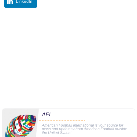
LinkedIn
AFI
American Football International is your source for
news and updates about American Football outside
the United States!