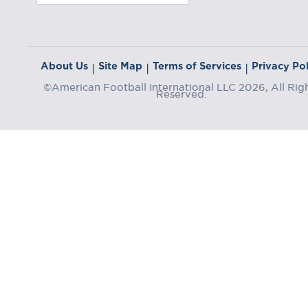
About Us
Site Map
Terms of Services
Privacy Pol
|
|
|
©American Football International LLC 2026, All Rig
Reserved.