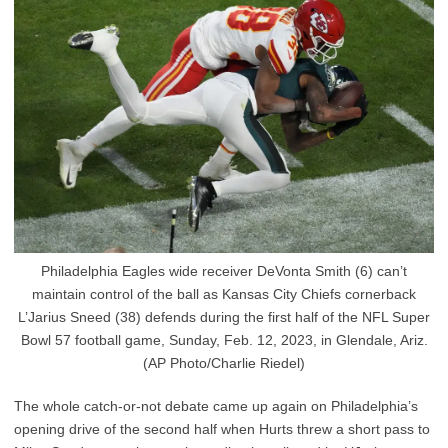
Philadelphia Eagles wide receiver DeVonta Smith (6) can’t
maintain control of the ball as Kansas City Chiefs cornerback
L’Jarius Sneed (38) defends during the first half of the NFL Super
Bowl 57 football game, Sunday, Feb. 12, 2023, in Glendale, Ariz.
(AP Photo/Charlie Riedel)
The whole catch-or-not debate came up again on Philadelphia’s
opening drive of the second half when Hurts threw a short pass to