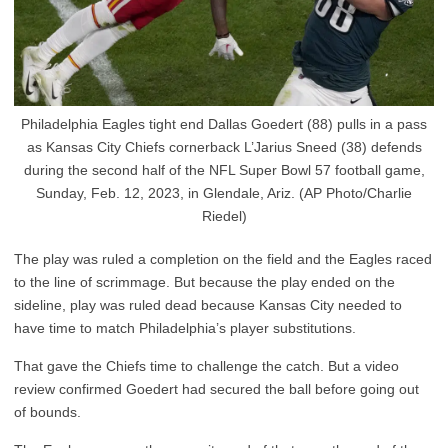
Philadelphia Eagles tight end Dallas Goedert (88) pulls in a pass
as Kansas City Chiefs cornerback L’Jarius Sneed (38) defends
during the second half of the NFL Super Bowl 57 football game,
Sunday, Feb. 12, 2023, in Glendale, Ariz. (AP Photo/Charlie
Riedel)
The play was ruled a completion on the field and the Eagles raced
to the line of scrimmage. But because the play ended on the
sideline, play was ruled dead because Kansas City needed to
have time to match Philadelphia’s player substitutions.
That gave the Chiefs time to challenge the catch. But a video
review confirmed Goedert had secured the ball before going out
of bounds.