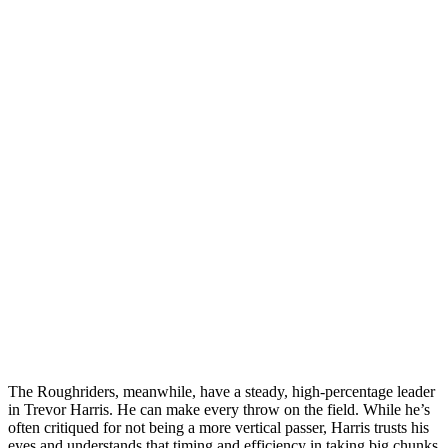
The Roughriders, meanwhile, have a steady, high-percentage leader
in Trevor Harris. He can make every throw on the field. While he’s
often critiqued for not being a more vertical passer, Harris trusts his
eyes and understands that timing and efficiency in taking big chunks