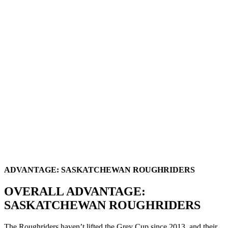
ADVANTAGE: SASKATCHEWAN ROUGHRIDERS
OVERALL ADVANTAGE:
SASKATCHEWAN ROUGHRIDERS
The Roughriders haven’t lifted the Grey Cup since 2013, and their