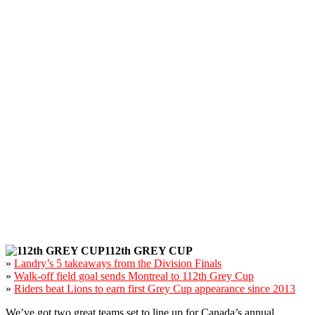
112th GREY CUP
»
Landry’s 5 takeaways from the Division Finals
»
Walk-off field goal sends Montreal to 112th Grey Cup
»
Riders beat Lions to earn first Grey Cup appearance since 2013
We’ve got two great teams set to line up for Canada’s annual