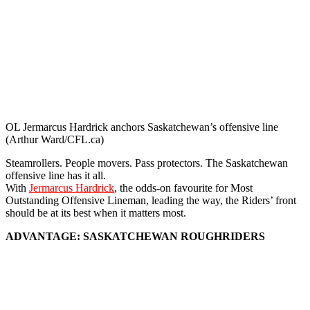
OL Jermarcus Hardrick anchors Saskatchewan’s offensive line
(Arthur Ward/CFL.ca)
Steamrollers. People movers. Pass protectors. The Saskatchewan
offensive line has it all.
With
Jermarcus Hardrick
, the odds-on favourite for Most
Outstanding Offensive Lineman, leading the way, the Riders’ front
should be at its best when it matters most.
ADVANTAGE: SASKATCHEWAN ROUGHRIDERS