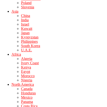
Poland
Slovenia
Asia
China
India
Israel
Kuwait
Japan
Kyrgyzstan
Philippines
South Korea
U.A.E.
Africa
Algeria
Ivory Coast
Kenya
Egypt
Morocco
Nigeria
North America
Canada
Honduras
Mexico
Panama
Costa Rica