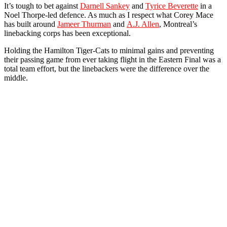
It’s tough to bet against
Darnell Sankey
and
Tyrice Beverette
in a
Noel Thorpe-led defence. As much as I respect what Corey Mace
has built around
Jameer Thurman
and
A.J. Allen
, Montreal’s
linebacking corps has been exceptional.
Holding the Hamilton Tiger-Cats to minimal gains and preventing
their passing game from ever taking flight in the Eastern Final was a
total team effort, but the linebackers were the difference over the
middle.