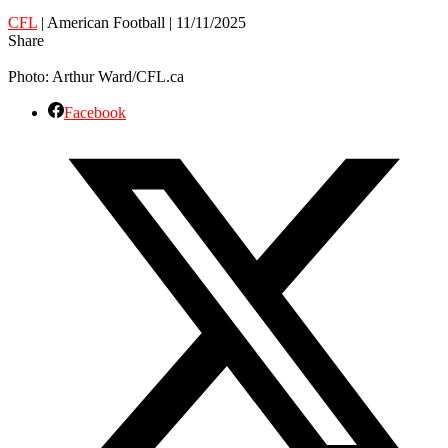
CFL
| American Football | 11/11/2025
Share
Photo: Arthur Ward/CFL.ca
Facebook