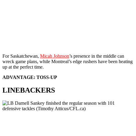
For Saskatchewan,
Micah Johnson
’s presence in the middle can
wreck game plans, while Montreal’s edge rushers have been heating
up at the perfect time.
ADVANTAGE: TOSS-UP
LINEBACKERS