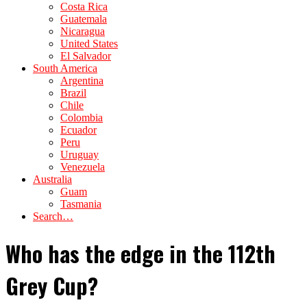
Costa Rica
Guatemala
Nicaragua
United States
El Salvador
South America
Argentina
Brazil
Chile
Colombia
Ecuador
Peru
Uruguay
Venezuela
Australia
Guam
Tasmania
Search…
Who has the edge in the 112th
Grey Cup?