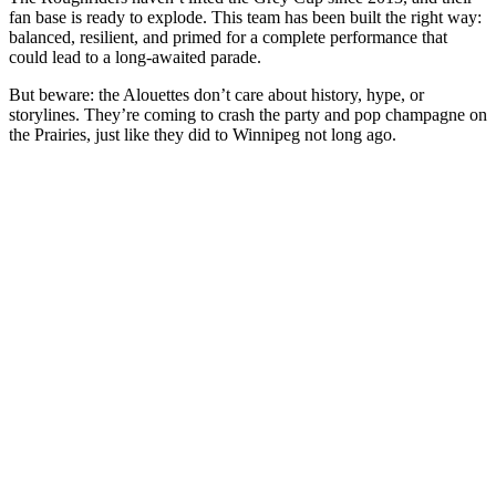
fan base is ready to explode. This team has been built the right way:
balanced, resilient, and primed for a complete performance that
could lead to a long-awaited parade.
But beware: the Alouettes don’t care about history, hype, or
storylines. They’re coming to crash the party and pop champagne on
the Prairies, just like they did to Winnipeg not long ago.