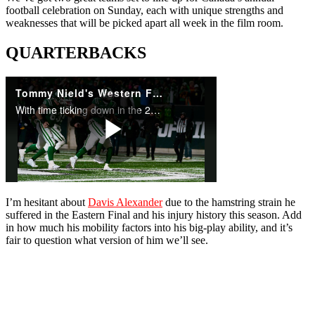
football celebration on Sunday, each with unique strengths and
weaknesses that will be picked apart all week in the film room.
QUARTERBACKS
I’m hesitant about
Davis Alexander
due to the hamstring strain he
suffered in the Eastern Final and his injury history this season. Add
in how much his mobility factors into his big-play ability, and it’s
fair to question what version of him we’ll see.