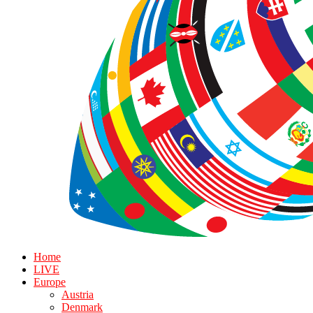
Home
LIVE
Europe
Austria
Denmark