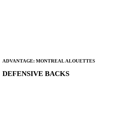
ADVANTAGE: MONTREAL ALOUETTES
DEFENSIVE BACKS