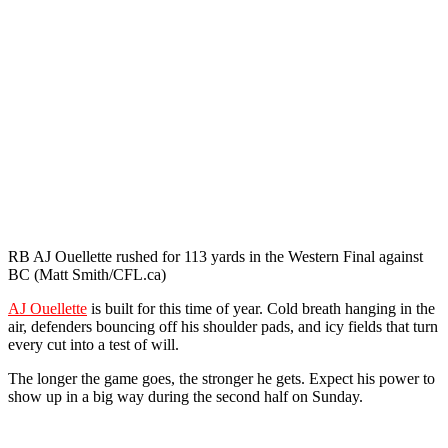
RB AJ Ouellette rushed for 113 yards in the Western Final against
BC (Matt Smith/CFL.ca)
AJ Ouellette
is built for this time of year. Cold breath hanging in the
air, defenders bouncing off his shoulder pads, and icy fields that turn
every cut into a test of will.
The longer the game goes, the stronger he gets. Expect his power to
show up in a big way during the second half on Sunday.