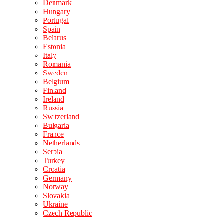
Denmark
Hungary
Portugal
Spain
Belarus
Estonia
Italy
Romania
Sweden
Belgium
Finland
Ireland
Russia
Switzerland
Bulgaria
France
Netherlands
Serbia
Turkey
Croatia
Germany
Norway
Slovakia
Ukraine
Czech Republic