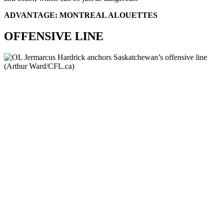
ADVANTAGE: MONTREAL ALOUETTES
OFFENSIVE LINE