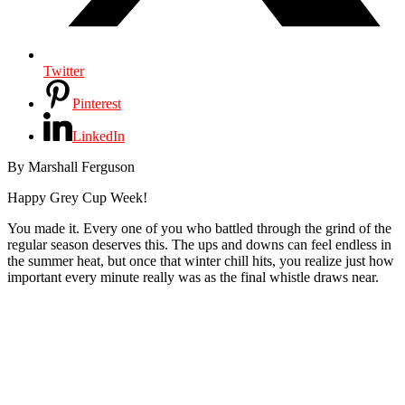
Twitter
Pinterest
LinkedIn
By Marshall Ferguson
Happy Grey Cup Week!
You made it. Every one of you who battled through the grind of the
regular season deserves this. The ups and downs can feel endless in
the summer heat, but once that winter chill hits, you realize just how
important every minute really was as the final whistle draws near.