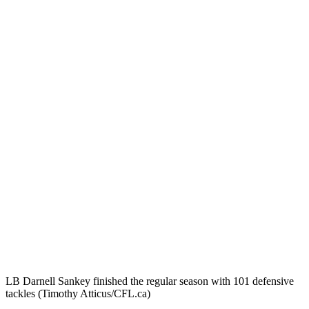
LB Darnell Sankey finished the regular season with 101 defensive
tackles (Timothy Atticus/CFL.ca)