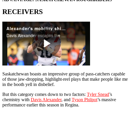
RECEIVERS
Saskatchewan boasts an impressive group of pass-catchers capable
of those jaw-dropping, highlight-reel plays that make people like me
in the booth yell in disbelief.
But this category comes down to two factors:
Tyler Snead
’s
chemistry with
Davis Alexander
, and
Tyson Philpot
’s massive
performance earlier this season in Regina.