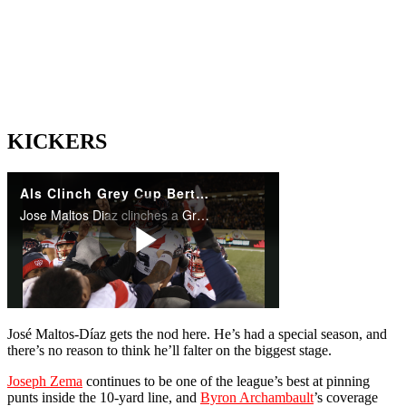
KICKERS
José Maltos-Díaz gets the nod here. He’s had a special season, and
there’s no reason to think he’ll falter on the biggest stage.
Joseph Zema
continues to be one of the league’s best at pinning
punts inside the 10-yard line, and
Byron Archambault
’s coverage