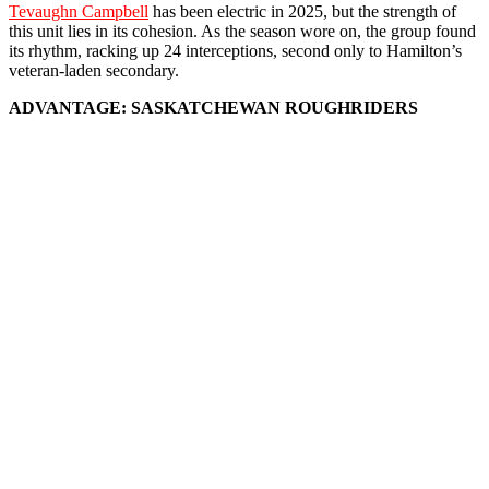
Tevaughn Campbell
has been electric in 2025, but the strength of
this unit lies in its cohesion. As the season wore on, the group found
its rhythm, racking up 24 interceptions, second only to Hamilton’s
veteran-laden secondary.
ADVANTAGE: SASKATCHEWAN ROUGHRIDERS