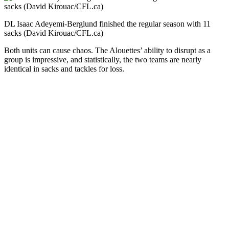
DL Isaac Adeyemi-Berglund finished the regular season with 11
sacks (David Kirouac/CFL.ca)
Both units can cause chaos. The Alouettes’ ability to disrupt as a
group is impressive, and statistically, the two teams are nearly
identical in sacks and tackles for loss.