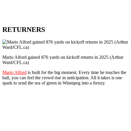
RETURNERS
Mario Alford gained 876 yards on kickoff returns in 2025 (Arthur
Ward/CFL.ca)
Mario Alford
is built for the big moment. Every time he touches the
ball, you can feel the crowd rise in anticipation. All it takes is one
spark to send the sea of green in Winnipeg into a frenzy.