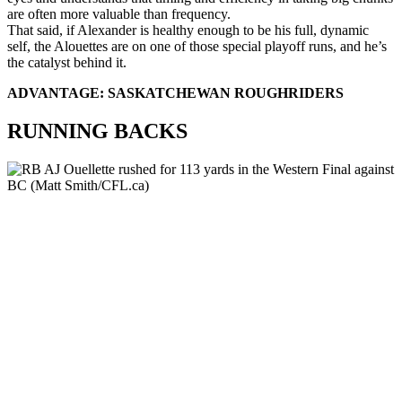
are often more valuable than frequency.
That said, if Alexander is healthy enough to be his full, dynamic
self, the Alouettes are on one of those special playoff runs, and he’s
the catalyst behind it.
ADVANTAGE: SASKATCHEWAN ROUGHRIDERS
RUNNING BACKS