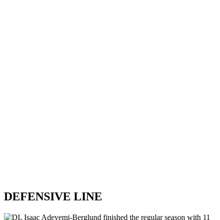
DEFENSIVE LINE