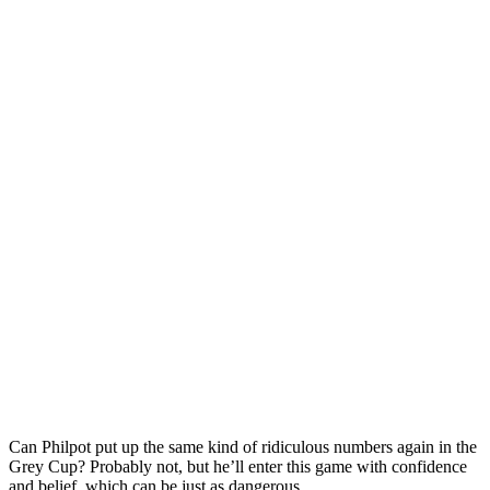
Can Philpot put up the same kind of ridiculous numbers again in the
Grey Cup? Probably not, but he’ll enter this game with confidence
and belief, which can be just as dangerous.