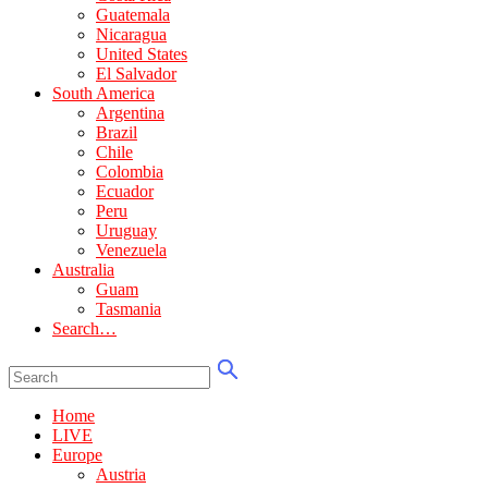
Guatemala
Nicaragua
United States
El Salvador
South America
Argentina
Brazil
Chile
Colombia
Ecuador
Peru
Uruguay
Venezuela
Australia
Guam
Tasmania
Search…
Home
LIVE
Europe
Austria