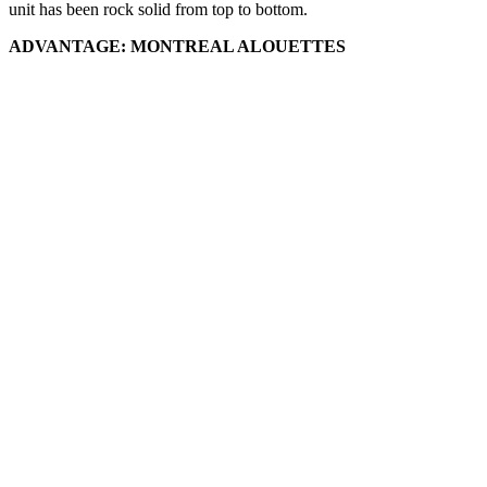
unit has been rock solid from top to bottom.
ADVANTAGE: MONTREAL ALOUETTES