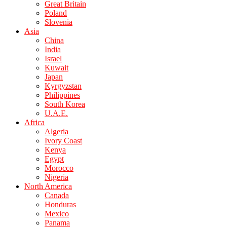
Great Britain
Poland
Slovenia
Asia
China
India
Israel
Kuwait
Japan
Kyrgyzstan
Philippines
South Korea
U.A.E.
Africa
Algeria
Ivory Coast
Kenya
Egypt
Morocco
Nigeria
North America
Canada
Honduras
Mexico
Panama