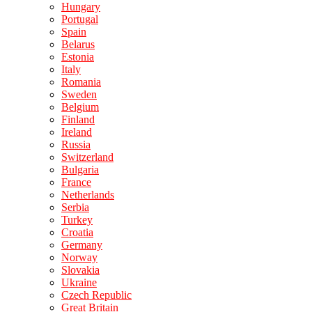
Hungary
Portugal
Spain
Belarus
Estonia
Italy
Romania
Sweden
Belgium
Finland
Ireland
Russia
Switzerland
Bulgaria
France
Netherlands
Serbia
Turkey
Croatia
Germany
Norway
Slovakia
Ukraine
Czech Republic
Great Britain