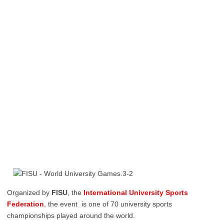
Organized by
FISU
, the
International University Sports
Federation
, the event is one of 70 university sports
championships played around the world.