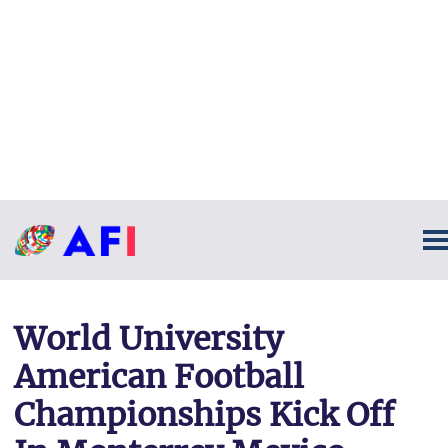
World University
American Football
Championships Kick Off