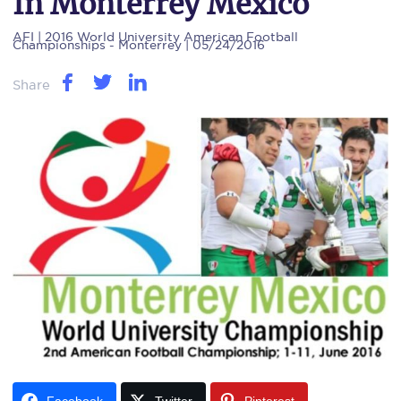
In Monterrey Mexico
AFI
| 2016 World University American Football
Championships - Monterrey | 05/24/2016
Share
Facebook
Twitter
Pinterest