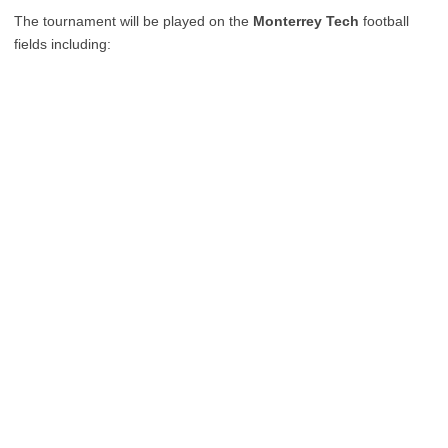
The tournament will be played on the
Monterrey Tech
football
fields including: