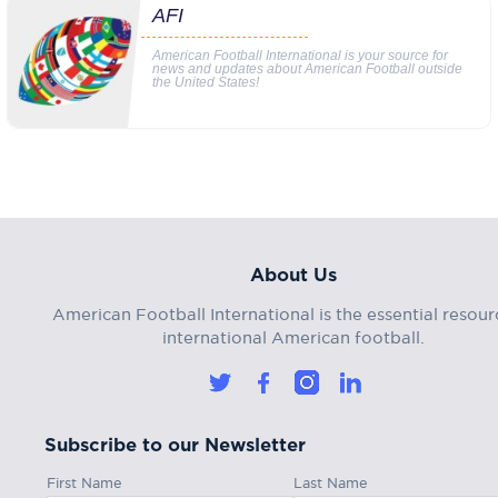
AFI
American Football International is your source for
news and updates about American Football outside
the United States!
About Us
American Football International is the essential resour
international American football.
Subscribe to our Newsletter
First Name
Last Name