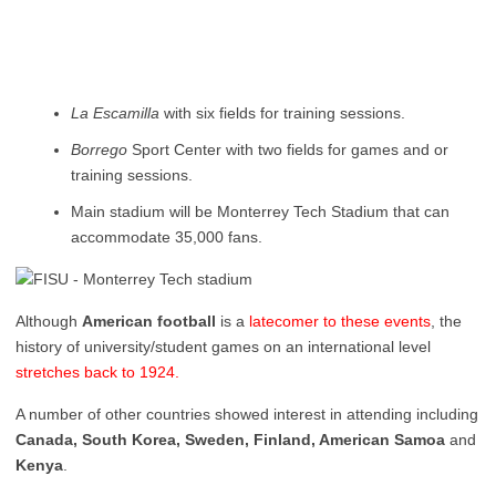
La Escamilla
with six fields for training sessions.
Borrego
Sport Center with two fields for games and or
training sessions.
Main stadium will be Monterrey Tech Stadium that can
accommodate 35,000 fans.
Although
American football
is a
latecomer to these events
, the
history of university/student games on an international level
stretches back to 1924.
A number of other countries showed interest in attending including
Canada, South Korea, Sweden, Finland, American Samoa
and
Kenya
.