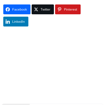
Facebook
Twitter
Pinterest
LinkedIn