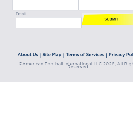
Email
SUBMIT
About Us
Site Map
Terms of Services
Privacy Pol
|
|
|
©American Football International LLC 2026, All Rig
Reserved.