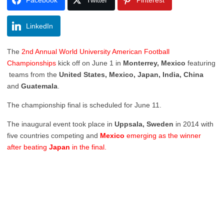
LinkedIn
The
2nd Annual World University American Football
Championships
kick off on June 1 in
Monterrey, Mexico
featuring
teams from the
United States, Mexico, Japan, India, China
and
Guatemala
.
The championship final is scheduled for June 11.
The inaugural event took place in
Uppsala, Sweden
in 2014 with
five countries competing and
Mexico
emerging as the winner
after beating
Japan
in the final.