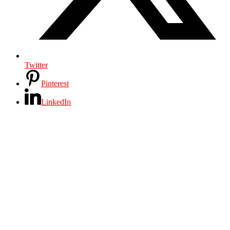
Twitter
Pinterest
LinkedIn