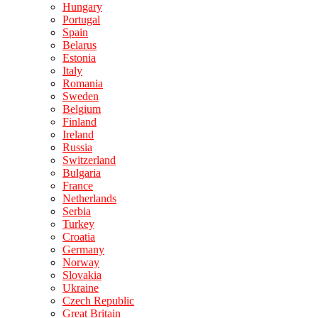
Hungary
Portugal
Spain
Belarus
Estonia
Italy
Romania
Sweden
Belgium
Finland
Ireland
Russia
Switzerland
Bulgaria
France
Netherlands
Serbia
Turkey
Croatia
Germany
Norway
Slovakia
Ukraine
Czech Republic
Great Britain