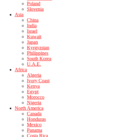
Poland
Slovenia
Asia
China
India
Israel
Kuwait
Japan
Kyrgyzstan
Philippines
South Korea
U.A.E.
Africa
Algeria
Ivory Coast
Kenya
Egypt
Morocco
Nigeria
North America
Canada
Honduras
Mexico
Panama
Costa Rica