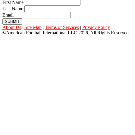
First Name
Last Name
Email
SUBMIT
About Us
|
Site Map
|
Terms of Services
|
Privacy Policy
©American Football International LLC 2026, All Rights Reserved.