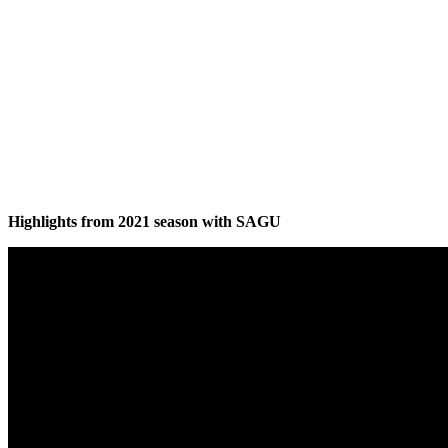
Highlights from 2021 season with SAGU