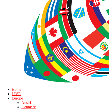
Home
LIVE
Europe
Austria
Denmark