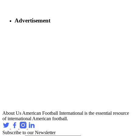
Advertisement
About Us
American Football International is the essential resource
of international American football.
Subscribe to our Newsletter