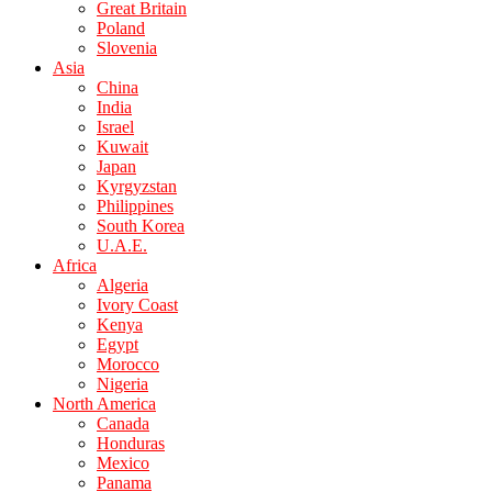
Great Britain
Poland
Slovenia
Asia
China
India
Israel
Kuwait
Japan
Kyrgyzstan
Philippines
South Korea
U.A.E.
Africa
Algeria
Ivory Coast
Kenya
Egypt
Morocco
Nigeria
North America
Canada
Honduras
Mexico
Panama