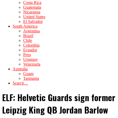
Costa Rica
Guatemala
Nicaragua
United States
El Salvador
South America
Argentina
Brazil
Chile
Colombia
Ecuador
Peru
Uruguay
Venezuela
Australia
Guam
Tasmania
Search…
ELF: Helvetic Guards sign former
Leipzig King QB Jordan Barlow