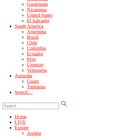
Guatemala
Nicaragua
United States
El Salvador
South America
Argentina
Brazil
Chile
Colombia
Ecuador
Peru
Uruguay
Venezuela
Australia
Guam
Tasmania
Search…
Home
LIVE
Europe
Austria