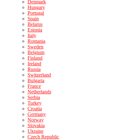
Denmark
Hungary
Portugal
Spain
Belarus
Estonia
Italy
Romania
Sweden
Belgium
Finland
Ireland
Russia
Switzerland
Bulgaria
France
Netherlands
Serbia
Turkey
Croatia
Germany
Norway
Slovakia
Ukraine
Czech Republic