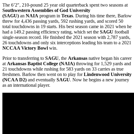
The 6’2″, 210-pound 25 year old quarterback spent two seasons at
Southwestern Assemblies of God University
(SAGU)
an
NAIA
program in
Texas
. During his time there, Barlow
threw for 4,436 passing yards, 592 rushing yards, and scored 50
total touchdowns in 19 starts. His best season came in 2021 when he
had a 149.2 passing efficiency rating, which set the
SAGU
football
single-season record. He finished the 2021 season with 2,787 yards,
26 touchdowns and only six interceptions leading his team to a 2021
NCCAA Victory Bowl
win.
Prior to transferring to
SAGU
, the
Arkansas
native began his career
at
Arkansas Baptist College (NAIA)
throwing for 1,529 yards and
21 touchdowns while rushing for 583 yards on 33 carries as true
freshmen. Barlow then went on to play for
Lindenwood
University
(NCAA D2)
and eventually
SAGU
. Now he begins a new journey
as an international player.