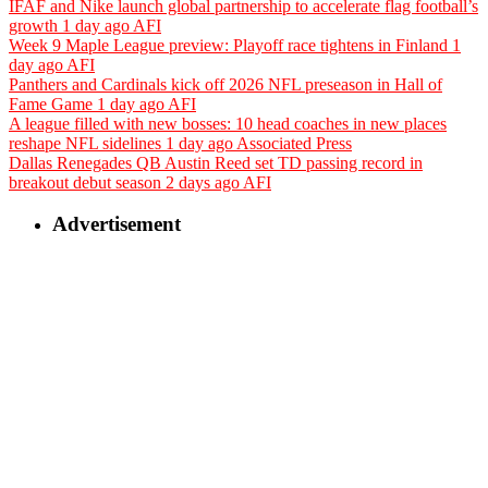
IFAF and Nike launch global partnership to accelerate flag football’s
growth
1 day ago
AFI
Week 9 Maple League preview: Playoff race tightens in Finland
1
day ago
AFI
Panthers and Cardinals kick off 2026 NFL preseason in Hall of
Fame Game
1 day ago
AFI
A league filled with new bosses: 10 head coaches in new places
reshape NFL sidelines
1 day ago
Associated Press
Dallas Renegades QB Austin Reed set TD passing record in
breakout debut season
2 days ago
AFI
Advertisement