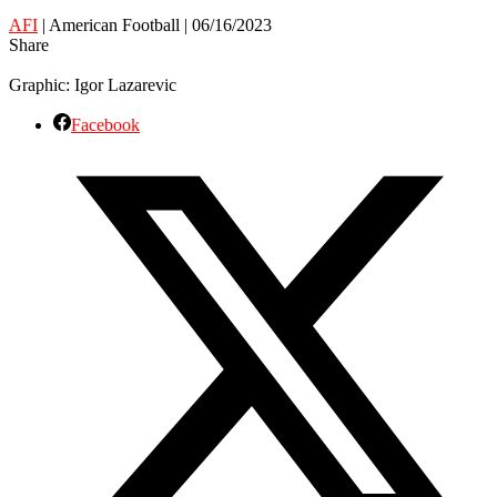
AFI
| American Football | 06/16/2023
Share
Graphic: Igor Lazarevic
Facebook