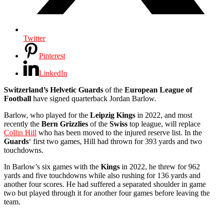
Twitter
Pinterest
LinkedIn
Switzerland’s Helvetic Guards
of the
European League of
Football
have signed quarterback Jordan Barlow.
Barlow, who played for the
Leipzig Kings
in 2022, and most
recently the
Bern Grizzlies
of the
Swiss
top league, will replace
Collin Hill
who has been moved to the injured reserve list. In the
Guards
‘ first two games, Hill had thrown for 393 yards and two
touchdowns.
In Barlow’s six games with the
Kings
in 2022, he threw for 962
yards and five touchdowns while also rushing for 136 yards and
another four scores. He had suffered a separated shoulder in game
two but played through it for another four games before leaving the
team.