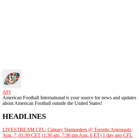
AFI
American Football International is your source for news and updates
about American Football outside the United States!
HEADLINES
LIVESTREAM CFL: Calgary Stampeders @ Toronto Argonauts,
Aug. 7, 01:30 CET (1:30 am, 7:30 pm Aug. 6 ET)
1 day ago
CFL