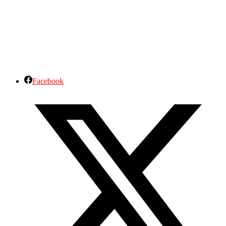
Facebook