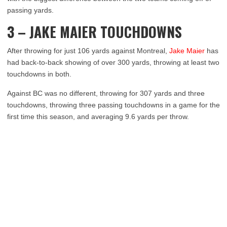
passing yards.
3 – JAKE MAIER TOUCHDOWNS
After throwing for just 106 yards against Montreal,
Jake Maier
has
had back-to-back showing of over 300 yards, throwing at least two
touchdowns in both.
Against BC was no different, throwing for 307 yards and three
touchdowns, throwing three passing touchdowns in a game for the
first time this season, and averaging 9.6 yards per throw.