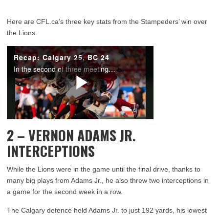
Here are CFL.ca’s three key stats from the Stampeders’ win over
the Lions.
2 – VERNON ADAMS JR.
INTERCEPTIONS
While the Lions were in the game until the final drive, thanks to
many big plays from Adams Jr., he also threw two interceptions in
a game for the second week in a row.
The Calgary defence held Adams Jr. to just 192 yards, his lowest