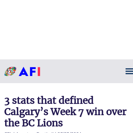
3 stats that defined
Calgary’s Week 7 win over
the BC Lions