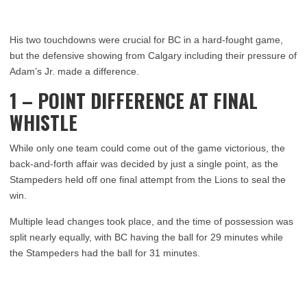
His two touchdowns were crucial for BC in a hard-fought game,
but the defensive showing from Calgary including their pressure of
Adam’s Jr. made a difference.
1 – POINT DIFFERENCE AT FINAL
WHISTLE
While only one team could come out of the game victorious, the
back-and-forth affair was decided by just a single point, as the
Stampeders held off one final attempt from the Lions to seal the
win.
Multiple lead changes took place, and the time of possession was
split nearly equally, with BC having the ball for 29 minutes while
the Stampeders had the ball for 31 minutes.