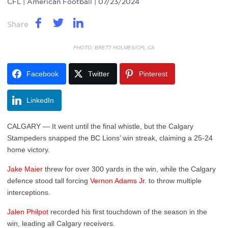
CFL
| American Football | 07/23/2024
Share
PHOTO: BRETT HOLMES/CFL.CA
Facebook
Twitter
Pinterest
LinkedIn
CALGARY — It went until the final whistle, but the Calgary
Stampeders snapped the BC Lions’ win streak, claiming a 25-24
home victory.
Jake Maier
threw for over 300 yards in the win, while the Calgary
defence stood tall forcing
Vernon Adams Jr.
to throw multiple
interceptions.
Jalen Philpot
recorded his first touchdown of the season in the
win, leading all Calgary receivers.