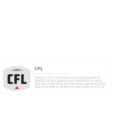
CFL
Today's CFL is more than just our great game of
football. It's fans sharing their excitement for what
they see on the field, and what they experience off it.
Stay up to date on all the non-stop action at CFL.ca.