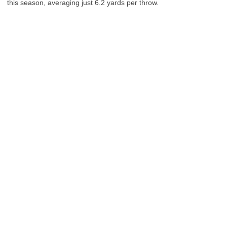
this season, averaging just 6.2 yards per throw.