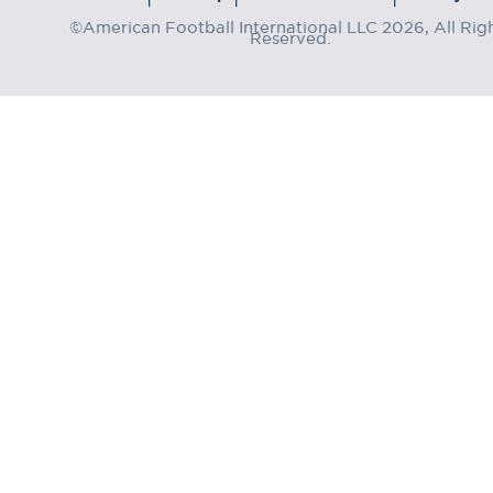
©American Football International LLC 2026, All Rig
Reserved.