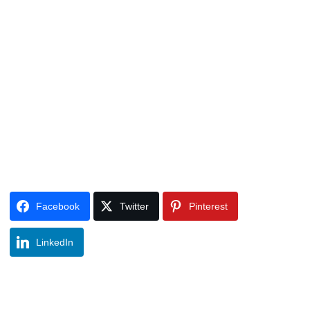
Facebook
Twitter
Pinterest
LinkedIn