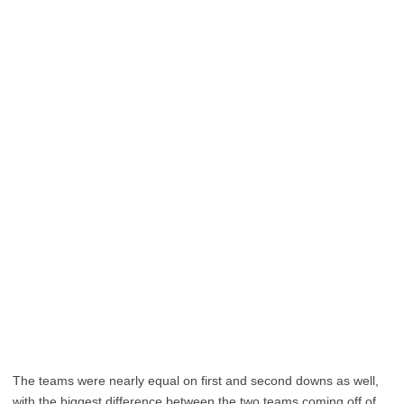
The teams were nearly equal on first and second downs as well,
with the biggest difference between the two teams coming off of