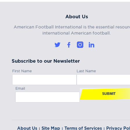
About Us
American Football International is the essential resour
international American football.
Subscribe to our Newsletter
First Name
Last Name
Email
SUBMIT
About Us
Site Map
Terms of Services
Privacy Pol
|
|
|