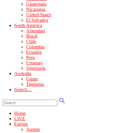
Guatemala
Nicaragua
United States
El Salvador
South America
Argentina
Brazil
Chile
Colombia
Ecuador
Peru
Uruguay
Venezuela
Australia
Guam
Tasmania
Search…
Home
LIVE
Europe
Austria