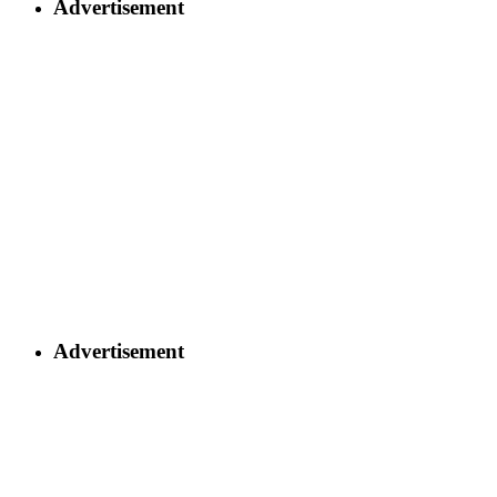
Advertisement
Advertisement