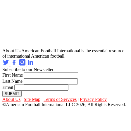
About Us
American Football International is the essential resource
of international American football.
Subscribe to our Newsletter
First Name
Last Name
Email
SUBMIT
About Us
|
Site Map
|
Terms of Services
|
Privacy Policy
©American Football International LLC 2026, All Rights Reserved.