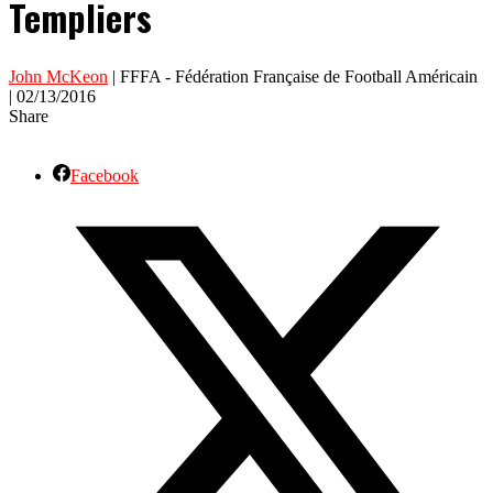
Templiers
John McKeon
| FFFA - Fédération Française de Football Américain
| 02/13/2016
Share
Facebook