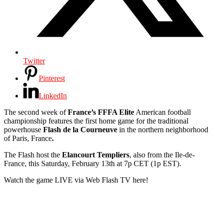
Twitter
Pinterest
LinkedIn
The second week of
France’s FFFA Elite
American football
championship features the first home game for the traditional
powerhouse
Flash de la Courneuve
in the northern neighborhood
of Paris, France
.
The Flash host the
Elancourt Templiers
, also from the Ile-de-
France, this Saturday, February 13th at 7p CET (1p EST).
Watch the game LIVE via Web Flash TV here!