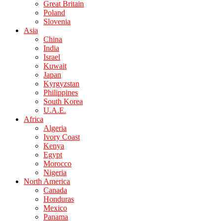
Great Britain
Poland
Slovenia
Asia
China
India
Israel
Kuwait
Japan
Kyrgyzstan
Philippines
South Korea
U.A.E.
Africa
Algeria
Ivory Coast
Kenya
Egypt
Morocco
Nigeria
North America
Canada
Honduras
Mexico
Panama