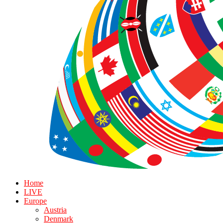
Home
LIVE
Europe
Austria
Denmark