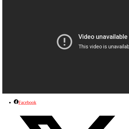
Facebook