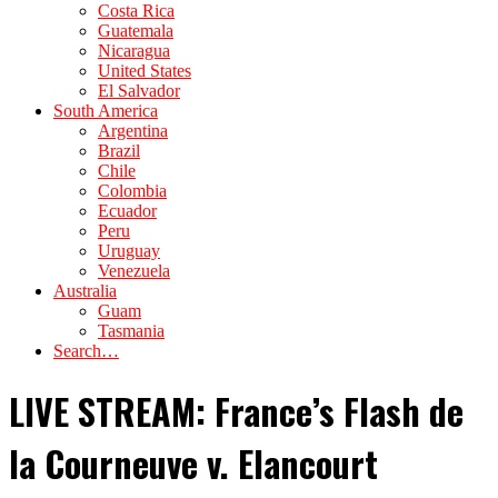
Costa Rica
Guatemala
Nicaragua
United States
El Salvador
South America
Argentina
Brazil
Chile
Colombia
Ecuador
Peru
Uruguay
Venezuela
Australia
Guam
Tasmania
Search…
LIVE STREAM: France’s Flash de
la Courneuve v. Elancourt