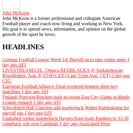
John McKeon
John McKeon is a former professional and collegiate American
Football player and coach now living and working in New York.
His goal is to spread news, information, and opinion on the global
growth of the sport he loves.
HEADLINES
German Football League Week 14: Playoff races take center stage
1
day ago
AFI
LIVESTREAM CFL: Ottawa REDBLACKS @ Saskatchewan
Roughriders, Aug. 8, 03:00 CET (3 am, 9 pm Aug. 7 ET)
1 day ago
CFL
European Football Alliance: Final weekend features three key
matchups
1 day ago
AFI
Finland: Porvoon Butchers look to sweep East City Giants in Maple
League rematch
1 day ago
AFI
Schwäbisch Hall Unicorns add quarterback Walter Kuhlenkamp for
playoff run
1 day ago
AFI
Undrafted rookie quarterback Haynes King leads Panthers to 33-30
comeback win over Cardinals
1 day ago
Associated Press