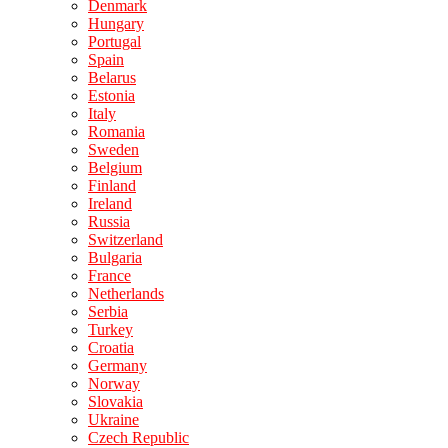
Denmark
Hungary
Portugal
Spain
Belarus
Estonia
Italy
Romania
Sweden
Belgium
Finland
Ireland
Russia
Switzerland
Bulgaria
France
Netherlands
Serbia
Turkey
Croatia
Germany
Norway
Slovakia
Ukraine
Czech Republic