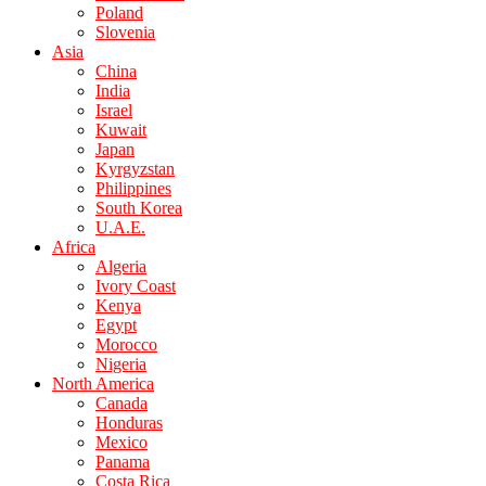
Poland
Slovenia
Asia
China
India
Israel
Kuwait
Japan
Kyrgyzstan
Philippines
South Korea
U.A.E.
Africa
Algeria
Ivory Coast
Kenya
Egypt
Morocco
Nigeria
North America
Canada
Honduras
Mexico
Panama
Costa Rica