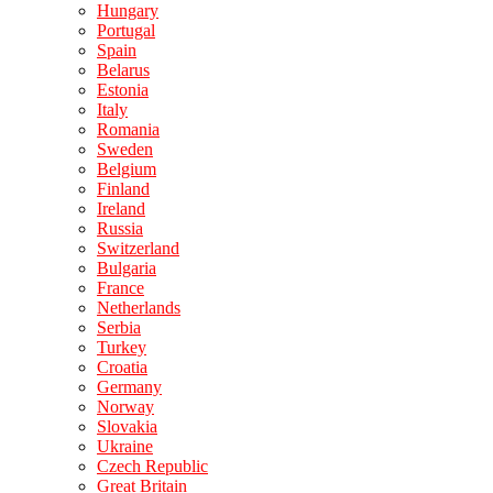
Hungary
Portugal
Spain
Belarus
Estonia
Italy
Romania
Sweden
Belgium
Finland
Ireland
Russia
Switzerland
Bulgaria
France
Netherlands
Serbia
Turkey
Croatia
Germany
Norway
Slovakia
Ukraine
Czech Republic
Great Britain