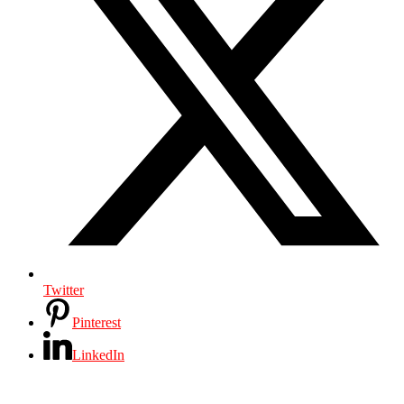
Twitter
Pinterest
LinkedIn