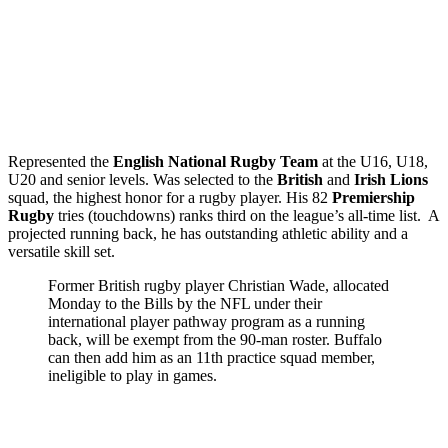
Represented the
English National Rugby Team
at the U16, U18,
U20 and senior levels. Was selected to the
British
and
Irish Lions
squad, the highest honor for a rugby player. His 82
Premiership
Rugby
tries (touchdowns) ranks third on the league’s all-time list. A
projected running back, he has outstanding athletic ability and a
versatile skill set.
Former British rugby player Christian Wade, allocated
Monday to the Bills by the NFL under their
international player pathway program as a running
back, will be exempt from the 90-man roster. Buffalo
can then add him as an 11th practice squad member,
ineligible to play in games.