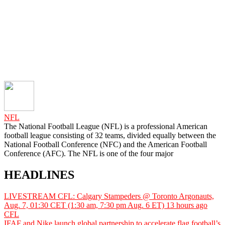
NFL
The National Football League (NFL) is a professional American
football league consisting of 32 teams, divided equally between the
National Football Conference (NFC) and the American Football
Conference (AFC). The NFL is one of the four major
HEADLINES
LIVESTREAM CFL: Calgary Stampeders @ Toronto Argonauts,
Aug. 7, 01:30 CET (1:30 am, 7:30 pm Aug. 6 ET)
13 hours ago
CFL
IFAF and Nike launch global partnership to accelerate flag football’s