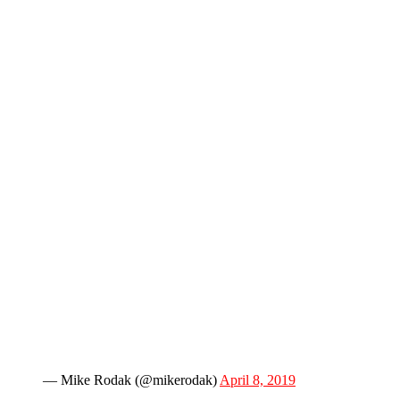
— Mike Rodak (@mikerodak)
April 8, 2019