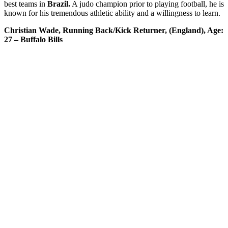
best teams in
Brazil.
A judo champion prior to playing football, he is
known for his tremendous athletic ability and a willingness to learn.
Christian Wade, Running Back/Kick Returner, (England), Age:
27 – Buffalo Bills