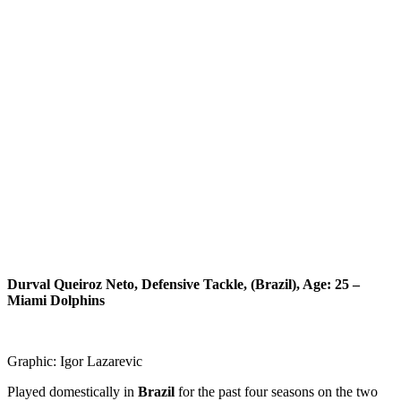
Durval Queiroz Neto, Defensive Tackle, (Brazil), Age: 25 –
Miami Dolphins
Graphic: Igor Lazarevic
Played domestically in
Brazil
for the past four seasons on the two