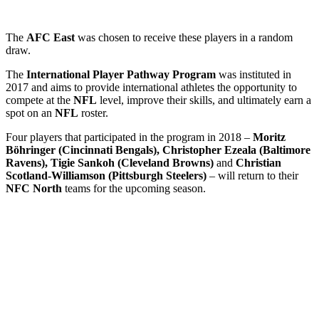
The
AFC East
was chosen to receive these players in a random
draw.
The
International Player Pathway Program
was instituted in
2017 and aims to provide international athletes the opportunity to
compete at the
NFL
level, improve their skills, and ultimately earn a
spot on an
NFL
roster.
Four players that participated in the program in 2018 –
Moritz
Böhringer (Cincinnati Bengals), Christopher Ezeala (Baltimore
Ravens), Tigie Sankoh (Cleveland Browns)
and
Christian
Scotland-Williamson (Pittsburgh Steelers)
– will return to their
NFC North
teams for the upcoming season.