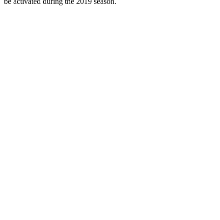
be activated during the 2019 season.