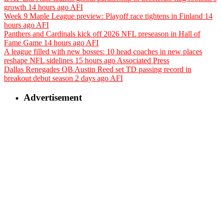
growth
14 hours ago
AFI
Week 9 Maple League preview: Playoff race tightens in Finland
14
hours ago
AFI
Panthers and Cardinals kick off 2026 NFL preseason in Hall of
Fame Game
14 hours ago
AFI
A league filled with new bosses: 10 head coaches in new places
reshape NFL sidelines
15 hours ago
Associated Press
Dallas Renegades QB Austin Reed set TD passing record in
breakout debut season
2 days ago
AFI
Advertisement