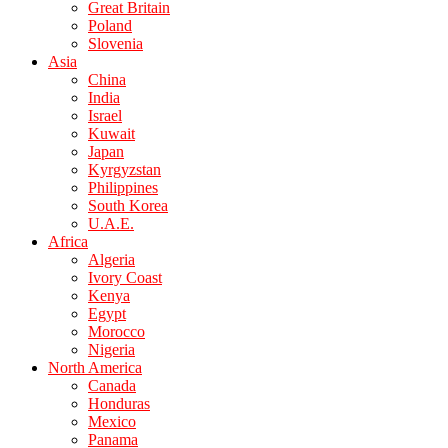
Great Britain
Poland
Slovenia
Asia
China
India
Israel
Kuwait
Japan
Kyrgyzstan
Philippines
South Korea
U.A.E.
Africa
Algeria
Ivory Coast
Kenya
Egypt
Morocco
Nigeria
North America
Canada
Honduras
Mexico
Panama