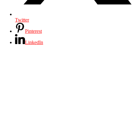
Twitter
Pinterest
LinkedIn