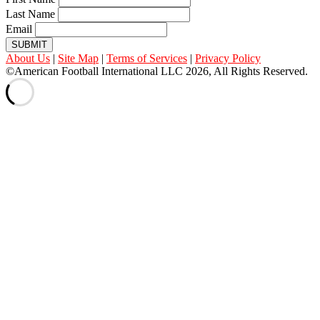
Last Name
Email
SUBMIT
About Us
|
Site Map
|
Terms of Services
|
Privacy Policy
©American Football International LLC 2026, All Rights Reserved.