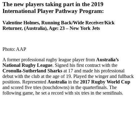
The new players taking part in the 2019
International Player Pathway Program:
Valentine Holmes, Running Back/Wide Receiver/Kick
Returner, (Australia), Age: 23 – New York Jets
Photo: AAP
A former professional rugby league player from
Australia’s
National Rugby League
. Signed his first contract with the
Cronulla-Sutherland Sharks
at 17 and made his professional
debut with the club at the age of 19. Played the winger and fullback
positions. Represented
Australia
in the
2017 Rugby World Cup
and scored five tries (touchdowns) in the quarterfinals. The
following game, he set a record with six tries in the semifinals.