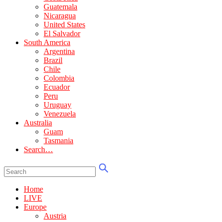
Guatemala
Nicaragua
United States
El Salvador
South America
Argentina
Brazil
Chile
Colombia
Ecuador
Peru
Uruguay
Venezuela
Australia
Guam
Tasmania
Search…
Home
LIVE
Europe
Austria