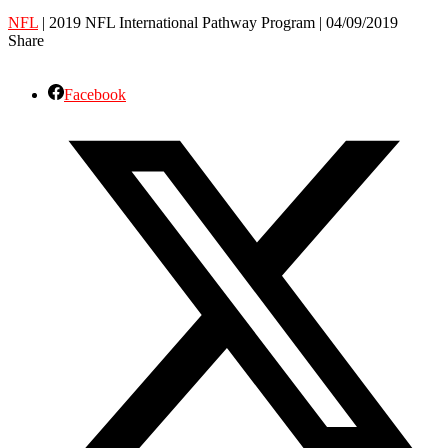
NFL
| 2019 NFL International Pathway Program | 04/09/2019
Share
Facebook