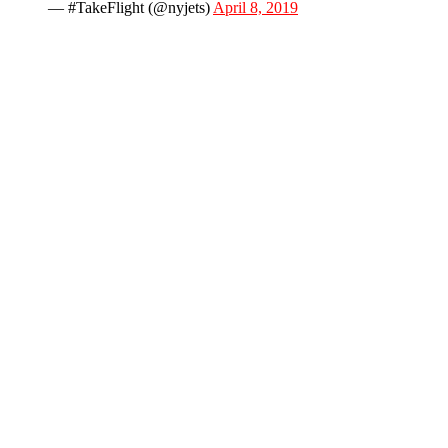
— #TakeFlight (@nyjets)
April 8, 2019