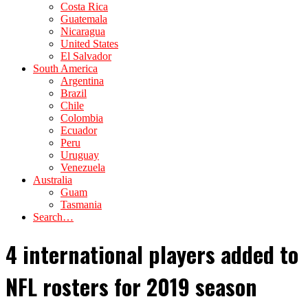
Costa Rica
Guatemala
Nicaragua
United States
El Salvador
South America
Argentina
Brazil
Chile
Colombia
Ecuador
Peru
Uruguay
Venezuela
Australia
Guam
Tasmania
Search…
4 international players added to
NFL rosters for 2019 season