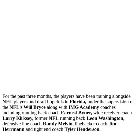
For the past three months, the players have been training alongside
NFL
players and draft hopefuls in
Florida,
under the supervision of
the
NFL’s Will Bryce
along with
IMG Academy
coaches
including running back coach
Earnest Byner,
wide receiver coach
Larry Kirksey,
former
NFL
running back
Leon Washington,
defensive line coach
Randy Melvin,
linebacker coach
Jim
Herrmann
and tight end coach
Tyler Henderson.