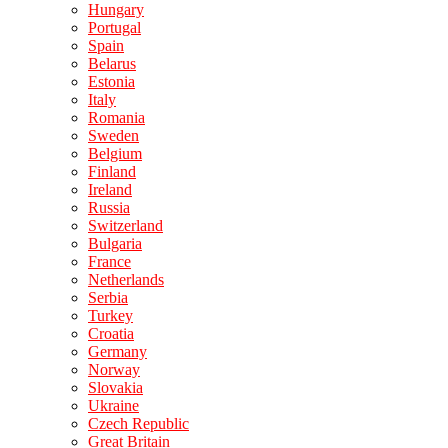
Hungary
Portugal
Spain
Belarus
Estonia
Italy
Romania
Sweden
Belgium
Finland
Ireland
Russia
Switzerland
Bulgaria
France
Netherlands
Serbia
Turkey
Croatia
Germany
Norway
Slovakia
Ukraine
Czech Republic
Great Britain