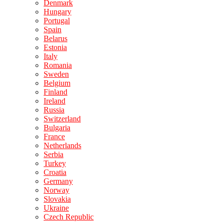
Denmark
Hungary
Portugal
Spain
Belarus
Estonia
Italy
Romania
Sweden
Belgium
Finland
Ireland
Russia
Switzerland
Bulgaria
France
Netherlands
Serbia
Turkey
Croatia
Germany
Norway
Slovakia
Ukraine
Czech Republic