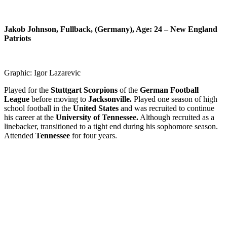
Jakob Johnson, Fullback, (Germany), Age: 24 –
New England
Patriots
Graphic: Igor Lazarevic
Played for the
Stuttgart Scorpions
of the
German Football
League
before moving to
Jacksonville.
Played one season of high
school football in the
United States
and was recruited to continue
his career at the
University of Tennessee.
Although recruited as a
linebacker, transitioned to a tight end during his sophomore season.
Attended
Tennessee
for four years.