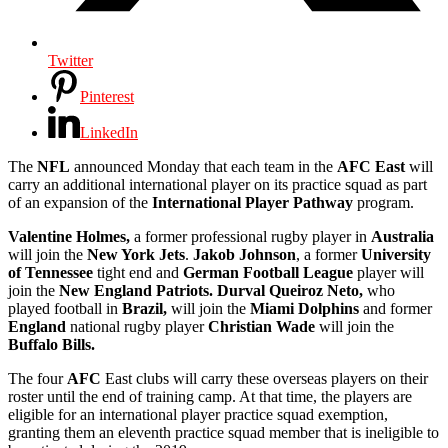
Twitter
Pinterest
LinkedIn
The
NFL
announced Monday that each team in the
AFC East
will
carry an additional international player on its practice squad as part
of an expansion of the
International Player Pathway
program.
Valentine Holmes,
a former professional rugby player in
Australia
will join the
New York Jets
.
Jakob Johnson
, a former
University
of Tennessee
tight end and
German Football League
player will
join the
New England Patriots.
Durval Queiroz Neto,
who
played football in
Brazil,
will join the
Miami Dolphins
and former
England
national rugby player
Christian Wade
will join the
Buffalo Bills.
The four
AFC
East clubs will carry these overseas players on their
roster until the end of training camp. At that time, the players are
eligible for an international player practice squad exemption,
granting them an eleventh practice squad member that is ineligible to