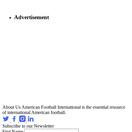
Advertisement
About Us
American Football International is the essential resource
of international American football.
Subscribe to our Newsletter
First Name