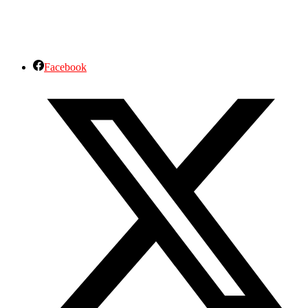
Facebook