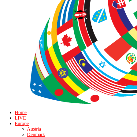
Home
LIVE
Europe
Austria
Denmark