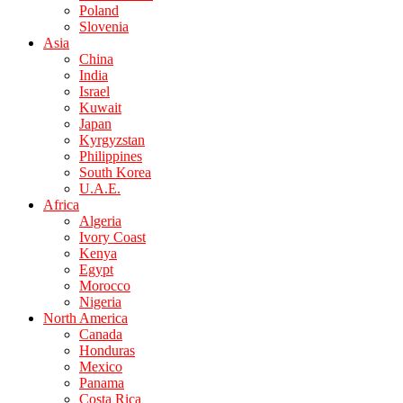
Poland
Slovenia
Asia
China
India
Israel
Kuwait
Japan
Kyrgyzstan
Philippines
South Korea
U.A.E.
Africa
Algeria
Ivory Coast
Kenya
Egypt
Morocco
Nigeria
North America
Canada
Honduras
Mexico
Panama
Costa Rica