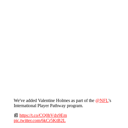
We've added Valentine Holmes as part of the
@NFL
's
International Player Pathway program.
📰
https://t.co/CQ0hVdx9Em
pic.twitter.com/6kCr5KtB2L