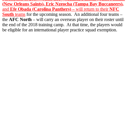
(New Orleans Saints), Eric Nzeocha (Tampa Bay Buccaneers),
and
Efe Obada (Carolina Panthers) –
will return to their
NFC
South
teams
for the upcoming season. An additional four teams –
the
AFC North
– will carry an overseas player on their roster until
the end of the 2018 training camp. At that time, the players would
be eligible for an international player practice squad exemption.