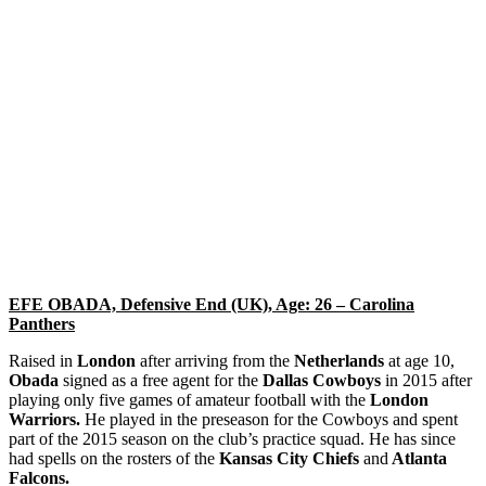
EFE OBADA, Defensive End (UK), Age: 26 – Carolina
Panthers
Raised in
London
after arriving from the
Netherlands
at age 10,
Obada
signed as a free agent for the
Dallas Cowboys
in 2015 after
playing only five games of amateur football with the
London
Warriors.
He played in the preseason for the Cowboys and spent
part of the 2015 season on the club’s practice squad. He has since
had spells on the rosters of the
Kansas City Chiefs
and
Atlanta
Falcons. ​