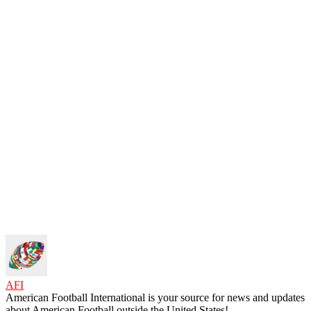
AFI
American Football International is your source for news and updates
about American Football outside the United States!