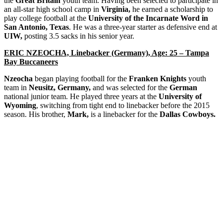
the
Great Britain
youth team. Having been selected to participate in
an all-star high school camp in
Virginia,
he earned a scholarship to
play college football at the
University of the Incarnate Word in
San Antonio, Texas
. He was a three-year starter as defensive end at
UIW,
posting 3.5 sacks in his senior year.
ERIC NZEOCHA, Linebacker (Germany), Age: 25 – Tampa
Bay Buccaneers
Nzeocha
began playing football for the
Franken Knights
youth
team in
Neusitz, Germany,
and was selected for the
German
national junior team. He played three years at the
University of
Wyoming
, switching from tight end to linebacker before the 2015
season. His brother,
Mark,
is a linebacker for the
Dallas Cowboys.