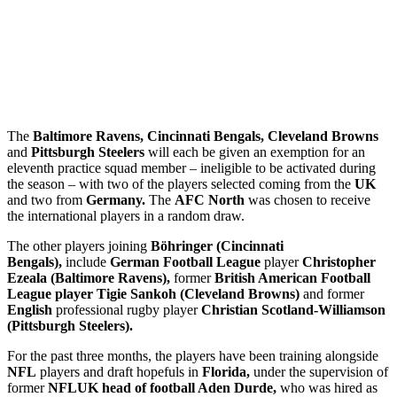
The
Baltimore Ravens, Cincinnati Bengals, Cleveland Browns
and
Pittsburgh Steelers
will each be given an exemption for an
eleventh practice squad member – ineligible to be activated during
the season – with two of the players selected coming from the
UK
and two from
Germany.
The
AFC North
was chosen to receive
the international players in a random draw.
The other players joining
Böhringer (Cincinnati
Bengals),
include
German Football League
player
Christopher
Ezeala (Baltimore Ravens),
former
British American Football
League player Tigie Sankoh (Cleveland Browns)
and former
English
professional rugby player
Christian Scotland-Williamson
(Pittsburgh Steelers).
For the past three months, the players have been training alongside
NFL
players and draft hopefuls in
Florida,
under the supervision of
former
NFLUK head of football Aden Durde,
who was hired as