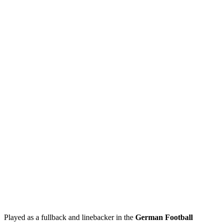
Played as a fullback and linebacker in the
German Football