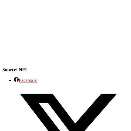
Source: NFL
Facebook