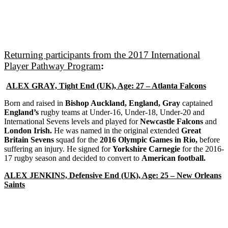
Returning participants from the 2017 International
Player Pathway Program
:
ALEX GRAY, Tight End (UK), Age: 27 – Atlanta Falcons
Born and raised in
Bishop Auckland, England, Gray
captained
England’s
rugby teams at Under-16, Under-18, Under-20 and
International Sevens levels and played for
Newcastle Falcons
and
London Irish.
He was named in the original extended
Great
Britain Sevens
squad for the
2016 Olympic Games in Rio,
before
suffering an injury. He signed for
Yorkshire Carnegie
for the 2016-
17 rugby season and decided to convert to
American football.
ALEX JENKINS, Defensive End (UK), Age: 25 – New Orleans
Saints