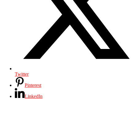
Twitter
Pinterest
LinkedIn