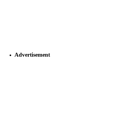
Advertisement