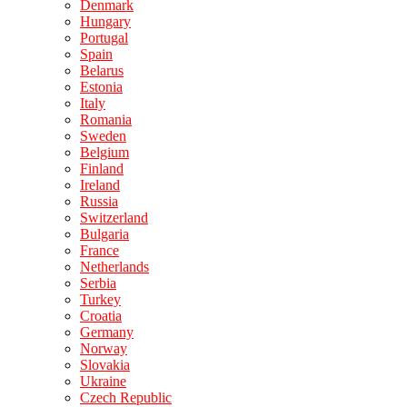
Denmark
Hungary
Portugal
Spain
Belarus
Estonia
Italy
Romania
Sweden
Belgium
Finland
Ireland
Russia
Switzerland
Bulgaria
France
Netherlands
Serbia
Turkey
Croatia
Germany
Norway
Slovakia
Ukraine
Czech Republic