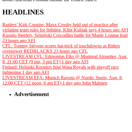
HEADLINES
Raiders’ Kirk Cousins, Maxx Crosby held out of practice after
violating team rules for fighting, Klint Kubiak says
4 hours ago
AFI
Kuopio Steelers, Seinäjoki Crocodiles battle for Maple League lead
23 hours ago
AFI
CFL: Tommy Stevens scores hat-trick of touchdowns as Riders
overpower REDBLACKS
23 hours ago
CFL
LIVESTREAM CFL: Edmonton Elks @ Montreal Alouettes, Aug.
8, 21:00 CET (9 pm, 3 pm ET)
1 day ago
AFI
Finland: Helsinki Roosters host Wasa Royals with playoff race
tightening
1 day ago
AFI
LIVESTREAM EFA: Munich Ravens @ Nordic Storm, Aug. 8,
12:00 CET (12 noon, 6 am ET)
1 day ago
John Mahnen
Advertisement