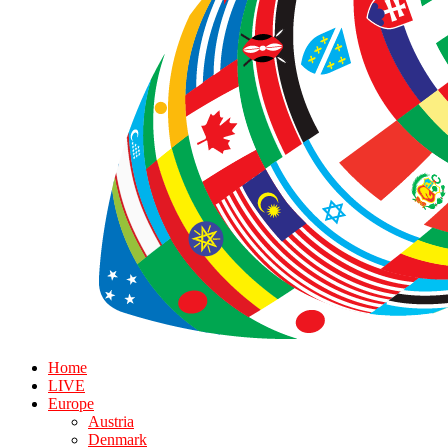
Home
LIVE
Europe
Austria
Denmark