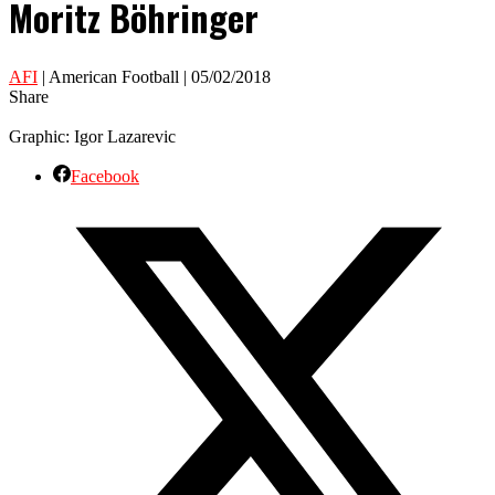
Moritz Böhringer
AFI
| American Football | 05/02/2018
Share
Graphic: Igor Lazarevic
Facebook