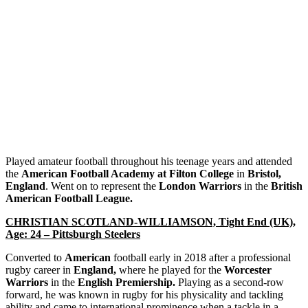
Played amateur football throughout his teenage years and attended
the
American Football Academy at Filton College
in
Bristol,
England
. Went on to represent the
London Warriors
in the
British
American Football League.
CHRISTIAN SCOTLAND-WILLIAMSON, Tight End (UK),
Age: 24 – Pittsburgh Steelers
Converted to
American
football early in 2018 after a professional
rugby career in
England,
where he played for the
Worcester
Warriors
in the
English Premiership.
Playing as a second-row
forward, he was known in rugby for his physicality and tackling
ability and came to international prominence when a tackle in a