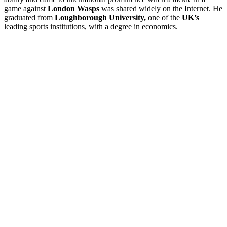
game against
London Wasps
was shared widely on the Internet. He
graduated from
Loughborough University,
one of the
UK’s
leading sports institutions, with a degree in economics.