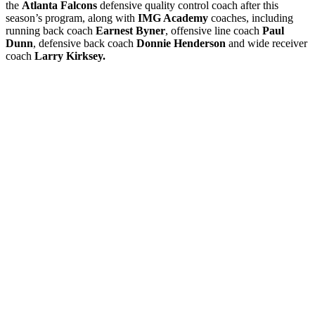
the
Atlanta Falcons
defensive quality control coach after this
season’s program, along with
IMG Academy
coaches, including
running back coach
Earnest Byner
, offensive line coach
Paul
Dunn
, defensive back coach
Donnie Henderson
and wide receiver
coach
Larry Kirksey.