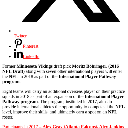
Twitter
Pinterest
LinkedIn
Former
Minnesota Vikings
draft pick
Moritz Böhringer, (2016
NFL Draft)
along with seven other international players will enter
the
NFL
in 2018 as part of the
International Player Pathway
program.
Eight teams will carry an additional overseas player on their practice
squads in 2018 as part of an expansion of the
International Player
Pathway program
. The program, instituted in 2017, aims to
provide international athletes the opportunity to compete at the
NFL
level, improve their skills, and ultimately earn a spot on an
NFL
roster.
Participants in 2017 –
Alex Gray (Atlanta Falcons), Alex Jenkins