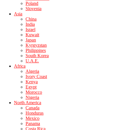
Poland
Slovenia
Asia
China
India
Israel
Kuwait
Japan
Kyrgyzstan
Philippines
South Korea
U.A.E.
Africa
Algeria
Ivory Coast
Kenya
Egypt
Morocco
Nigeria
North America
Canada
Honduras
Mexico
Panama
Costa Rica