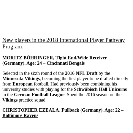
New players in the 2018 International Player Pathway
Program
:
MORITZ BÖHRINGER, Tight End/Wide Receiver
(Germany), Age: 24 – Cincinnati Bengals
Selected in the sixth round of the
2016 NFL Draft
by the
Minnesota Vikings
, becoming the first player to be drafted directly
from
European
football. Had previously been combining his
university studies with playing for the
Schwäbisch Hall Unicorns
in the
German Football League
. Spent the 2016 season on the
Vikings
practice squad.
CHRISTOPHER EZEALA, Fullback (Germany), Age: 22 –
Baltimore Ravens