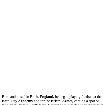
Born and raised in
Bath, England,
he began playing football at the
Bath City Academy
and for the
Bristol Aztecs,
earning a spot on