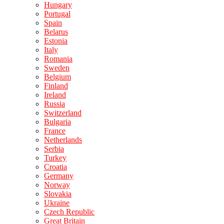
Hungary
Portugal
Spain
Belarus
Estonia
Italy
Romania
Sweden
Belgium
Finland
Ireland
Russia
Switzerland
Bulgaria
France
Netherlands
Serbia
Turkey
Croatia
Germany
Norway
Slovakia
Ukraine
Czech Republic
Great Britain