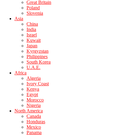
Great Britain
Poland
Slovenia
Asia
China
India
Israel
Kuwait
Japan
Kyrgyzstan
Philippines
South Korea
U.A.E.
Africa
Algeria
Ivory Coast
Kenya
Egypt
Morocco
Nigeria
North America
Canada
Honduras
Mexico
Panama