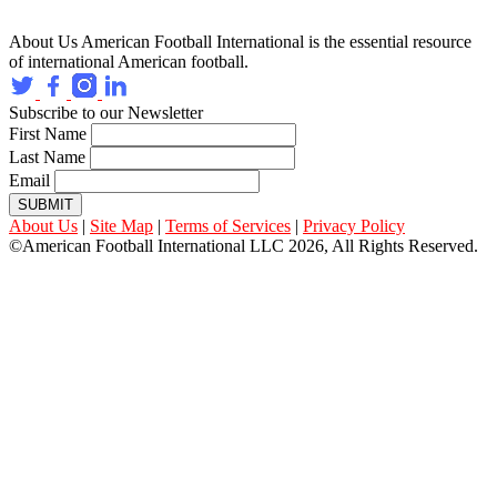
About Us
American Football International is the essential resource
of international American football.
Subscribe to our Newsletter
First Name
Last Name
Email
SUBMIT
About Us
|
Site Map
|
Terms of Services
|
Privacy Policy
©American Football International LLC 2026, All Rights Reserved.