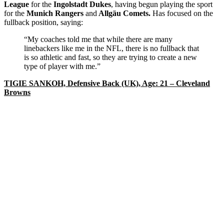
League
for the
Ingolstadt Dukes
, having begun playing the sport
for the
Munich Rangers
and
Allgäu Comets.
Has focused on the
fullback position, saying:
“My coaches told me that while there are many
linebackers like me in the NFL, there is no fullback that
is so athletic and fast, so they are trying to create a new
type of player with me.”
TIGIE SANKOH, Defensive Back (UK), Age: 21 – Cleveland
Browns