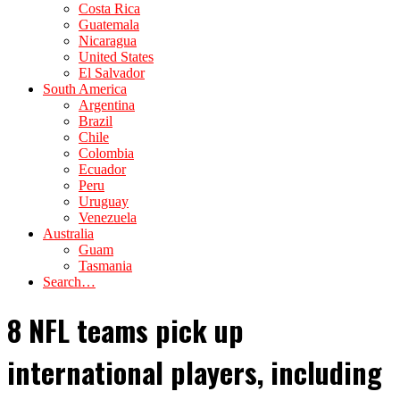
Costa Rica
Guatemala
Nicaragua
United States
El Salvador
South America
Argentina
Brazil
Chile
Colombia
Ecuador
Peru
Uruguay
Venezuela
Australia
Guam
Tasmania
Search…
8 NFL teams pick up
international players, including