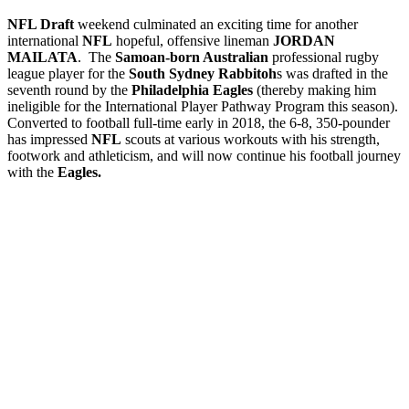
NFL Draft
weekend culminated an exciting time for another
international
NFL
hopeful, offensive lineman
JORDAN
MAILATA
. The
Samoan-born Australian
professional rugby
league player for the
South Sydney Rabbitoh
s was drafted in the
seventh round by the
Philadelphia Eagles
(thereby making him
ineligible for the International Player Pathway Program this season).
Converted to football full-time early in 2018, the 6-8, 350-pounder
has impressed
NFL
scouts at various workouts with his strength,
footwork and athleticism, and will now continue his football journey
with the
Eagles.