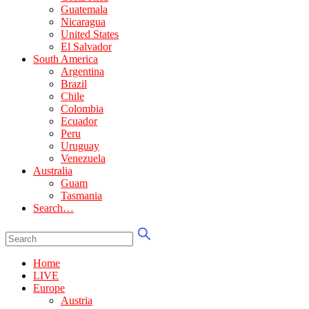
Guatemala
Nicaragua
United States
El Salvador
South America
Argentina
Brazil
Chile
Colombia
Ecuador
Peru
Uruguay
Venezuela
Australia
Guam
Tasmania
Search…
Home
LIVE
Europe
Austria