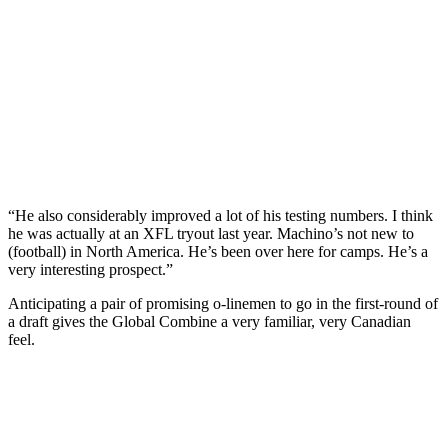
“He also considerably improved a lot of his testing numbers. I think
he was actually at an XFL tryout last year. Machino’s not new to
(football) in North America. He’s been over here for camps. He’s a
very interesting prospect.”
Anticipating a pair of promising o-linemen to go in the first-round of
a draft gives the Global Combine a very familiar, very Canadian
feel.