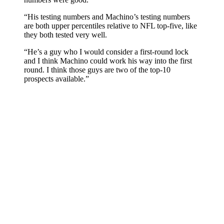
“His testing numbers and Machino’s testing numbers
are both upper percentiles relative to NFL top-five, like
they both tested very well.
“He’s a guy who I would consider a first-round lock
and I think Machino could work his way into the first
round. I think those guys are two of the top-10
prospects available.”