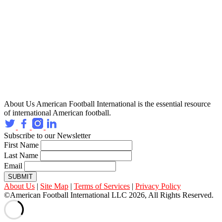
About Us
American Football International is the essential resource
of international American football.
Subscribe to our Newsletter
First Name
Last Name
Email
SUBMIT
About Us
|
Site Map
|
Terms of Services
|
Privacy Policy
©American Football International LLC 2026, All Rights Reserved.