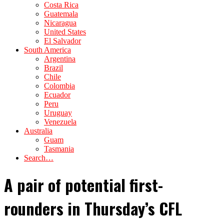
Costa Rica
Guatemala
Nicaragua
United States
El Salvador
South America
Argentina
Brazil
Chile
Colombia
Ecuador
Peru
Uruguay
Venezuela
Australia
Guam
Tasmania
Search…
A pair of potential first-
rounders in Thursday’s CFL