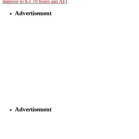
improve to 8-1
19 hours ago
AFI
Advertisement
Advertisement