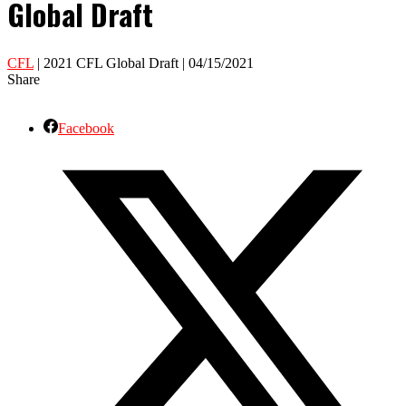
Global Draft
CFL
| 2021 CFL Global Draft | 04/15/2021
Share
Facebook