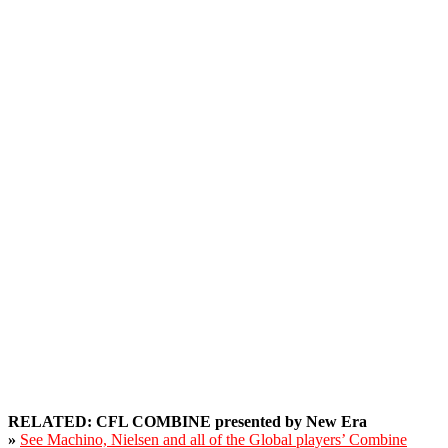
RELATED: CFL COMBINE presented by New Era
»
See Machino, Nielsen and all of the Global players’ Combine