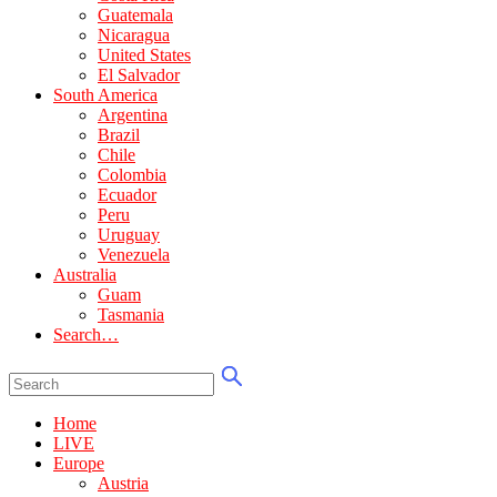
Guatemala
Nicaragua
United States
El Salvador
South America
Argentina
Brazil
Chile
Colombia
Ecuador
Peru
Uruguay
Venezuela
Australia
Guam
Tasmania
Search…
Home
LIVE
Europe
Austria