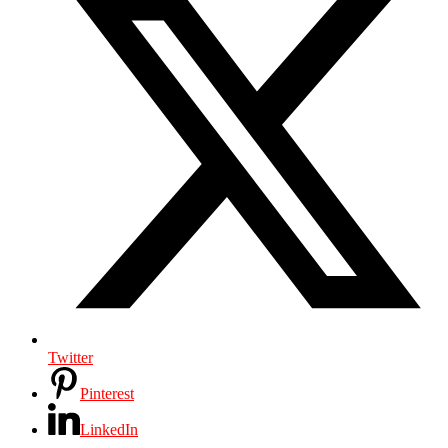
Twitter
Pinterest
LinkedIn