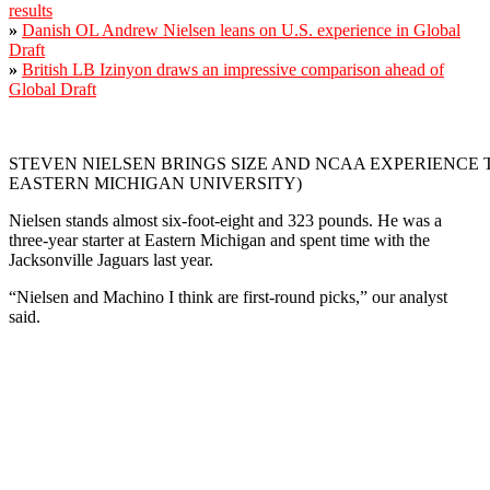
results
»
Danish OL Andrew Nielsen leans on U.S. experience in Global
Draft
»
British LB Izinyon draws an impressive comparison ahead of
Global Draft
STEVEN NIELSEN BRINGS SIZE AND NCAA EXPERIENCE 
EASTERN MICHIGAN UNIVERSITY)
Nielsen stands almost six-foot-eight and 323 pounds. He was a
three-year starter at Eastern Michigan and spent time with the
Jacksonville Jaguars last year.
“Nielsen and Machino I think are first-round picks,” our analyst
said.