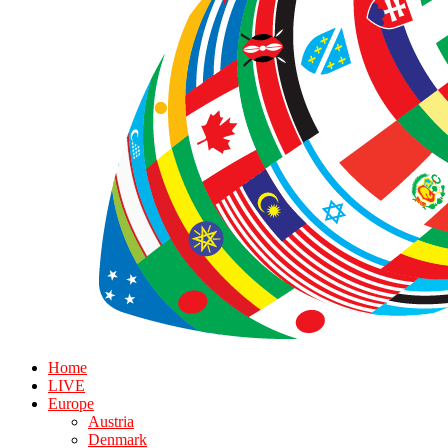
Home
LIVE
Europe
Austria
Denmark