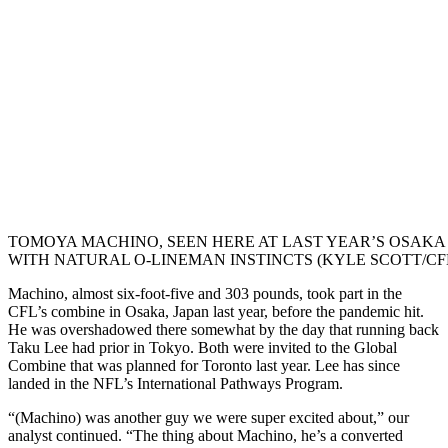
TOMOYA MACHINO, SEEN HERE AT LAST YEAR’S OSAKA
WITH NATURAL O-LINEMAN INSTINCTS (KYLE SCOTT/CF
Machino, almost six-foot-five and 303 pounds, took part in the
CFL’s combine in Osaka, Japan last year, before the pandemic hit.
He was overshadowed there somewhat by the day that running back
Taku Lee had prior in Tokyo. Both were invited to the Global
Combine that was planned for Toronto last year. Lee has since
landed in the NFL’s International Pathways Program.
“(Machino) was another guy we were super excited about,” our
analyst continued. “The thing about Machino, he’s a converted