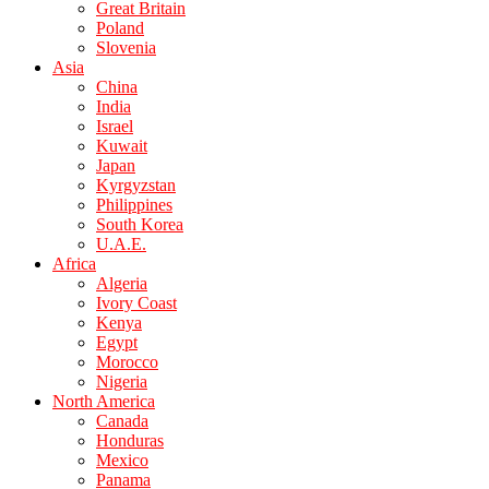
Great Britain
Poland
Slovenia
Asia
China
India
Israel
Kuwait
Japan
Kyrgyzstan
Philippines
South Korea
U.A.E.
Africa
Algeria
Ivory Coast
Kenya
Egypt
Morocco
Nigeria
North America
Canada
Honduras
Mexico
Panama