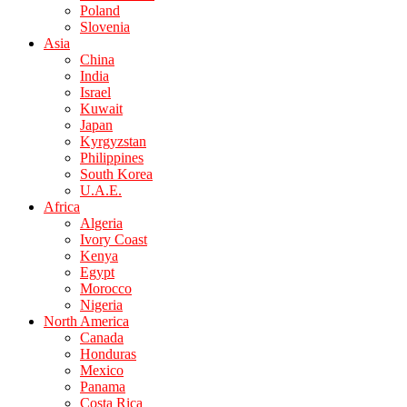
Poland
Slovenia
Asia
China
India
Israel
Kuwait
Japan
Kyrgyzstan
Philippines
South Korea
U.A.E.
Africa
Algeria
Ivory Coast
Kenya
Egypt
Morocco
Nigeria
North America
Canada
Honduras
Mexico
Panama
Costa Rica