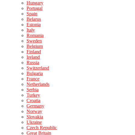
Hungary
Portugal
Spain
Belarus
Estonia
Italy
Romania
Sweden
Belgium
Finland
Ireland
Russia
Switzerland
Bulgaria
France
Netherlands
Serbia
Turkey
Croatia
Germany
Norway
Slovakia
Ukraine
Czech Republic
Great Britain