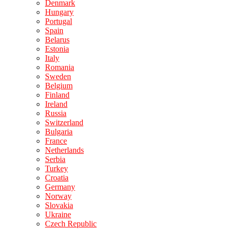
Denmark
Hungary
Portugal
Spain
Belarus
Estonia
Italy
Romania
Sweden
Belgium
Finland
Ireland
Russia
Switzerland
Bulgaria
France
Netherlands
Serbia
Turkey
Croatia
Germany
Norway
Slovakia
Ukraine
Czech Republic