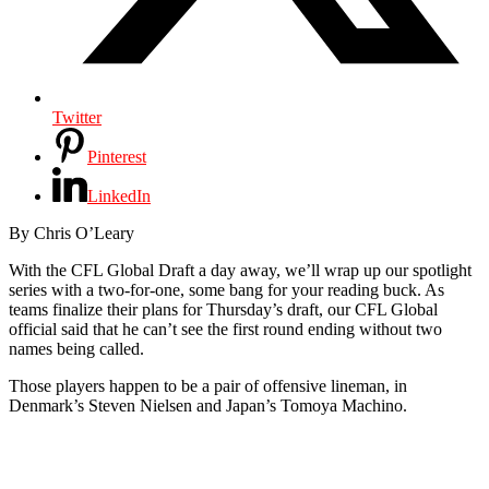
Twitter
Pinterest
LinkedIn
By Chris O’Leary
With the CFL Global Draft a day away, we’ll wrap up our spotlight
series with a two-for-one, some bang for your reading buck. As
teams finalize their plans for Thursday’s draft, our CFL Global
official said that he can’t see the first round ending without two
names being called.
Those players happen to be a pair of offensive lineman, in
Denmark’s Steven Nielsen and Japan’s Tomoya Machino.