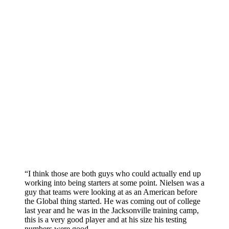
“I think those are both guys who could actually end up
working into being starters at some point. Nielsen was a
guy that teams were looking at as an American before
the Global thing started. He was coming out of college
last year and he was in the Jacksonville training camp,
this is a very good player and at his size his testing
numbers were good.