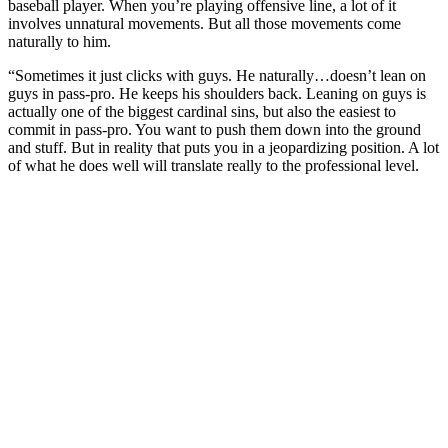
baseball player. When you’re playing offensive line, a lot of it
involves unnatural movements. But all those movements come
naturally to him.
“Sometimes it just clicks with guys. He naturally…doesn’t lean on
guys in pass-pro. He keeps his shoulders back. Leaning on guys is
actually one of the biggest cardinal sins, but also the easiest to
commit in pass-pro. You want to push them down into the ground
and stuff. But in reality that puts you in a jeopardizing position. A lot
of what he does well will translate really to the professional level.