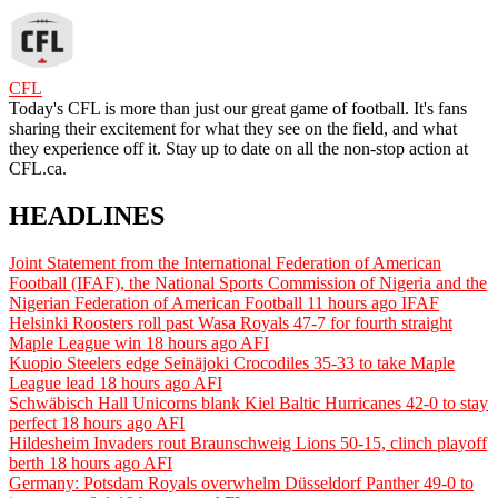
CFL
Today's CFL is more than just our great game of football. It's fans
sharing their excitement for what they see on the field, and what
they experience off it. Stay up to date on all the non-stop action at
CFL.ca.
HEADLINES
Joint Statement from the International Federation of American
Football (IFAF), the National Sports Commission of Nigeria and the
Nigerian Federation of American Football
11 hours ago
IFAF
Helsinki Roosters roll past Wasa Royals 47-7 for fourth straight
Maple League win
18 hours ago
AFI
Kuopio Steelers edge Seinäjoki Crocodiles 35-33 to take Maple
League lead
18 hours ago
AFI
Schwäbisch Hall Unicorns blank Kiel Baltic Hurricanes 42-0 to stay
perfect
18 hours ago
AFI
Hildesheim Invaders rout Braunschweig Lions 50-15, clinch playoff
berth
18 hours ago
AFI
Germany: Potsdam Royals overwhelm Düsseldorf Panther 49-0 to