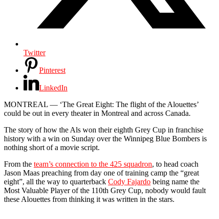
Twitter
Pinterest
LinkedIn
MONTREAL — ‘The Great Eight: The flight of the Alouettes’
could be out in every theater in Montreal and across Canada.
The story of how the Als won their eighth Grey Cup in franchise
history with a win on Sunday over the Winnipeg Blue Bombers is
nothing short of a movie script.
From the
team’s connection to the 425 squadron
, to head coach
Jason Maas preaching from day one of training camp the “great
eight”, all the way to quarterback
Cody Fajardo
being name the
Most Valuable Player of the 110th Grey Cup, nobody would fault
these Alouettes from thinking it was written in the stars.