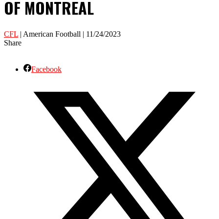
OF MONTREAL
CFL
| American Football | 11/24/2023
Share
Facebook