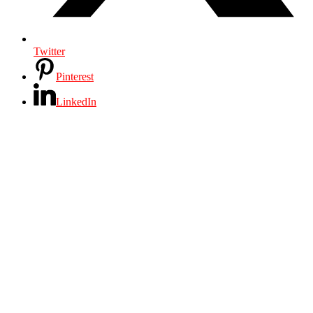
Twitter
Pinterest
LinkedIn