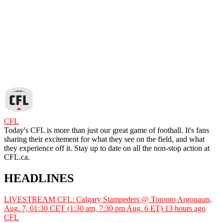
CFL
Today's CFL is more than just our great game of football. It's fans
sharing their excitement for what they see on the field, and what
they experience off it. Stay up to date on all the non-stop action at
CFL.ca.
HEADLINES
LIVESTREAM CFL: Calgary Stampeders @ Toronto Argonauts,
Aug. 7, 01:30 CET (1:30 am, 7:30 pm Aug. 6 ET)
13 hours ago
CFL