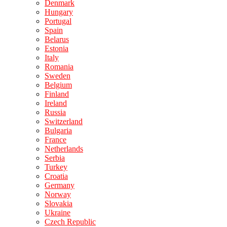
Denmark
Hungary
Portugal
Spain
Belarus
Estonia
Italy
Romania
Sweden
Belgium
Finland
Ireland
Russia
Switzerland
Bulgaria
France
Netherlands
Serbia
Turkey
Croatia
Germany
Norway
Slovakia
Ukraine
Czech Republic