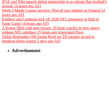
IFAF and Nike launch global partnership to accelerate flag football’s
growth
14 hours ago
AFI
Week 9 Maple League preview: Playoff race tightens in Finland
14
hours ago
AFI
Panthers and Cardinals kick off 2026 NFL preseason in Hall of
Fame Game
14 hours ago
AFI
A league filled with new bosses: 10 head coaches in new places
reshape NFL sidelines
15 hours ago
Associated Press
Dallas Renegades QB Austin Reed set TD passing record in
breakout debut season
2 days ago
AFI
Advertisement