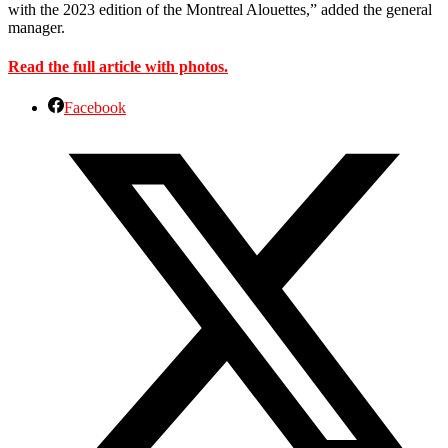
with the 2023 edition of the Montreal Alouettes,” added the general
manager.
Read the full article with photos.
Facebook