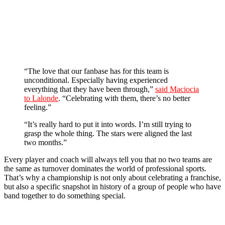
“The love that our fanbase has for this team is
unconditional. Especially having experienced
everything that they have been through,”
said Maciocia
to Lalonde
. “Celebrating with them, there’s no better
feeling.”
“It’s really hard to put it into words. I’m still trying to
grasp the whole thing. The stars were aligned the last
two months.”
Every player and coach will always tell you that no two teams are
the same as turnover dominates the world of professional sports.
That’s why a championship is not only about celebrating a franchise,
but also a specific snapshot in history of a group of people who have
band together to do something special.