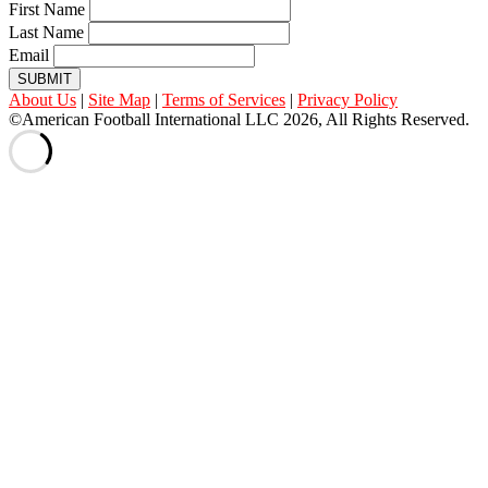
First Name
Last Name
Email
SUBMIT
About Us
|
Site Map
|
Terms of Services
|
Privacy Policy
©American Football International LLC 2026, All Rights Reserved.