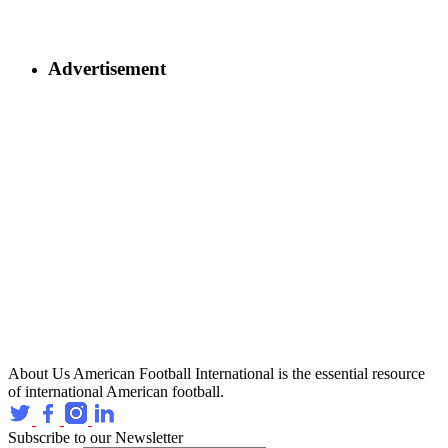
Advertisement
About Us
American Football International is the essential resource
of international American football.
Subscribe to our Newsletter