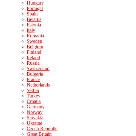
Hungary
Portugal
Spain
Belarus
Estonia
Italy
Romania
Sweden
Belgium
Finland
Ireland
Russia
Switzerland
Bulgaria
France
Netherlands
Serbia
Turkey
Croatia
Germany
Norway
Slovakia
Ukraine
Czech Republic
Great Britain