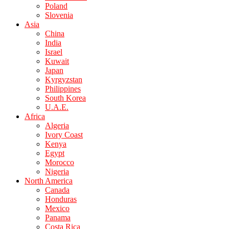
Poland
Slovenia
Asia
China
India
Israel
Kuwait
Japan
Kyrgyzstan
Philippines
South Korea
U.A.E.
Africa
Algeria
Ivory Coast
Kenya
Egypt
Morocco
Nigeria
North America
Canada
Honduras
Mexico
Panama
Costa Rica