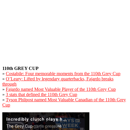
110th GREY CUP
»
Costabile: Four memorable moments from the 110th Grey Cup
»
O’Leary: Lifted by legendary quarterbacks, Fajardo breaks
through
»
Fajardo named Most Valuable Player of the 110th Grey Cup
»
3 stats that defined the 110th Grey Cup
»
Tyson Philpost named Most Valuable Canadian of the 110th Grey
Cup