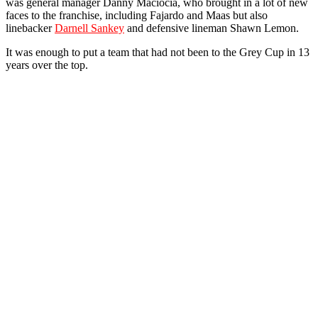
was general manager Danny Maciocia, who brought in a lot of new
faces to the franchise, including Fajardo and Maas but also
linebacker
Darnell Sankey
and defensive lineman Shawn Lemon.
It was enough to put a team that had not been to the Grey Cup in 13
years over the top.