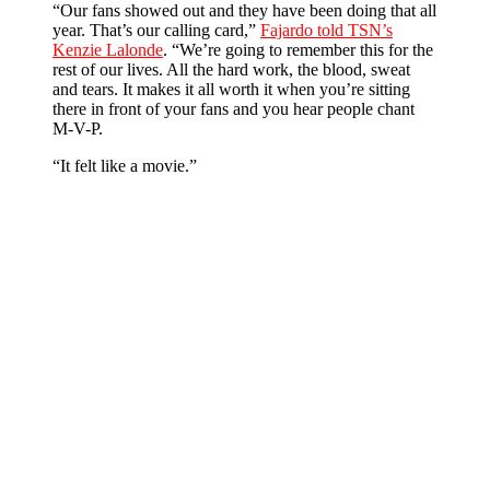
“Our fans showed out and they have been doing that all
year. That’s our calling card,”
Fajardo told TSN’s
Kenzie Lalonde
. “We’re going to remember this for the
rest of our lives. All the hard work, the blood, sweat
and tears. It makes it all worth it when you’re sitting
there in front of your fans and you hear people chant
M-V-P.
“It felt like a movie.”