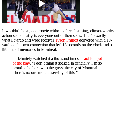
It wouldn’t be a good movie without a breath-taking, climax-worthy
action scene that gets everyone out of their seats. That’s exactly
what Fajardo and wide receiver
Tyson Philpot
delivered with a 19-
yard touchdown connection that left 13 seconds on the clock and a
lifetime of memories in Montreal.
“I definitely watched it a thousand times,”
said Philpot
of the play
. “I don’t think it soaked in officially. I’m so
proud to be here with the guys, the city of Montreal.
There’s no one more deserving of this.”