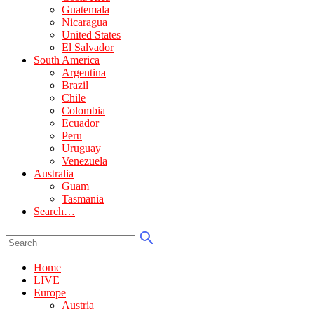
Guatemala
Nicaragua
United States
El Salvador
South America
Argentina
Brazil
Chile
Colombia
Ecuador
Peru
Uruguay
Venezuela
Australia
Guam
Tasmania
Search…
Home
LIVE
Europe
Austria