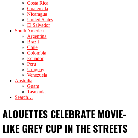
Costa Rica
Guatemala
Nicaragua
United States
El Salvador
South America
Argentina
Brazil
Chile
Colombia
Ecuador
Peru
Uruguay
Venezuela
Australia
Guam
Tasmania
Search…
ALOUETTES CELEBRATE MOVIE-
LIKE GREY CUP IN THE STREETS