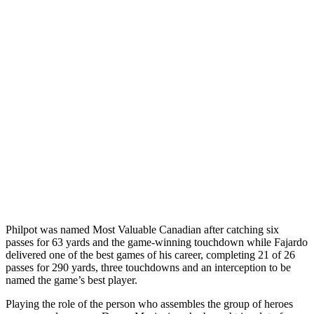
Philpot was named Most Valuable Canadian after catching six
passes for 63 yards and the game-winning touchdown while Fajardo
delivered one of the best games of his career, completing 21 of 26
passes for 290 yards, three touchdowns and an interception to be
named the game’s best player.
Playing the role of the person who assembles the group of heroes