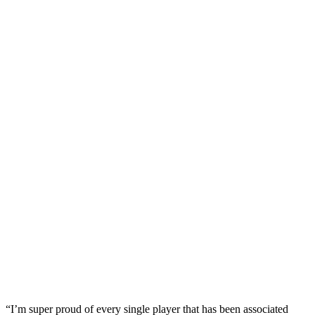
“I’m super proud of every single player that has been associated