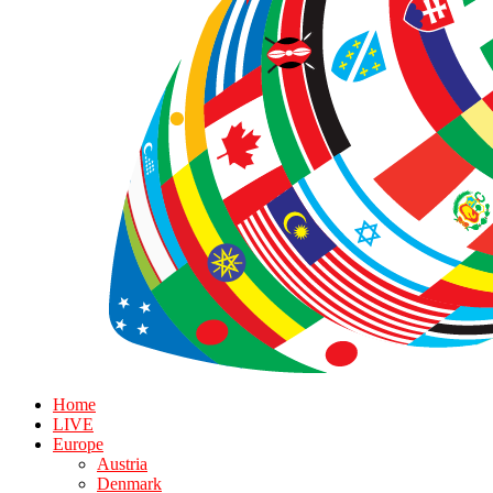
Home
LIVE
Europe
Austria
Denmark