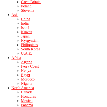
Great Britain
Poland
Slovenia
Asia
China
India
Israel
Kuwait
Japan
Kyrgyzstan
Philippines
South Korea
U.A.E.
Africa
Algeria
Ivory Coast
Kenya
Egypt
Morocco
Nigeria
North America
Canada
Honduras
Mexico
Panama