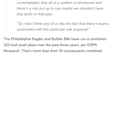
contemplated, that all of a sudden is introduced and
there’s a rule put up to say maybe we shouldn’t have
that tactic or that play.
“So I don’t think any of us like the fact that there’s teams
associated with this particular rule proposal.”
The Philadelphia Eagles and Buffalo Bills have run a combined
163 tush push plays over the past three years, per ESPN
Research. That’s more than their 30 counterparts combined.