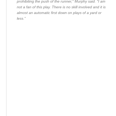
prohibiting the push of the runner,” Murphy said. “I am
not a fan of this play. There is no skill involved and it is
almost an automatic first down on plays of a yard or
less.”