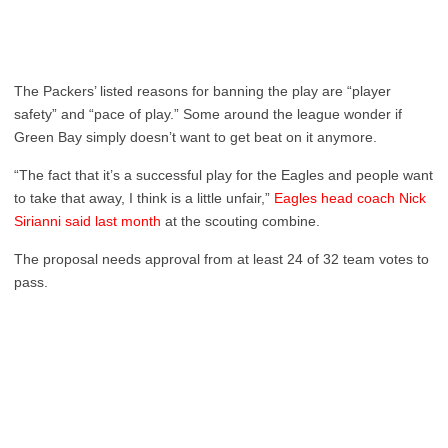
The Packers’ listed reasons for banning the play are “player
safety” and “pace of play.” Some around the league wonder if
Green Bay simply doesn’t want to get beat on it anymore.
“The fact that it’s a successful play for the Eagles and people want
to take that away, I think is a little unfair,”
Eagles head coach Nick
Sirianni said last month
at the scouting combine.
The proposal needs approval from at least 24 of 32 team votes to
pass.