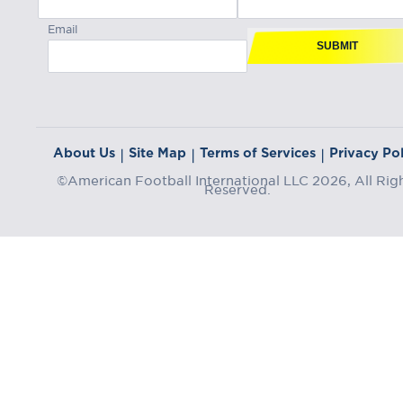
Email
SUBMIT
About Us
Site Map
Terms of Services
Privacy Pol
|
|
|
©American Football International LLC 2026, All Rig
Reserved.