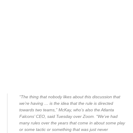
“The thing that nobody likes about this discussion that
we’re having … is the idea that the rule is directed
towards two teams,” McKay, who’s also the Atlanta
Falcons’ CEO, said Tuesday over Zoom. “We’ve had
many rules over the years that come in about some play
or some tactic or something that was just never