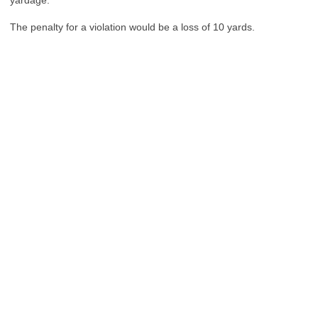
yardage.”
The penalty for a violation would be a loss of 10 yards.