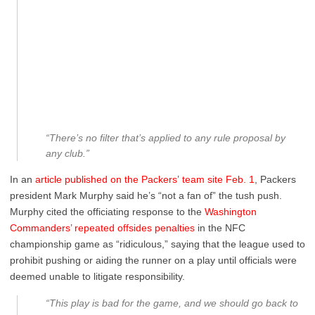
“There’s no filter that’s applied to any rule proposal by
any club.”
In an
article published on the Packers
’
team site Feb. 1
, Packers
president Mark Murphy said he’s “not a fan of” the tush push.
Murphy cited the officiating response to the
Washington
Commanders’ repeated offsides penalties
in the NFC
championship game as “ridiculous,” saying that the league used to
prohibit pushing or aiding the runner on a play until officials were
deemed unable to litigate responsibility.
“This play is bad for the game, and we should go back to