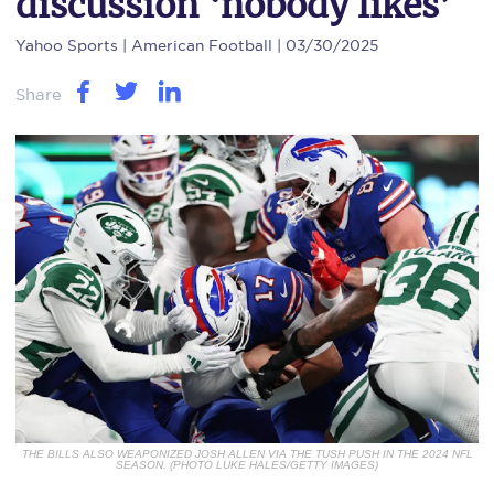
discussion ‘nobody likes’
Yahoo Sports
| American Football | 03/30/2025
Share
THE BILLS ALSO WEAPONIZED JOSH ALLEN VIA THE TUSH PUSH IN THE 2024 NFL
SEASON. (PHOTO LUKE HALES/GETTY IMAGES)