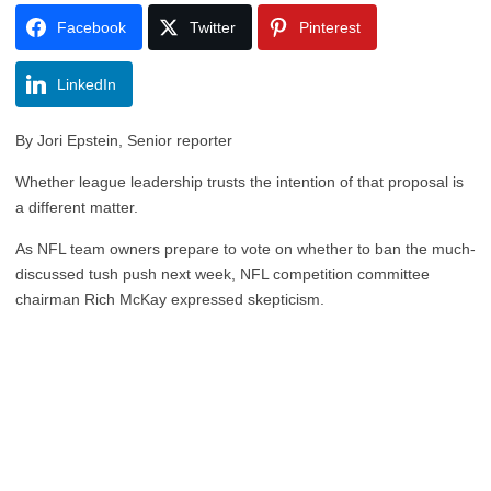
Facebook
Twitter
Pinterest
LinkedIn
By Jori Epstein, Senior reporter
Whether league leadership trusts the intention of that proposal is
a different matter.
As NFL team owners prepare to vote on whether to ban the much-
discussed tush push next week, NFL competition committee
chairman Rich McKay expressed skepticism.