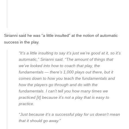
Sirianni said he was “a little insulted” at the notion of automatic
success in the play.
“It’s a little insulting to say it’s just we’re good at it, so it’s
automatic,” Sirianni said. “The amount of things that
we’ve looked into how to coach that play, the
fundamentals — there’s 1,000 plays out there, but it
comes down to how you teach the fundamentals and
how the players go through and do with the
fundamentals. I can’t tell you how many times we
practiced [it] because it’s not a play that is easy to
practice.
“Just because it’s a successful play for us doesn’t mean
that it should go away.”