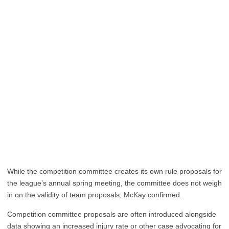
While the competition committee creates its own rule proposals for
the league’s annual spring meeting, the committee does not weigh
in on the validity of team proposals, McKay confirmed.
Competition committee proposals are often introduced alongside
data showing an increased injury rate or other case advocating for