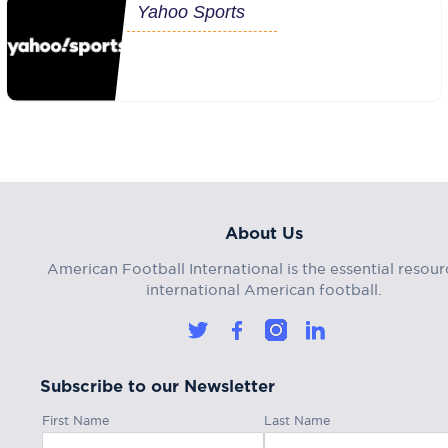
Yahoo Sports
About Us
American Football International is the essential resour
international American football.
Subscribe to our Newsletter
First Name
Last Name