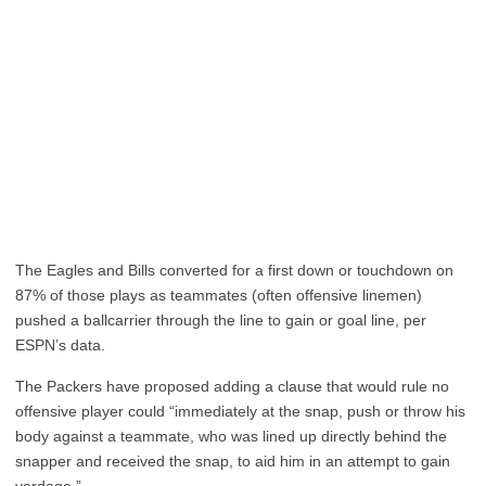
The Eagles and Bills converted for a first down or touchdown on
87% of those plays as teammates (often offensive linemen)
pushed a ballcarrier through the line to gain or goal line, per
ESPN’s data.
The Packers have proposed adding a clause that would rule no
offensive player could “immediately at the snap, push or throw his
body against a teammate, who was lined up directly behind the
snapper and received the snap, to aid him in an attempt to gain