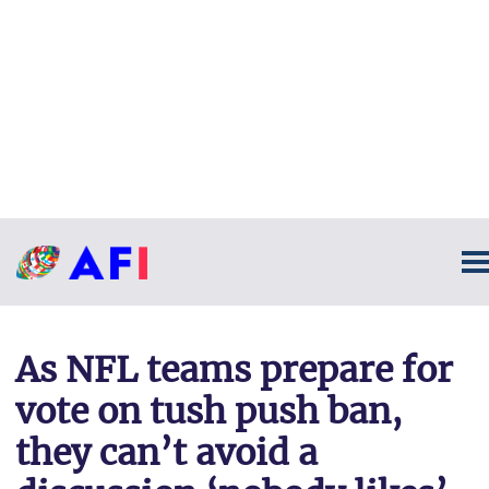
As NFL teams prepare for
vote on tush push ban,
they can’t avoid a