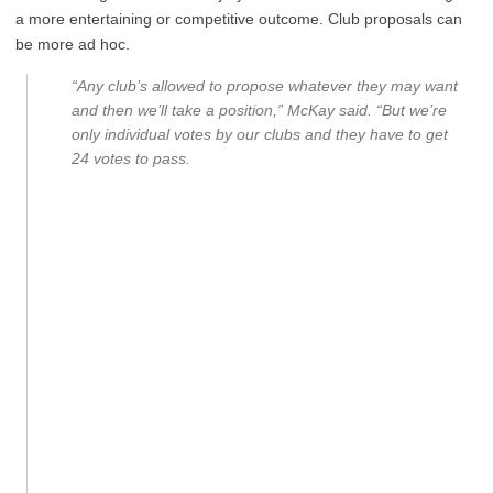
a more entertaining or competitive outcome. Club proposals can
be more ad hoc.
“Any club’s allowed to propose whatever they may want
and then we’ll take a position,” McKay said. “But we’re
only individual votes by our clubs and they have to get
24 votes to pass.