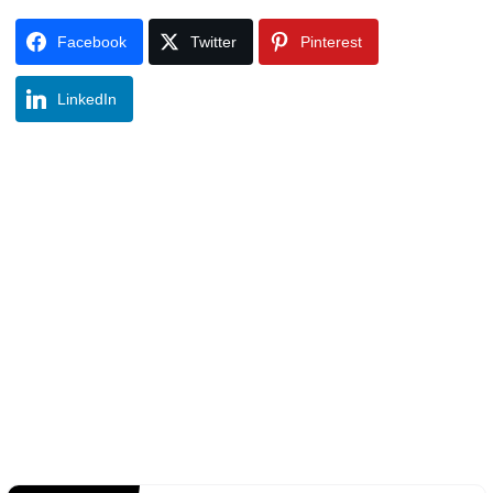
Facebook
Twitter
Pinterest
LinkedIn