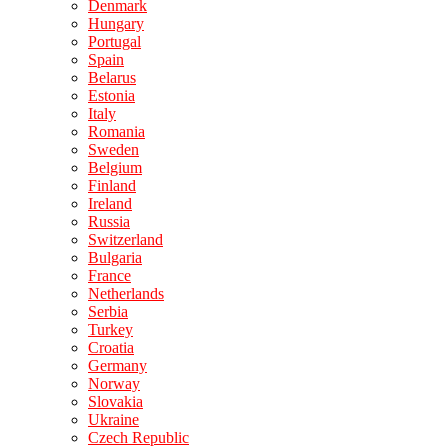
Denmark
Hungary
Portugal
Spain
Belarus
Estonia
Italy
Romania
Sweden
Belgium
Finland
Ireland
Russia
Switzerland
Bulgaria
France
Netherlands
Serbia
Turkey
Croatia
Germany
Norway
Slovakia
Ukraine
Czech Republic