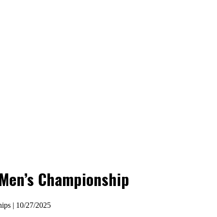
a Men’s Championship
ips | 10/27/2025