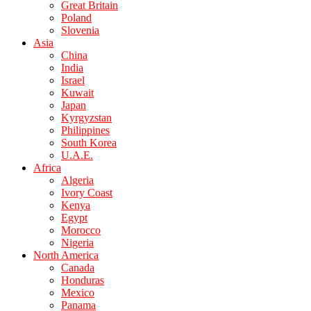
Great Britain
Poland
Slovenia
Asia
China
India
Israel
Kuwait
Japan
Kyrgyzstan
Philippines
South Korea
U.A.E.
Africa
Algeria
Ivory Coast
Kenya
Egypt
Morocco
Nigeria
North America
Canada
Honduras
Mexico
Panama