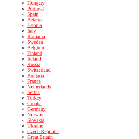
Hungary
Portugal
Spain
Belarus
Estonia
Italy
Romania
Sweden
Belgium
Finland
Ireland
Russia
Switzerland
Bulgaria
France
Netherlands
Serbia
Turkey
Croatia
Germany
Norway
Slovakia
Ukraine
Czech Republic
Great Britain