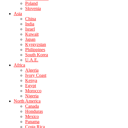
Poland
Slovenia
Asia
China
India
Israel
Kuwait
Japan
Kyrgyzstan
Philippines
South Korea
U.A.E.
Africa
Algeria
Ivory Coast
Kenya
Egypt
Morocco
Nigeria
North America
Canada
Honduras
Mexico
Panama
Costa Rica