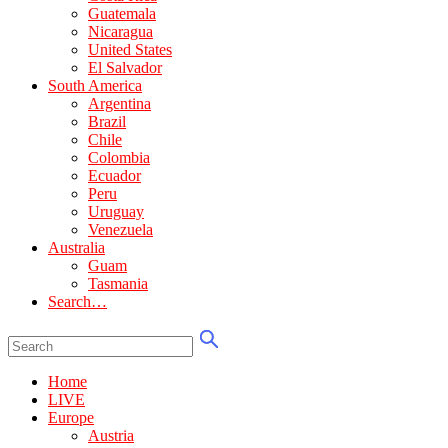
Guatemala
Nicaragua
United States
El Salvador
South America
Argentina
Brazil
Chile
Colombia
Ecuador
Peru
Uruguay
Venezuela
Australia
Guam
Tasmania
Search…
Home
LIVE
Europe
Austria