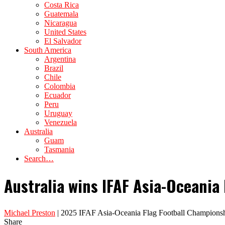
Costa Rica
Guatemala
Nicaragua
United States
El Salvador
South America
Argentina
Brazil
Chile
Colombia
Ecuador
Peru
Uruguay
Venezuela
Australia
Guam
Tasmania
Search…
Australia wins IFAF Asia-Oceani
Michael Preston
| 2025 IFAF Asia-Oceania Flag Football Championsh
Share