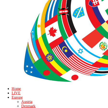
Home
LIVE
Europe
Austria
Denmark