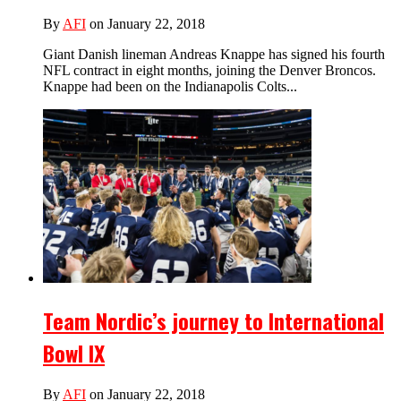
By
AFI
on January 22, 2018
Giant Danish lineman Andreas Knappe has signed his fourth
NFL contract in eight months, joining the Denver Broncos.
Knappe had been on the Indianapolis Colts...
Team Nordic’s journey to International
Bowl IX
By
AFI
on January 22, 2018