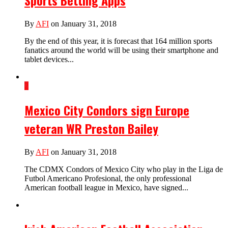
Sports Betting Apps
By
AFI
on January 31, 2018
By the end of this year, it is forecast that 164 million sports
fanatics around the world will be using their smartphone and
tablet devices...
2
Mexico City Condors sign Europe
veteran WR Preston Bailey
By
AFI
on January 31, 2018
The CDMX Condors of Mexico City who play in the Liga de
Futbol Americano Profesional, the only professional
American football league in Mexico, have signed...