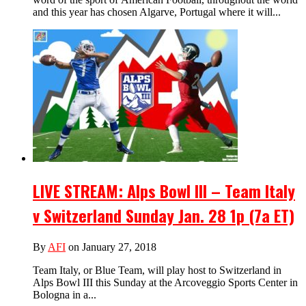
and this year has chosen Algarve, Portugal where it will...
LIVE STREAM: Alps Bowl III – Team Italy
v Switzerland Sunday Jan. 28 1p (7a ET)
By
AFI
on January 27, 2018
Team Italy, or Blue Team, will play host to Switzerland in
Alps Bowl III this Sunday at the Arcoveggio Sports Center in
Bologna in a...