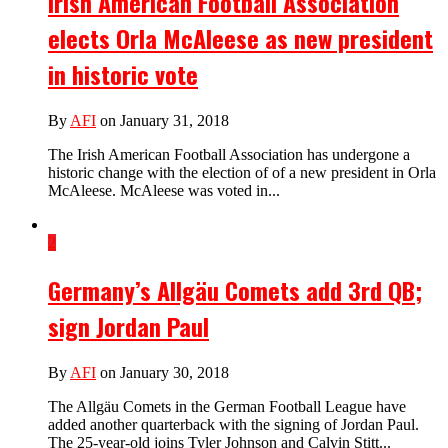
Irish American Football Association
elects Orla McAleese as new president
in historic vote
By
AFI
on January 31, 2018
The Irish American Football Association has undergone a
historic change with the election of of a new president in Orla
McAleese. McAleese was voted in...
2
Germany’s Allgäu Comets add 3rd QB;
sign Jordan Paul
By
AFI
on January 30, 2018
The Allgäu Comets in the German Football League have
added another quarterback with the signing of Jordan Paul.
The 25-year-old joins Tyler Johnson and Calvin Stitt...