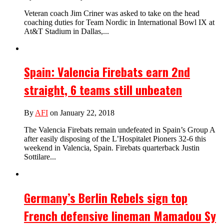
Veteran coach Jim Criner was asked to take on the head
coaching duties for Team Nordic in International Bowl IX at
At&T Stadium in Dallas,...
Spain: Valencia Firebats earn 2nd
straight, 6 teams still unbeaten
By
AFI
on January 22, 2018
The Valencia Firebats remain undefeated in Spain’s Group A
after easily disposing of the L’Hospitalet Pioners 32-6 this
weekend in Valencia, Spain. Firebats quarterback Justin
Sottilare...
Germany’s Berlin Rebels sign top
French defensive lineman Mamadou Sy