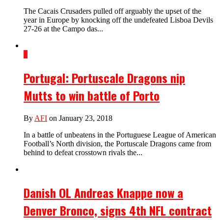
The Cacais Crusaders pulled off arguably the upset of the
year in Europe by knocking off the undefeated Lisboa Devils
27-26 at the Campo das...
1
Portugal: Portuscale Dragons nip
Mutts to win battle of Porto
By
AFI
on January 23, 2018
In a battle of unbeatens in the Portuguese League of American
Football’s North division, the Portuscale Dragons came from
behind to defeat crosstown rivals the...
Danish OL Andreas Knappe now a
Denver Bronco, signs 4th NFL contract