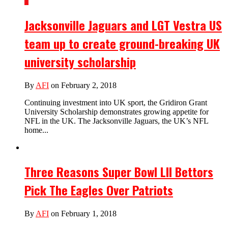
1
Jacksonville Jaguars and LGT Vestra US
team up to create ground-breaking UK
university scholarship
By
AFI
on February 2, 2018
Continuing investment into UK sport, the Gridiron Grant
University Scholarship demonstrates growing appetite for
NFL in the UK. The Jacksonville Jaguars, the UK’s NFL
home...
Three Reasons Super Bowl LII Bettors
Pick The Eagles Over Patriots
By
AFI
on February 1, 2018