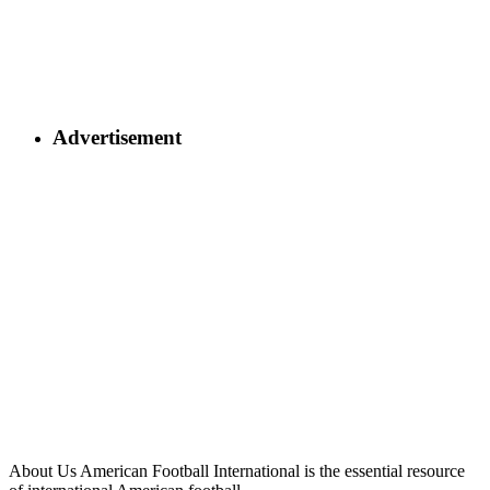
Advertisement
About Us
American Football International is the essential resource