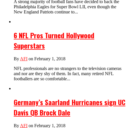
A strong majority of football fans have decided to back the
Philadelphia Eagles for Super Bowl LII, even though the
New England Patriots continue to...
6 NFL Pros Turned Hollywood
Superstars
By
AFI
on February 1, 2018
NFL professionals are no strangers to the television cameras
and nor are they shy of them. In fact, many retired NFL
footballers are so comfortable...
Germany’s Saarland Hurricanes sign UC
Davis QB Brock Dale
By
AFI
on February 1, 2018