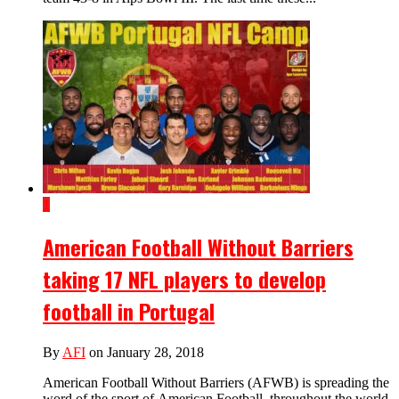
1
American Football Without Barriers
taking 17 NFL players to develop
football in Portugal
By
AFI
on January 28, 2018
American Football Without Barriers (AFWB) is spreading the
word of the sport of American Football, throughout the world