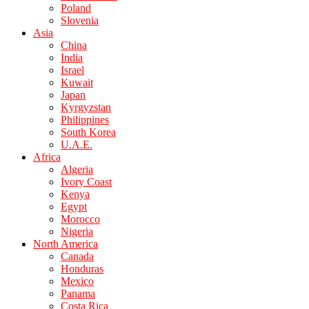
Poland
Slovenia
Asia
China
India
Israel
Kuwait
Japan
Kyrgyzstan
Philippines
South Korea
U.A.E.
Africa
Algeria
Ivory Coast
Kenya
Egypt
Morocco
Nigeria
North America
Canada
Honduras
Mexico
Panama
Costa Rica