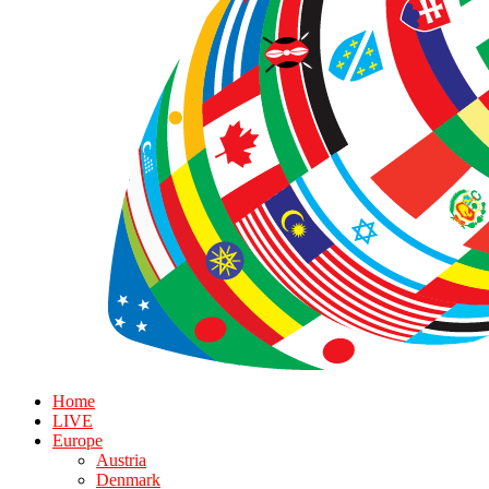
Home
LIVE
Europe
Austria
Denmark