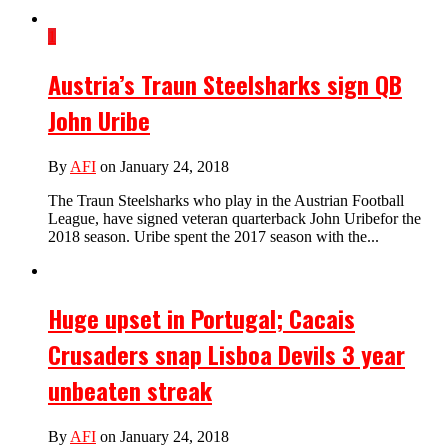
1
Austria’s Traun Steelsharks sign QB
John Uribe
By
AFI
on January 24, 2018
The Traun Steelsharks who play in the Austrian Football
League, have signed veteran quarterback John Uribefor the
2018 season. Uribe spent the 2017 season with the...
Huge upset in Portugal; Cacais
Crusaders snap Lisboa Devils 3 year
unbeaten streak
By
AFI
on January 24, 2018