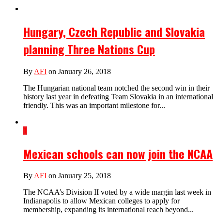
Hungary, Czech Republic and Slovakia
planning Three Nations Cup
By
AFI
on January 26, 2018
The Hungarian national team notched the second win in their
history last year in defeating Team Slovakia in an international
friendly. This was an important milestone for...
1
Mexican schools can now join the NCAA
By
AFI
on January 25, 2018
The NCAA’s Division II voted by a wide margin last week in
Indianapolis to allow Mexican colleges to apply for
membership, expanding its international reach beyond...