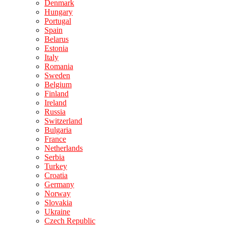
Denmark
Hungary
Portugal
Spain
Belarus
Estonia
Italy
Romania
Sweden
Belgium
Finland
Ireland
Russia
Switzerland
Bulgaria
France
Netherlands
Serbia
Turkey
Croatia
Germany
Norway
Slovakia
Ukraine
Czech Republic