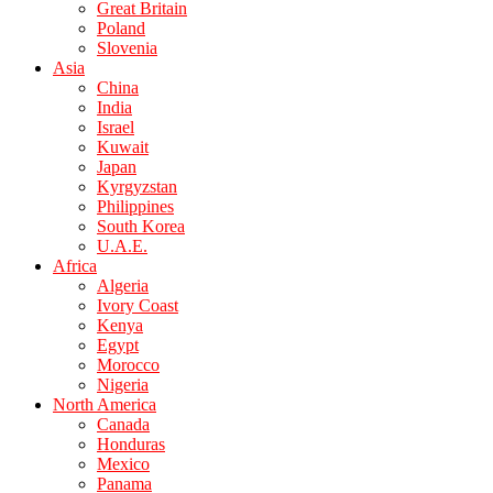
Great Britain
Poland
Slovenia
Asia
China
India
Israel
Kuwait
Japan
Kyrgyzstan
Philippines
South Korea
U.A.E.
Africa
Algeria
Ivory Coast
Kenya
Egypt
Morocco
Nigeria
North America
Canada
Honduras
Mexico
Panama