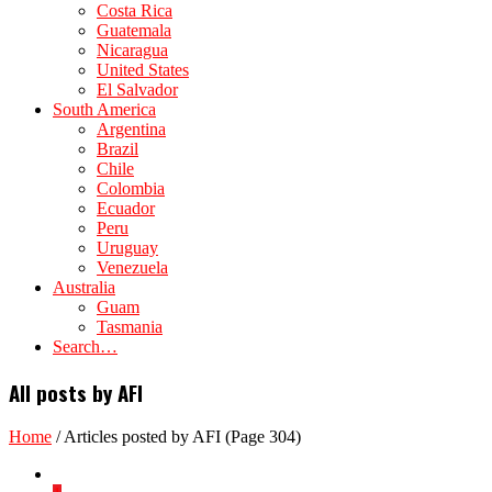
Costa Rica
Guatemala
Nicaragua
United States
El Salvador
South America
Argentina
Brazil
Chile
Colombia
Ecuador
Peru
Uruguay
Venezuela
Australia
Guam
Tasmania
Search…
All posts by AFI
Home
/
Articles posted by AFI
(Page 304)