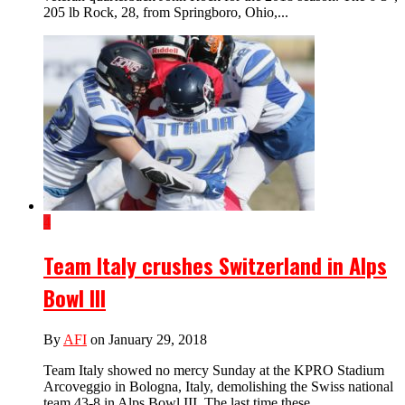
205 lb Rock, 28, from Springboro, Ohio,...
4
Team Italy crushes Switzerland in Alps
Bowl III
By
AFI
on January 29, 2018
Team Italy showed no mercy Sunday at the KPRO Stadium
Arcoveggio in Bologna, Italy, demolishing the Swiss national
team 43-8 in Alps Bowl III. The last time these...