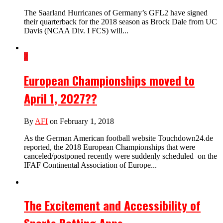
The Saarland Hurricanes of Germany’s GFL2 have signed
their quarterback for the 2018 season as Brock Dale from UC
Davis (NCAA Div. I FCS) will...
2
European Championships moved to
April 1, 2027??
By
AFI
on February 1, 2018
As the German American football website Touchdown24.de
reported, the 2018 European Championships that were
canceled/postponed recently were suddenly scheduled on the
IFAF Continental Association of Europe...
The Excitement and Accessibility of