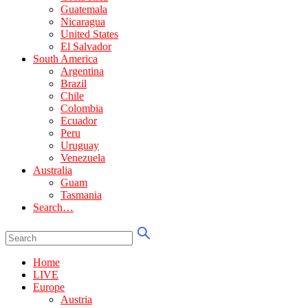
Guatemala
Nicaragua
United States
El Salvador
South America
Argentina
Brazil
Chile
Colombia
Ecuador
Peru
Uruguay
Venezuela
Australia
Guam
Tasmania
Search…
Home
LIVE
Europe
Austria