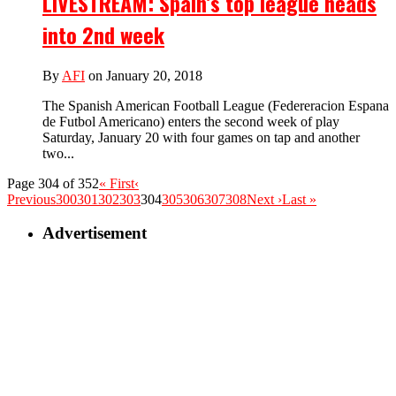
LIVESTREAM: Spain’s top league heads
into 2nd week
By
AFI
on January 20, 2018
The Spanish American Football League (Federeracion Espana
de Futbol Americano) enters the second week of play
Saturday, January 20 with four games on tap and another
two...
Page 304 of 352
« First
‹
Previous
300
301
302
303
304
305
306
307
308
Next ›
Last »
Advertisement