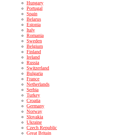
Hungary
Portugal
Spain
Belarus
Estonia
Italy
Romania
Sweden
Belgium
Finland
Ireland
Russia
Switzerland
Bulgaria
France
Netherlands
Serbia
Turkey
Croatia
Germany
Norway
Slovakia
Ukraine
Czech Republic
Great Britain