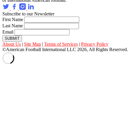
of international American football.
Subscribe to our Newsletter
First Name
Last Name
Email
SUBMIT
About Us
|
Site Map
|
Terms of Services
|
Privacy Policy
©American Football International LLC 2026, All Rights Reserved.