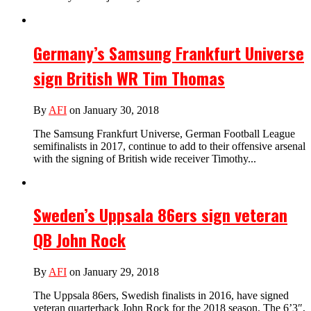
Germany’s Samsung Frankfurt Universe
sign British WR Tim Thomas
By
AFI
on January 30, 2018
The Samsung Frankfurt Universe, German Football League
semifinalists in 2017, continue to add to their offensive arsenal
with the signing of British wide receiver Timothy...
Sweden’s Uppsala 86ers sign veteran
QB John Rock
By
AFI
on January 29, 2018
The Uppsala 86ers, Swedish finalists in 2016, have signed
veteran quarterback John Rock for the 2018 season. The 6’3″,