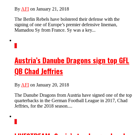
By
AFI
on January 21, 2018
The Berlin Rebels have bolstered their defense with the
signing of one of Europe’s premier defensive lineman,
Mamadou Sy from France. Sy was a key...
1
Austria’s Danube Dragons sign top GFL
QB Chad Jeffries
By
AFI
on January 20, 2018
The Danube Dragons from Austria have signed one of the top
quarterbacks in the German Football League in 2017, Chad
Jeffries, for the 2018 season....
1