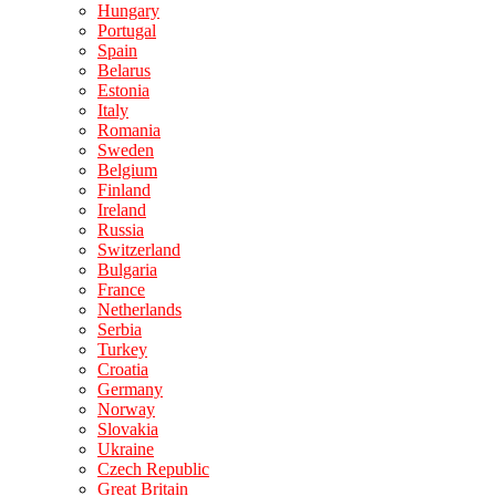
Hungary
Portugal
Spain
Belarus
Estonia
Italy
Romania
Sweden
Belgium
Finland
Ireland
Russia
Switzerland
Bulgaria
France
Netherlands
Serbia
Turkey
Croatia
Germany
Norway
Slovakia
Ukraine
Czech Republic
Great Britain