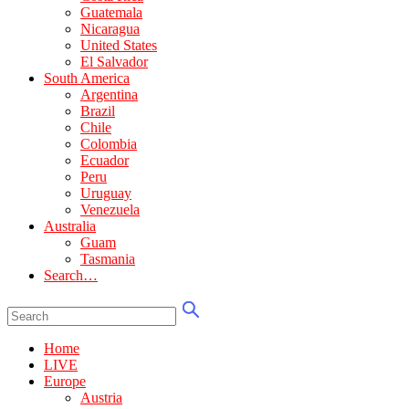
Guatemala
Nicaragua
United States
El Salvador
South America
Argentina
Brazil
Chile
Colombia
Ecuador
Peru
Uruguay
Venezuela
Australia
Guam
Tasmania
Search…
Home
LIVE
Europe
Austria