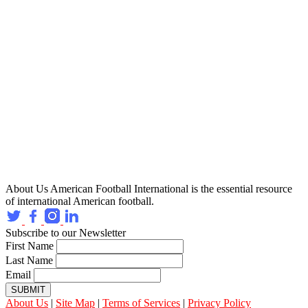
About Us
American Football International is the essential resource
of international American football.
Subscribe to our Newsletter
First Name
Last Name
Email
SUBMIT
About Us
|
Site Map
|
Terms of Services
|
Privacy Policy