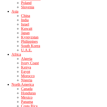
Poland
Slovenia
Asia
China
India
Israel
Kuwait
Japan
Kyrgyzstan
Philippines
South Korea
U.A.E.
Africa
Algeria
Ivory Coast
Kenya
Egypt
Morocco
Nigeria
North America
Canada
Honduras
Mexico
Panama
Costa Rica