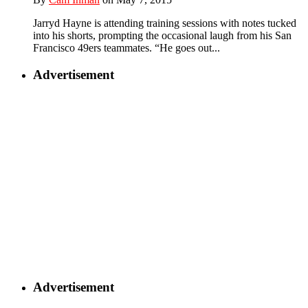
Jarryd Hayne is attending training sessions with notes tucked
into his shorts, prompting the occasional laugh from his San
Francisco 49ers teammates. “He goes out...
Advertisement
Advertisement