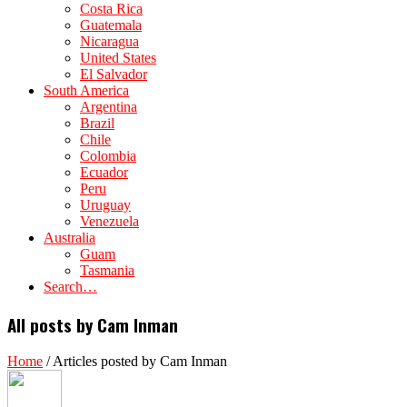
Costa Rica
Guatemala
Nicaragua
United States
El Salvador
South America
Argentina
Brazil
Chile
Colombia
Ecuador
Peru
Uruguay
Venezuela
Australia
Guam
Tasmania
Search…
All posts by Cam Inman
Home
/
Articles posted by Cam Inman