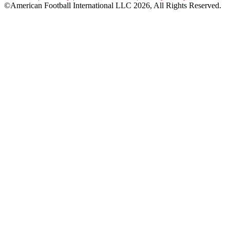
©American Football International LLC 2026, All Rights Reserved.