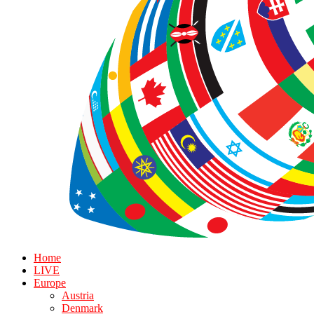
Home
LIVE
Europe
Austria
Denmark