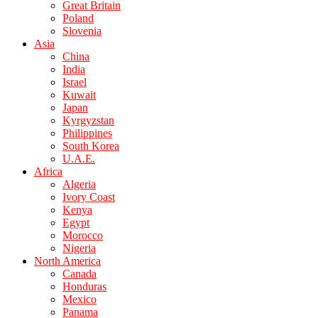
Great Britain
Poland
Slovenia
Asia
China
India
Israel
Kuwait
Japan
Kyrgyzstan
Philippines
South Korea
U.A.E.
Africa
Algeria
Ivory Coast
Kenya
Egypt
Morocco
Nigeria
North America
Canada
Honduras
Mexico
Panama