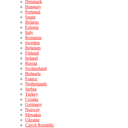
Denmark
Hungary
Portugal
Spain
Belarus
Estonia
Italy
Romania
Sweden
Belgium
Finland
Ireland
Russia
Switzerland
Bulgaria
France
Netherlands
Serbia
Turkey
Croatia
Germany
Norway
Slovakia
Ukraine
Czech Republic