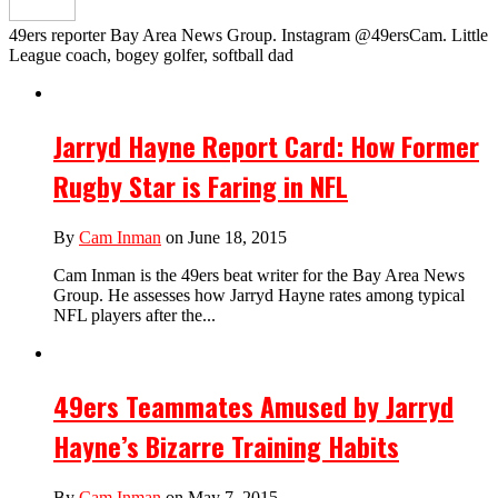
49ers reporter Bay Area News Group. Instagram @49ersCam. Little
League coach, bogey golfer, softball dad
Jarryd Hayne Report Card: How Former
Rugby Star is Faring in NFL
By
Cam Inman
on June 18, 2015
Cam Inman is the 49ers beat writer for the Bay Area News
Group. He assesses how Jarryd Hayne rates among typical
NFL players after the...
49ers Teammates Amused by Jarryd
Hayne’s Bizarre Training Habits
By
Cam Inman
on May 7, 2015