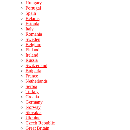
Hungary
Portugal
Spain
Belarus
Estonia
Italy
Romania
Sweden
Belgium
Finland
Ireland
Russia
Switzerland
Bulgaria
France
Netherlands
Serbia
Turkey
Croatia
Germany
Norway
Slovakia
Ukraine
Czech Republic
Great Britain