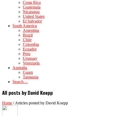
Costa Rica
Guatemala
Nicaragua
United States
El Salvador
South America
Argentina
Brazil
Chile
Colombia
Ecuador
Peru
Uruguay
Venezuela
Australia
Guam
Tasmania
Search…
All posts by David Koepp
Home
/
Articles posted by David Koepp