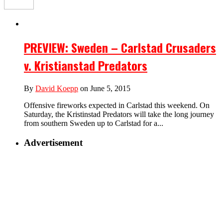
PREVIEW: Sweden – Carlstad Crusaders
v. Kristianstad Predators
By
David Koepp
on June 5, 2015
Offensive fireworks expected in Carlstad this weekend. On
Saturday, the Kristinstad Predators will take the long journey
from southern Sweden up to Carlstad for a...
Advertisement