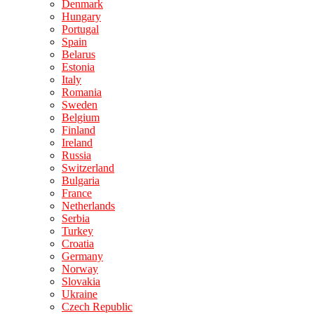
Denmark
Hungary
Portugal
Spain
Belarus
Estonia
Italy
Romania
Sweden
Belgium
Finland
Ireland
Russia
Switzerland
Bulgaria
France
Netherlands
Serbia
Turkey
Croatia
Germany
Norway
Slovakia
Ukraine
Czech Republic