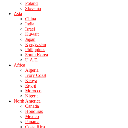
Poland
Slovenia
Asia
China
India
Israel
Kuwait
Japan
Kyrgyzstan
Philippines
South Korea
U.A.E.
Africa
Algeria
Ivory Coast
Kenya
Egypt
Morocco
Nigeria
North America
Canada
Honduras
Mexico
Panama
Costa Rica