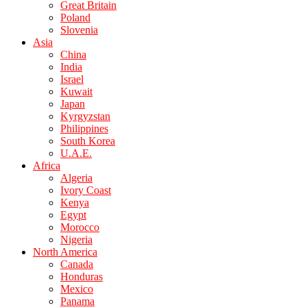
Great Britain
Poland
Slovenia
Asia
China
India
Israel
Kuwait
Japan
Kyrgyzstan
Philippines
South Korea
U.A.E.
Africa
Algeria
Ivory Coast
Kenya
Egypt
Morocco
Nigeria
North America
Canada
Honduras
Mexico
Panama