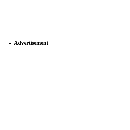
Advertisement