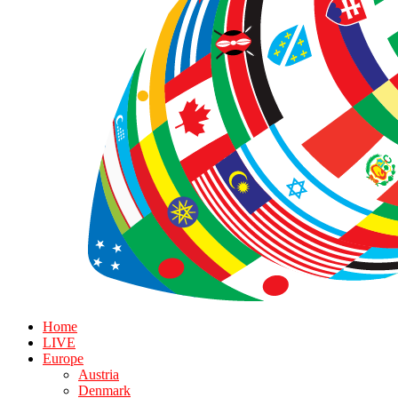
Home
LIVE
Europe
Austria
Denmark