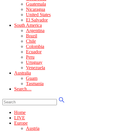
Guatemala
Nicaragua
United States
El Salvador
South America
Argentina
Brazil
Chile
Colombia
Ecuador
Peru
Uruguay
Venezuela
Australia
Guam
Tasmania
Search…
Home
LIVE
Europe
Austria