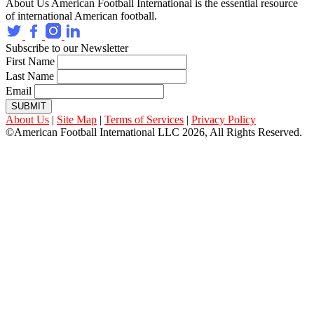
About Us
American Football International is the essential resource
of international American football.
Subscribe to our Newsletter
First Name
Last Name
Email
SUBMIT
About Us
|
Site Map
|
Terms of Services
|
Privacy Policy
©American Football International LLC 2026, All Rights Reserved.