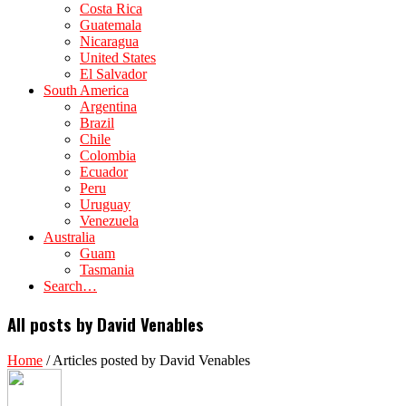
Costa Rica
Guatemala
Nicaragua
United States
El Salvador
South America
Argentina
Brazil
Chile
Colombia
Ecuador
Peru
Uruguay
Venezuela
Australia
Guam
Tasmania
Search…
All posts by David Venables
Home
/
Articles posted by David Venables