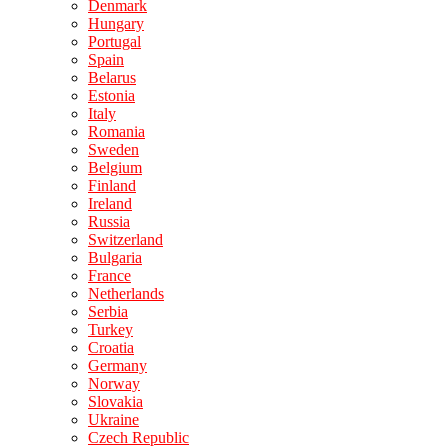
Denmark
Hungary
Portugal
Spain
Belarus
Estonia
Italy
Romania
Sweden
Belgium
Finland
Ireland
Russia
Switzerland
Bulgaria
France
Netherlands
Serbia
Turkey
Croatia
Germany
Norway
Slovakia
Ukraine
Czech Republic