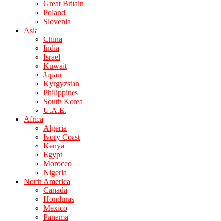
Great Britain
Poland
Slovenia
Asia
China
India
Israel
Kuwait
Japan
Kyrgyzstan
Philippines
South Korea
U.A.E.
Africa
Algeria
Ivory Coast
Kenya
Egypt
Morocco
Nigeria
North America
Canada
Honduras
Mexico
Panama