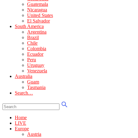
Guatemala
Nicaragua
United States
El Salvador
South America
Argentina
Brazil
Chile
Colombia
Ecuador
Peru
Uruguay
Venezuela
Australia
Guam
Tasmania
Search…
Home
LIVE
Europe
Austria