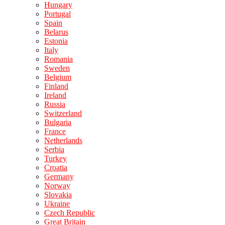
Hungary
Portugal
Spain
Belarus
Estonia
Italy
Romania
Sweden
Belgium
Finland
Ireland
Russia
Switzerland
Bulgaria
France
Netherlands
Serbia
Turkey
Croatia
Germany
Norway
Slovakia
Ukraine
Czech Republic
Great Britain