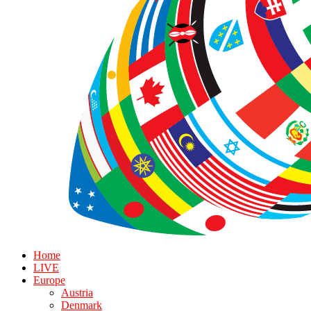
Home
LIVE
Europe
Austria
Denmark