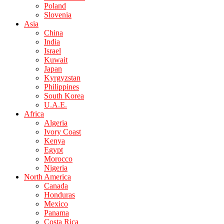
Poland
Slovenia
Asia
China
India
Israel
Kuwait
Japan
Kyrgyzstan
Philippines
South Korea
U.A.E.
Africa
Algeria
Ivory Coast
Kenya
Egypt
Morocco
Nigeria
North America
Canada
Honduras
Mexico
Panama
Costa Rica