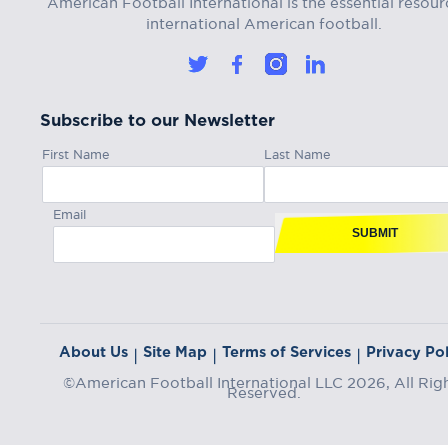
American Football International is the essential resour
international American football.
Subscribe to our Newsletter
First Name
Last Name
Email
SUBMIT
About Us
Site Map
Terms of Services
Privacy Pol
|
|
|
©American Football International LLC 2026, All Rig
Reserved.