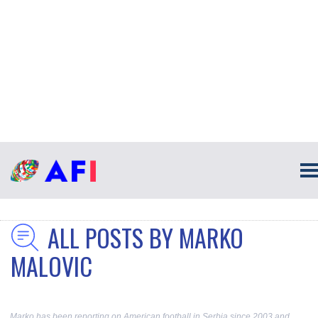
ALL POSTS BY MARKO
MALOVIC
Marko has been reporting on American football in Serbia since 2003 and