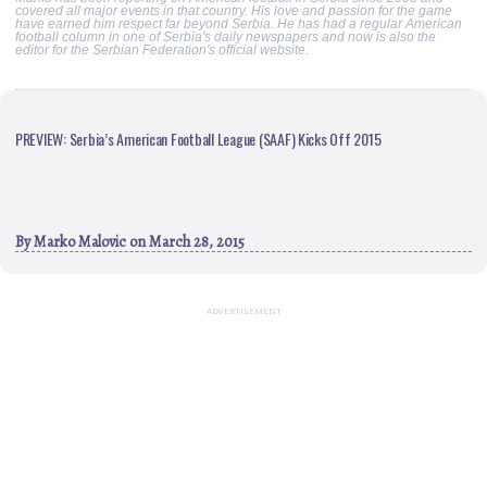
covered all major events in that country. His love and passion for the game
have earned him respect far beyond Serbia. He has had a regular American
football column in one of Serbia's daily newspapers and now is also the
editor for the Serbian Federation's official website.
PREVIEW: Serbia’s American Football League (SAAF) Kicks Off 2015
By
Marko Malovic
on March 28, 2015
ADVERTISEMENT